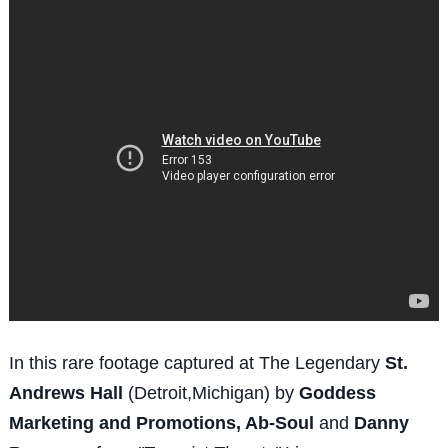
In this rare footage captured at The Legendary
St.
Andrews Hall
(Detroit,Michigan) by
Goddess
Marketing and Promotions, Ab-Soul
and
Danny