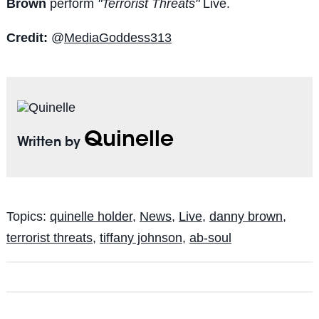
Brown
perform
"Terrorist Threats"
Live.
Credit:
@
MediaGoddess313
Quinelle
Written by
Topics:
quinelle holder
,
News
,
Live
,
danny brown
,
terrorist threats
,
tiffany johnson
,
ab-soul