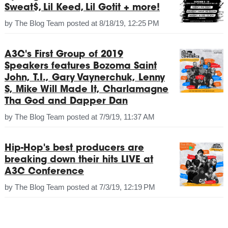
Sweat$, Lil Keed, Lil Gotit + more!
by
The Blog Team
posted at
8/18/19, 12:25 PM
A3C's First Group of 2019
Speakers features Bozoma Saint
John, T.I., Gary Vaynerchuk, Lenny
S, Mike Will Made It, Charlamagne
Tha God and Dapper Dan
by
The Blog Team
posted at
7/9/19, 11:37 AM
Hip-Hop's best producers are
breaking down their hits LIVE at
A3C Conference
by
The Blog Team
posted at
7/3/19, 12:19 PM