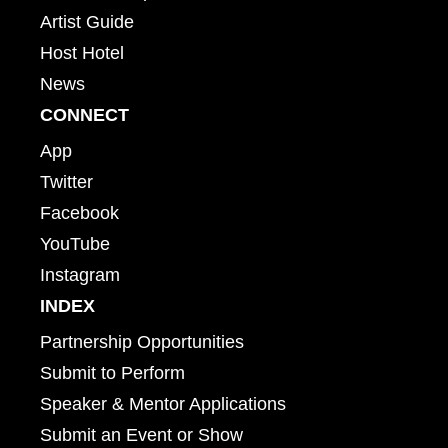
Artist Guide
Host Hotel
News
CONNECT
App
Twitter
Facebook
YouTube
Instagram
INDEX
Partnership Opportunities
Submit to Perform
Speaker & Mentor Applications
Submit an Event or Show