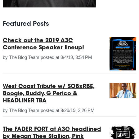
Featured Posts
Check out the 2019 A3C
Conference Speaker lineup!
by
The Blog Team
posted at
9/4/19, 3:54 PM
West Coast Tribute w/ SOBxRBE,
Boogie, Buddy, G Perico &
HEADLINER TBA
by
The Blog Team
posted at
8/29/19, 2:26 PM
The FADER FORT at A3C headlined
by Megan Thee Stallion, Pink