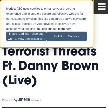
Notice:
A3C uses cookies to enhance your browsing
experience and to create a secure and effective website for
our customers. By using this site you agree that we may store
and access cookies on your devices, unless you have
disabled your cookies.
You can find out more here
.
Ab-Soul -
I have read this notice and
Opt Out of Cookies
want to view a3cfestival.com
Terrorist Threats
Ft. Danny Brown
(Live)
Quinelle
Posted by
on May 9