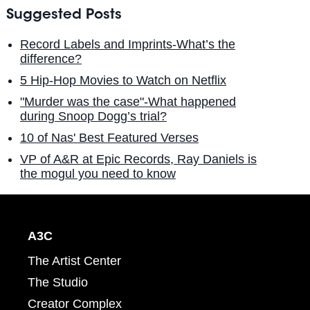
Suggested Posts
Record Labels and Imprints-What’s the
difference?
5 Hip-Hop Movies to Watch on Netflix
"Murder was the case"-What happened
during Snoop Dogg’s trial?
10 of Nas' Best Featured Verses
VP of A&R at Epic Records, Ray Daniels is
the mogul you need to know
A3C
The Artist Center
The Studio
Creator Complex