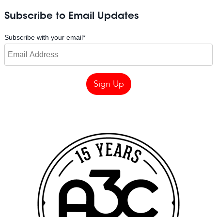
Subscribe to Email Updates
Subscribe with your email
*