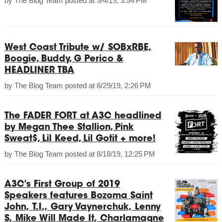
by
The Blog Team
posted at
9/4/19, 3:54 PM
West Coast Tribute w/ SOBxRBE,
Boogie, Buddy, G Perico &
HEADLINER TBA
by
The Blog Team
posted at
8/29/19, 2:26 PM
The FADER FORT at A3C headlined
by Megan Thee Stallion, Pink
Sweat$, Lil Keed, Lil Gotit + more!
by
The Blog Team
posted at
8/18/19, 12:25 PM
A3C's First Group of 2019
Speakers features Bozoma Saint
John, T.I., Gary Vaynerchuk, Lenny
S, Mike Will Made It, Charlamagne