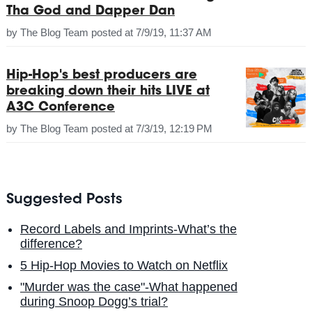
Tha God and Dapper Dan
by
The Blog Team
posted at
7/9/19, 11:37 AM
Hip-Hop's best producers are
breaking down their hits LIVE at
A3C Conference
by
The Blog Team
posted at
7/3/19, 12:19 PM
Suggested Posts
Record Labels and Imprints-What’s the
difference?
5 Hip-Hop Movies to Watch on Netflix
"Murder was the case"-What happened
during Snoop Dogg’s trial?