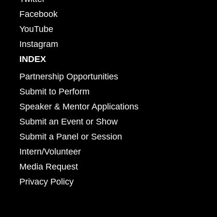
Facebook
YouTube
Instagram
INDEX
Partnership Opportunities
Submit to Perform
Speaker & Mentor Applications
Submit an Event or Show
Submit a Panel or Session
Intern/Volunteer
Media Request
Privacy Policy