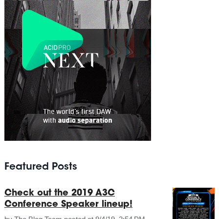
Featured Posts
Check out the 2019 A3C
Conference Speaker lineup!