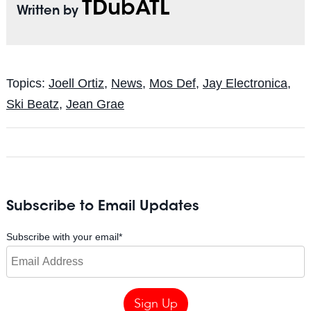
TDubATL
Written by
Topics:
Joell Ortiz
,
News
,
Mos Def
,
Jay Electronica
,
Ski Beatz
,
Jean Grae
Subscribe to Email Updates
Subscribe with your email
*