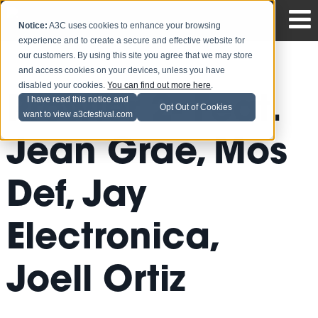
Notice:
A3C uses cookies to enhance your browsing
experience and to create a secure and effective website for
our customers. By using this site you agree that we may store
and access cookies on your devices, unless you have
disabled your cookies.
You can find out more here
.
Prowler 2- Feat.
I have read this notice and
Opt Out of Cookies
want to view a3cfestival.com
Jean Grae, Mos
Def, Jay
Electronica,
Joell Ortiz