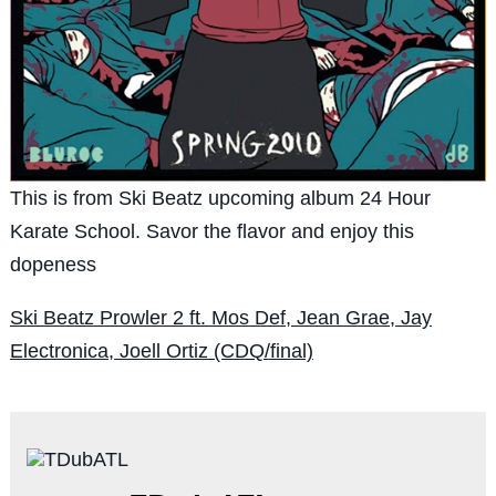
This is from Ski Beatz upcoming album 24 Hour
Karate School. Savor the flavor and enjoy this
dopeness
Ski Beatz Prowler 2 ft. Mos Def, Jean Grae, Jay
Electronica, Joell Ortiz (CDQ/final)