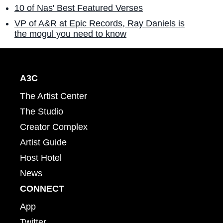
10 of Nas' Best Featured Verses
VP of A&R at Epic Records, Ray Daniels is
the mogul you need to know
A3C
The Artist Center
The Studio
Creator Complex
Artist Guide
Host Hotel
News
CONNECT
App
Twitter