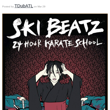
TDubATL
Posted by
on Mar 29