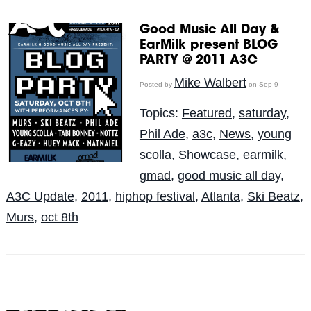
Good Music All Day &
EarMilk present BLOG
PARTY @ 2011 A3C
Mike Walbert
Posted by
on Sep 9
Topics:
Featured
,
saturday
,
Phil Ade
,
a3c
,
News
,
young
scolla
,
Showcase
,
earmilk
,
gmad
,
good music all day
,
A3C Update
,
2011
,
hiphop festival
,
Atlanta
,
Ski Beatz
,
Murs
,
oct 8th