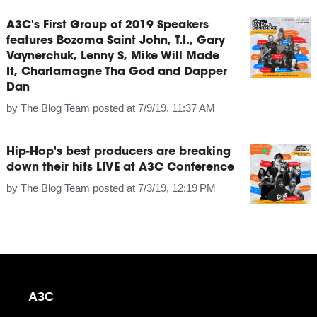
A3C's First Group of 2019 Speakers
features Bozoma Saint John, T.I., Gary
Vaynerchuk, Lenny S, Mike Will Made
It, Charlamagne Tha God and Dapper
Dan
by
The Blog Team
posted at
7/9/19, 11:37 AM
Hip-Hop's best producers are breaking
down their hits LIVE at A3C Conference
by
The Blog Team
posted at
7/3/19, 12:19 PM
A3C