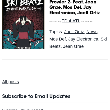
Prowler 2- Feat. Jean
Grae, Mos Def, Jay
Electronica, Joell Ortiz
TDubATL
Posted by
on Mar 29
Topics:
Joell Ortiz
,
News
,
Mos Def
,
Jay Electronica
,
Ski
Beatz
,
Jean Grae
All posts
Subscribe to Email Updates
Subscribe with your email
*