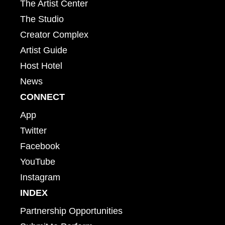
The Artist Center
The Studio
Creator Complex
Artist Guide
Host Hotel
News
CONNECT
App
Twitter
Facebook
YouTube
Instagram
INDEX
Partnership Opportunities