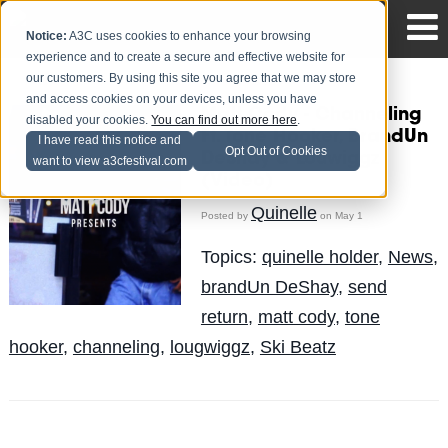
Notice:
A3C uses cookies to enhance your browsing
experience and to create a secure and effective website for
our customers. By using this site you agree that we may store
and access cookies on your devices, unless you have
Matt Cody - Channeling
disabled your cookies.
You can find out more here
.
Ft. Tone Hooker, BrandUn
I have read this notice and
Opt Out of Cookies
DeShay & Louwiggz
want to view a3cfestival.com
(Video)
Quinelle
Posted by
on May 1
Topics:
quinelle holder
,
News
,
brandUn DeShay
,
send
return
,
matt cody
,
tone
hooker
,
channeling
,
lougwiggz
,
Ski Beatz