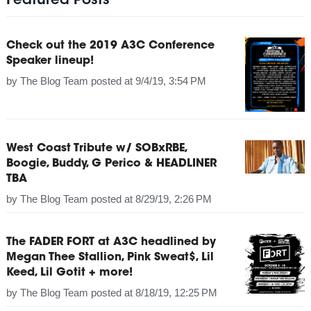
Featured Posts
Check out the 2019 A3C Conference
Speaker lineup!
by
The Blog Team
posted at
9/4/19, 3:54 PM
West Coast Tribute w/ SOBxRBE,
Boogie, Buddy, G Perico & HEADLINER
TBA
by
The Blog Team
posted at
8/29/19, 2:26 PM
The FADER FORT at A3C headlined by
Megan Thee Stallion, Pink Sweat$, Lil
Keed, Lil Gotit + more!
by
The Blog Team
posted at
8/18/19, 12:25 PM