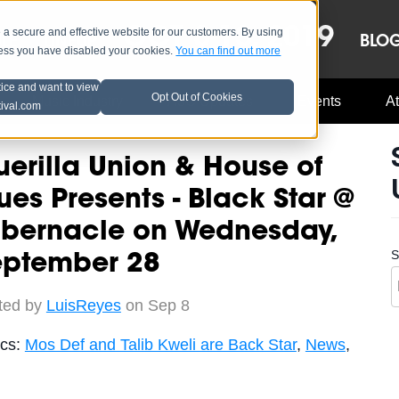
OCT 8-13, 2019
 secure and effective website for our customers. By using
LE
LINEUP
BLO
less you have disabled your cookies.
You can find out more
tice and want to view
Opt Out of Cookies
Music Industry
A3C Updates
Events
At
tival.com
erilla Union & House of
ues Presents - Black Star @
abernacle on Wednesday,
S
eptember 28
ted by
LuisReyes
on Sep 8
ics:
Mos Def and Talib Kweli are Back Star
,
News
,