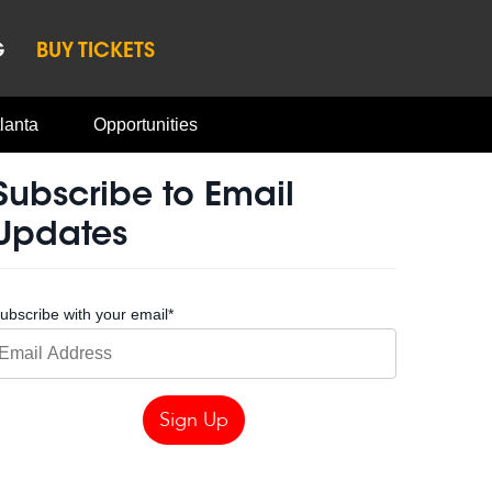
G
BUY TICKETS
lanta
Opportunities
Subscribe to Email
Updates
ubscribe with your email
*