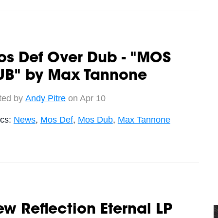
os Def Over Dub - "MOS
UB" by Max Tannone
ted by
Andy Pitre
on Apr 10
ics:
News
,
Mos Def
,
Mos Dub
,
Max Tannone
w Reflection Eternal LP