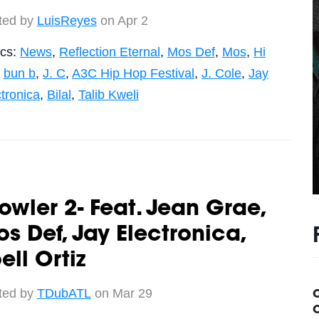
ted by
LuisReyes
on Apr 2
ics:
News
,
Reflection Eternal
,
Mos Def
,
Mos
,
Hi
,
bun b
,
J. C
,
A3C Hip Hop Festival
,
J. Cole
,
Jay
tronica
,
Bilal
,
Talib Kweli
owler 2- Feat. Jean Grae,
s Def, Jay Electronica,
ell Ortiz
ted by
TDubATL
on Mar 29
C