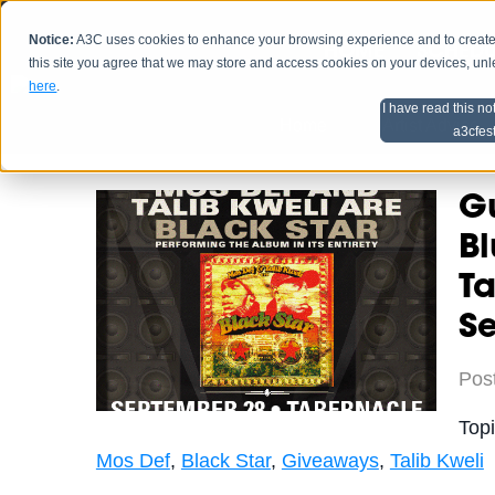
Notice:
A3C uses cookies to enhance your browsing experience and to create a
HOME
SCHEDU
this site you agree that we may store and access cookies on your devices, un
here
.
I have read this no
Home
Artist Advice
a3cfes
Gu
Bl
T
S
Pos
Top
Mos Def
,
Black Star
,
Giveaways
,
Talib Kweli