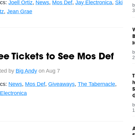
ics:
Joell Ortiz
,
News
,
Mos Def
,
Jay Electronica
,
Ski
3
tz
,
Jean Grae
W
B
ee Tickets to See Mos Def
2
ted by
Big Andy
on Aug 7
ics:
News
,
Mos Def
,
Giveaways
,
The Tabernacle
,
S
Electronica
G
1
A