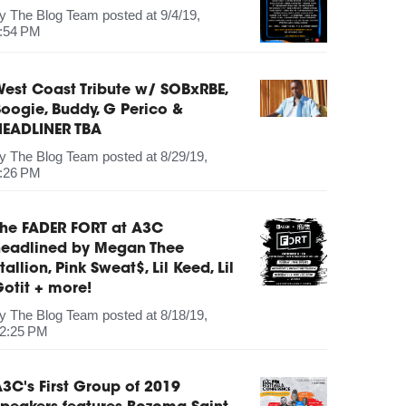
by
The Blog Team
posted at
9/4/19,
:54 PM
est Coast Tribute w/ SOBxRBE,
oogie, Buddy, G Perico &
HEADLINER TBA
by
The Blog Team
posted at
8/29/19,
:26 PM
The FADER FORT at A3C
headlined by Megan Thee
tallion, Pink Sweat$, Lil Keed, Lil
otit + more!
by
The Blog Team
posted at
8/18/19,
2:25 PM
3C's First Group of 2019