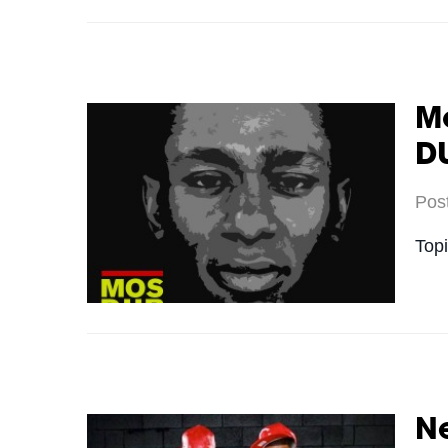
M
D
Pos
Top
Ne