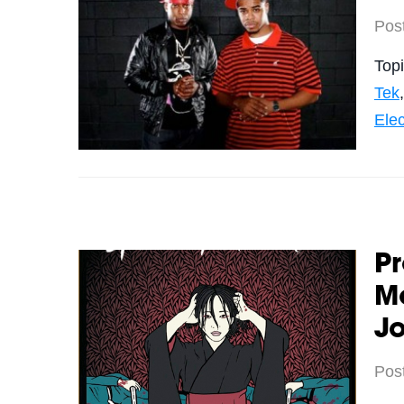
Pos
Top
Tek
Elec
Pr
Mo
Jo
Pos