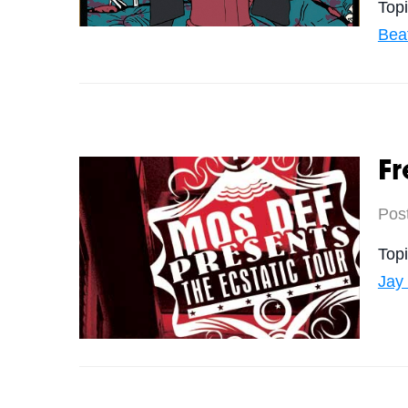
Top
Bea
Fr
Pos
Top
Jay 