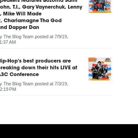
peakers features Bozoma Saint
ohn, T.I., Gary Vaynerchuk, Lenny
, Mike Will Made
It, Charlamagne Tha God
and Dapper Dan
by
The Blog Team
posted at
7/9/19,
1:37 AM
ip-Hop's best producers are
reaking down their hits LIVE at
A3C Conference
by
The Blog Team
posted at
7/3/19,
2:19 PM