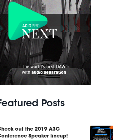
Featured Posts
Check out the 2019 A3C
onference Speaker lineup!