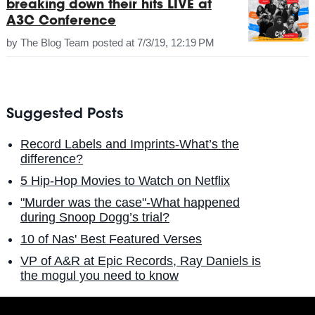
breaking down their hits LIVE at
A3C Conference
by
The Blog Team
posted at
7/3/19, 12:19 PM
Suggested Posts
Record Labels and Imprints-What’s the
difference?
5 Hip-Hop Movies to Watch on Netflix
"Murder was the case"-What happened
during Snoop Dogg’s trial?
10 of Nas' Best Featured Verses
VP of A&R at Epic Records, Ray Daniels is
the mogul you need to know