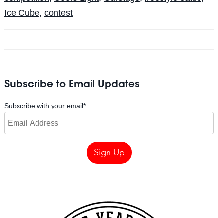
Ice Cube
,
contest
Subscribe to Email Updates
Subscribe with your email
*