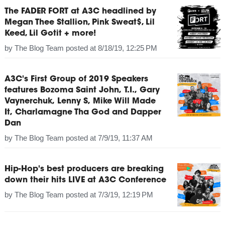
The FADER FORT at A3C headlined by
Megan Thee Stallion, Pink Sweat$, Lil
Keed, Lil Gotit + more!
by
The Blog Team
posted at
8/18/19, 12:25 PM
A3C's First Group of 2019 Speakers
features Bozoma Saint John, T.I., Gary
Vaynerchuk, Lenny S, Mike Will Made
It, Charlamagne Tha God and Dapper
Dan
by
The Blog Team
posted at
7/9/19, 11:37 AM
Hip-Hop's best producers are breaking
down their hits LIVE at A3C Conference
by
The Blog Team
posted at
7/3/19, 12:19 PM