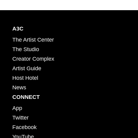
A3C
The Artist Center
The Studio
Creator Complex
Artist Guide
Host Hotel
News
CONNECT
App
Twitter
Facebook
YouTube