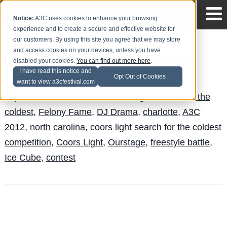
Notice:
A3C uses cookies to enhance your browsing
experience and to create a secure and effective website for
our customers. By using this site you agree that we may store
and access cookies on your devices, unless you have
Felony Fame Wins National Competition
disabled your cookies.
You can find out more here
.
I have read this notice and
The Blog Team
Posted by
on Aug 11
Opt Out of Cookies
want to view a3cfestival.com
Topics:
DJ Khaled
,
News
,
coors light search for the
coldest
,
Felony Fame
,
DJ Drama
,
charlotte
,
A3C
2012
,
north carolina
,
coors light search for the coldest
competition
,
Coors Light
,
Ourstage
,
freestyle battle
,
Ice Cube
,
contest