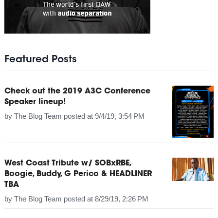
Featured Posts
Check out the 2019 A3C Conference
Speaker lineup!
by
The Blog Team
posted at
9/4/19, 3:54 PM
West Coast Tribute w/ SOBxRBE,
Boogie, Buddy, G Perico & HEADLINER
TBA
by
The Blog Team
posted at
8/29/19, 2:26 PM