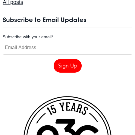
All posts
Subscribe to Email Updates
Subscribe with your email
*