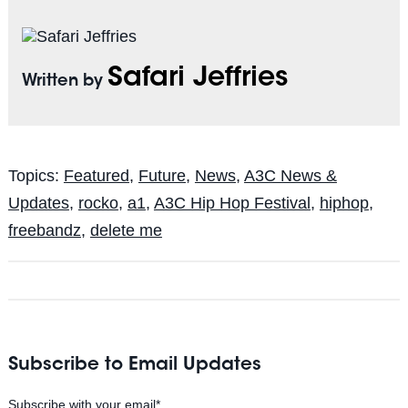
Safari Jeffries
Written by
Topics:
Featured
,
Future
,
News
,
A3C News &
Updates
,
rocko
,
a1
,
A3C Hip Hop Festival
,
hiphop
,
freebandz
,
delete me
Subscribe to Email Updates
Subscribe with your email
*