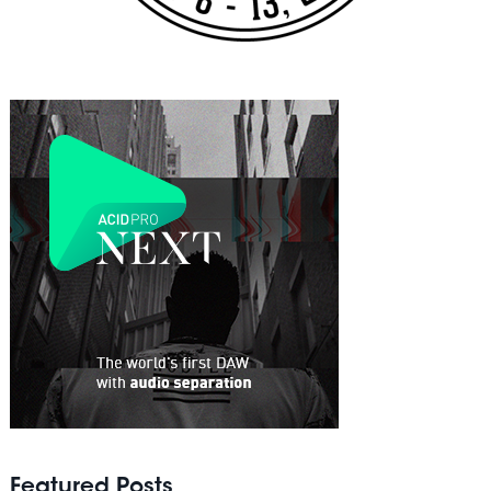
Featured Posts