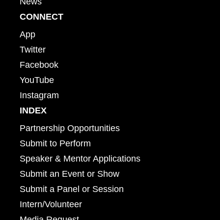
News
CONNECT
App
Twitter
Facebook
YouTube
Instagram
INDEX
Partnership Opportunities
Submit to Perform
Speaker & Mentor Applications
Submit an Event or Show
Submit a Panel or Session
Intern/Volunteer
Media Request