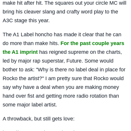
make hit after hit. The squares out your circle MC will
bring his cleaver slang and crafty word play to the
A3C stage this year.
The A1 Label honcho has made it clear that he can
do more than make hits.
For the past couple years
the A1 imprint
has reigned supreme on the charts,
led by major rap superstar, Future. Some would
bother to ask: "Why is there no label deal in place for
Rocko the artist?" I am pretty sure that Rocko would
say why have a deal when you are making money
hand over fist and getting more radio rotation than
some major label artist.
A throwback, but still gets love: