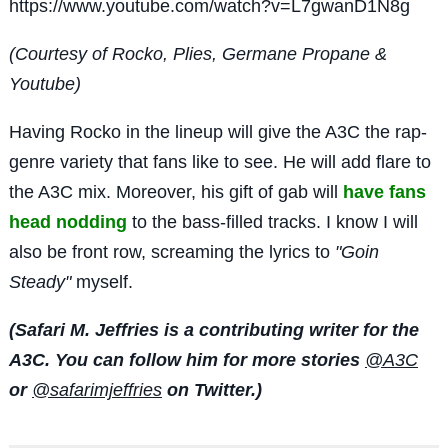
https://www.youtube.com/watch?v=L7gwanD1N8g
(Courtesy of Rocko, Plies, Germane Propane &
Youtube)
Having Rocko in the lineup will give the A3C the rap-
genre variety that fans like to see. He will add flare to
the A3C mix. Moreover, his gift of gab will
have fans
head nodding
to the bass-filled tracks. I know I will
also be front row, screaming the lyrics to
"Goin
Steady"
myself.
(Safari M. Jeffries is a contributing writer for the
A3C. You can follow him for more stories
@A3C
or
@safarimjeffries
on Twitter.)