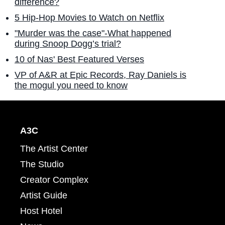
difference?
5 Hip-Hop Movies to Watch on Netflix
"Murder was the case"-What happened
during Snoop Dogg’s trial?
10 of Nas' Best Featured Verses
VP of A&R at Epic Records, Ray Daniels is
the mogul you need to know
A3C
The Artist Center
The Studio
Creator Complex
Artist Guide
Host Hotel