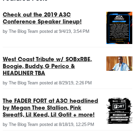
Check out the 2019 A3C
Conference Speaker lineup!
by
The Blog Team
posted at
9/4/19, 3:54 PM
West Coast Tribute w/ SOBxRBE,
Boogie, Buddy, G Perico &
HEADLINER TBA
by
The Blog Team
posted at
8/29/19, 2:26 PM
The FADER FORT at A3C headlined
by Megan Thee Stallion, Pink
Sweat$, Lil Keed, Lil Gotit + more!
by
The Blog Team
posted at
8/18/19, 12:25 PM