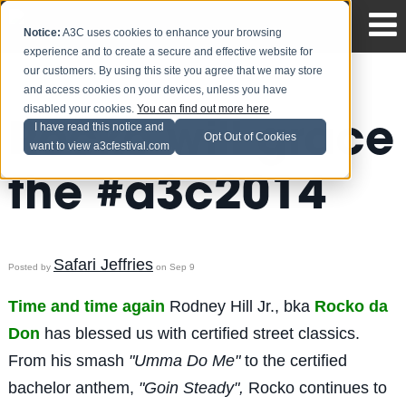
Notice:
A3C uses cookies to enhance your browsing
experience and to create a secure and effective website for
our customers. By using this site you agree that we may store
and access cookies on your devices, unless you have
disabled your cookies.
You can find out more here
.
Rocko will grace
I have read this notice and
Opt Out of Cookies
want to view a3cfestival.com
the #a3c2014
Safari Jeffries
Posted by
on Sep 9
Time and time again
Rodney Hill Jr., bka
Rocko da
Don
has blessed us with certified street classics.
From his smash
"Umma Do Me"
to the certified
bachelor anthem,
"Goin Steady",
Rocko continues to