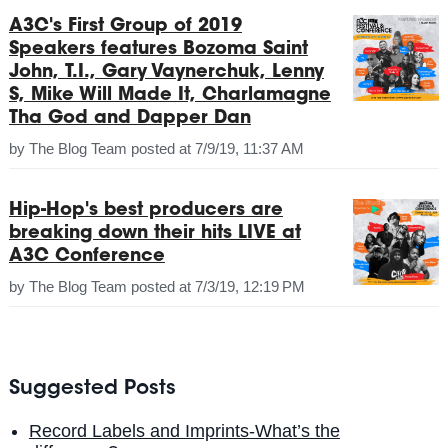
A3C's First Group of 2019
Speakers features Bozoma Saint
John, T.I., Gary Vaynerchuk, Lenny
S, Mike Will Made It, Charlamagne
Tha God and Dapper Dan
by
The Blog Team
posted at
7/9/19, 11:37 AM
Hip-Hop's best producers are
breaking down their hits LIVE at
A3C Conference
by
The Blog Team
posted at
7/3/19, 12:19 PM
Suggested Posts
Record Labels and Imprints-What’s the