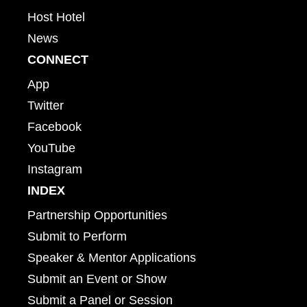
Host Hotel
News
CONNECT
App
Twitter
Facebook
YouTube
Instagram
INDEX
Partnership Opportunities
Submit to Perform
Speaker & Mentor Applications
Submit an Event or Show
Submit a Panel or Session