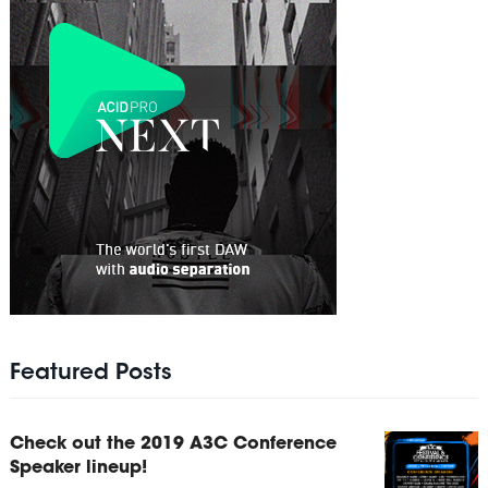
Featured Posts
Check out the 2019 A3C Conference
Speaker lineup!