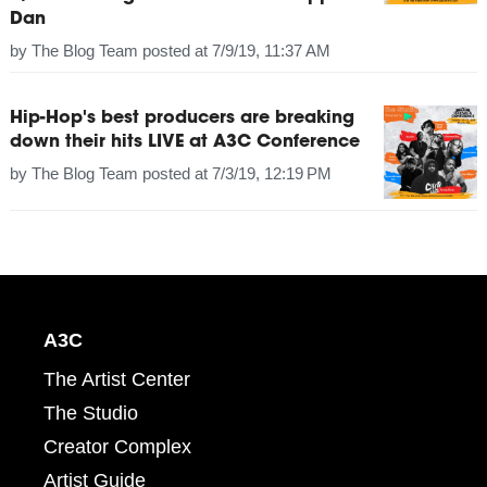
Dan
by
The Blog Team
posted at
7/9/19, 11:37 AM
Hip-Hop's best producers are breaking
down their hits LIVE at A3C Conference
by
The Blog Team
posted at
7/3/19, 12:19 PM
A3C
The Artist Center
The Studio
Creator Complex
Artist Guide