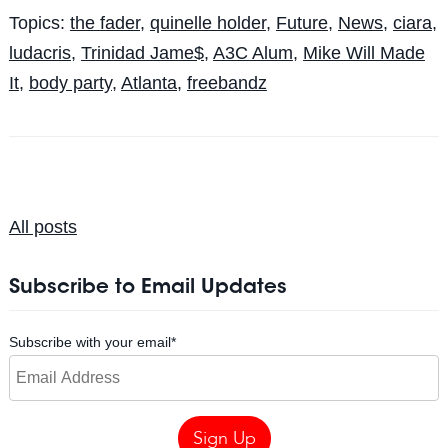
Topics:
the fader
,
quinelle holder
,
Future
,
News
,
ciara
,
ludacris
,
Trinidad Jame$
,
A3C Alum
,
Mike Will Made
It
,
body party
,
Atlanta
,
freebandz
All posts
Subscribe to Email Updates
Subscribe with your email
*