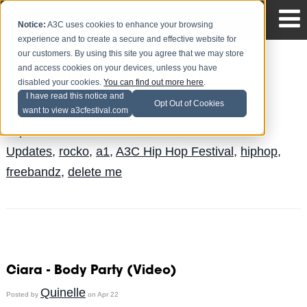
Notice:
A3C uses cookies to enhance your browsing
experience and to create a secure and effective website for
our customers. By using this site you agree that we may store
and access cookies on your devices, unless you have
Rocko will grace the #a3c2014
disabled your cookies.
You can find out more here
.
I have read this notice and
Safari Jeffries
Posted by
on Sep 9
Opt Out of Cookies
want to view a3cfestival.com
Topics:
Featured
,
Future
,
News
,
A3C News &
Updates
,
rocko
,
a1
,
A3C Hip Hop Festival
,
hiphop
,
freebandz
,
delete me
Ciara - Body Party (Video)
Quinelle
Posted by
on Apr 22