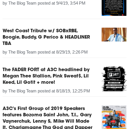
by
The Blog Team
posted at
9/4/19, 3:54 PM
West Coast Tribute w/ SOBxRBE,
Boogie, Buddy, G Perico & HEADLINER
TBA
by
The Blog Team
posted at
8/29/19, 2:26 PM
The FADER FORT at A3C headlined by
Megan Thee Stallion, Pink Sweat$, Lil
Keed, Lil Gotit + more!
by
The Blog Team
posted at
8/18/19, 12:25 PM
A3C's First Group of 2019 Speakers
features Bozoma Saint John, T.I., Gary
Vaynerchuk, Lenny S, Mike Will Made
It, Charlamagne Tha God and Dapper