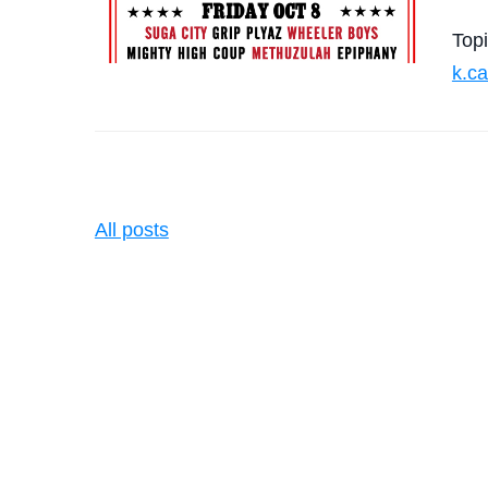
Top
k.c
All posts