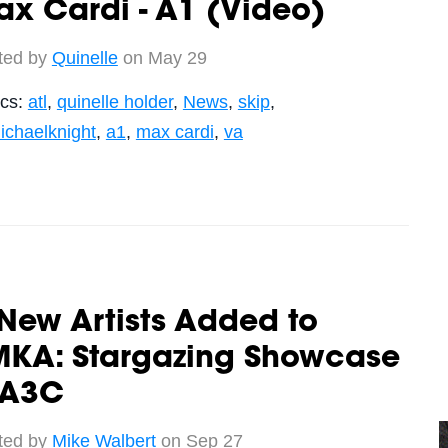
x Cardi - A1 (Video)
ted by
Quinelle
on May 29
ics:
atl
,
quinelle holder
,
News
,
skip
,
ichaelknight
,
a1
,
max cardi
,
va
New Artists Added to
MKA: Stargazing Showcase
 A3C
ted by
Mike Walbert
on Sep 27