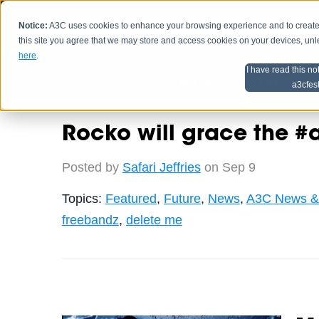
Notice:
A3C uses cookies to enhance your browsing experience and to create a
HOME
SCHEDU
this site you agree that we may store and access cookies on your devices, un
here
.
I have read this no
Home
Artist Advice
a3cfes
Rocko will grace the 
Posted by
Safari Jeffries
on Sep 9
Topics:
Featured
,
Future
,
News
,
A3C News &
freebandz
,
delete me