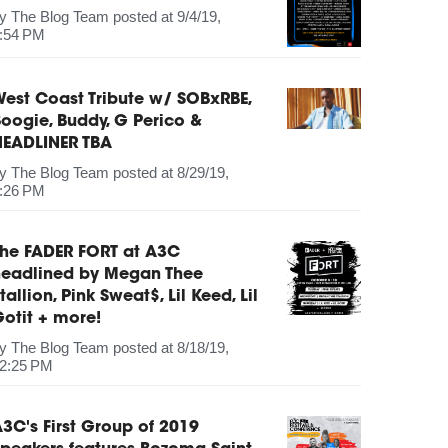
by
The Blog Team
posted at
9/4/19,
:54 PM
est Coast Tribute w/ SOBxRBE,
oogie, Buddy, G Perico &
HEADLINER TBA
by
The Blog Team
posted at
8/29/19,
:26 PM
The FADER FORT at A3C
headlined by Megan Thee
tallion, Pink Sweat$, Lil Keed, Lil
otit + more!
by
The Blog Team
posted at
8/18/19,
2:25 PM
3C's First Group of 2019