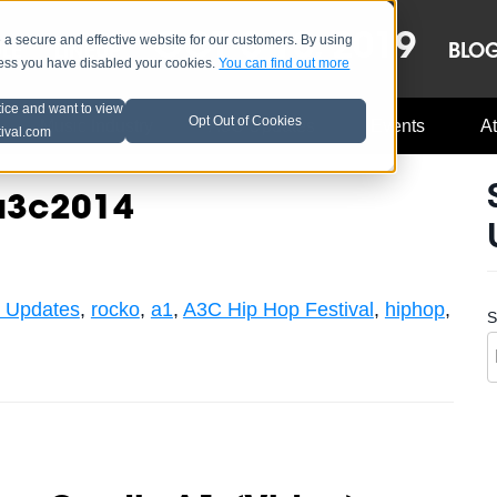
OCT 8-13, 2019
 secure and effective website for our customers. By using
LE
LINEUP
BLO
less you have disabled your cookies.
You can find out more
tice and want to view
Opt Out of Cookies
Music Industry
A3C Updates
Events
At
tival.com
#a3c2014
 Updates
,
rocko
,
a1
,
A3C Hip Hop Festival
,
hiphop
,
S