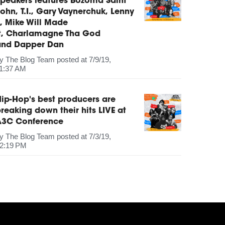
peakers features Bozoma Saint
ohn, T.I., Gary Vaynerchuk, Lenny
, Mike Will Made
It, Charlamagne Tha God
and Dapper Dan
by
The Blog Team
posted at
7/9/19,
1:37 AM
ip-Hop's best producers are
reaking down their hits LIVE at
A3C Conference
by
The Blog Team
posted at
7/3/19,
2:19 PM