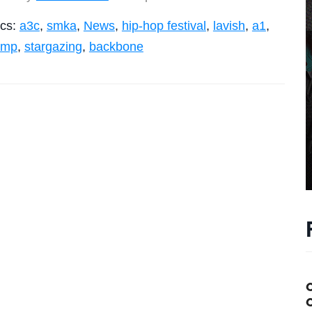
ics:
a3c
,
smka
,
News
,
hip-hop festival
,
lavish
,
a1
,
amp
,
stargazing
,
backbone
C