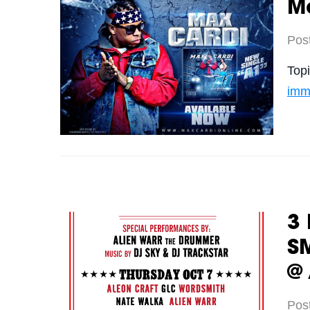
Ma
Pos
Top
imm
3 
S
@
Pos