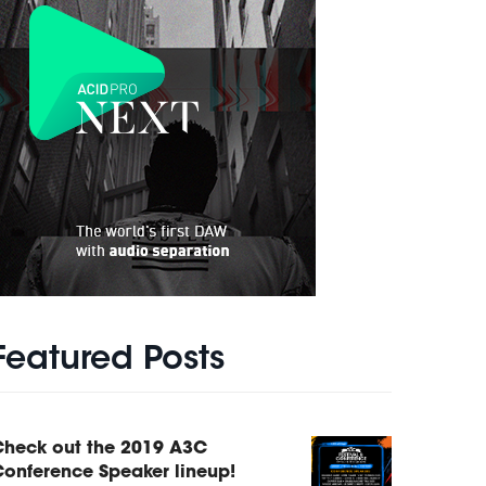
Featured Posts
Check out the 2019 A3C
onference Speaker lineup!