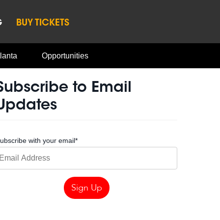
G
BUY TICKETS
lanta
Opportunities
Subscribe to Email
Updates
ubscribe with your email
*