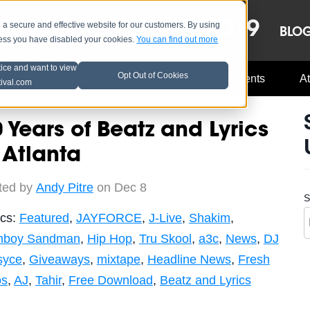
OCT 8-13, 2019
 secure and effective website for our customers. By using
LE
LINEUP
BLO
less you have disabled your cookies.
You can find out more
tice and want to view
Opt Out of Cookies
Music Industry
A3C Updates
Events
At
tival.com
 Years of Beatz and Lyrics
 Atlanta
ted by
Andy Pitre
on Dec 8
S
ics:
Featured
,
JAYFORCE
,
J-Live
,
Shakim
,
boy Sandman
,
Hip Hop
,
Tru Skool
,
a3c
,
News
,
DJ
syce
,
Giveaways
,
mixtape
,
Headline News
,
Fresh
os
,
AJ
,
Tahir
,
Free Download
,
Beatz and Lyrics