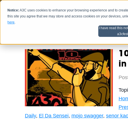
Notice:
A3C uses cookies to enhance your browsing experience and to create a
HOME
SCHEDU
this site you agree that we may store and access cookies on your devices, un
here
.
I have read this no
Home
Artist Advice
a3cfes
10
in
Pos
Top
Hom
Pre
Daily
,
El Da Sensei
,
mojo swagger
,
senor ka