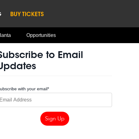
G
BUY TICKETS
lanta
Opportunities
Subscribe to Email
Updates
ubscribe with your email
*