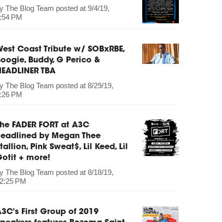
by
The Blog Team
posted at
9/4/19,
:54 PM
est Coast Tribute w/ SOBxRBE,
oogie, Buddy, G Perico &
HEADLINER TBA
by
The Blog Team
posted at
8/29/19,
:26 PM
The FADER FORT at A3C
headlined by Megan Thee
tallion, Pink Sweat$, Lil Keed, Lil
otit + more!
by
The Blog Team
posted at
8/18/19,
2:25 PM
3C's First Group of 2019