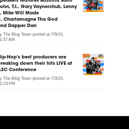
peakers features Bozoma Saint
ohn, T.I., Gary Vaynerchuk, Lenny
, Mike Will Made
It, Charlamagne Tha God
and Dapper Dan
by
The Blog Team
posted at
7/9/19,
1:37 AM
ip-Hop's best producers are
reaking down their hits LIVE at
A3C Conference
by
The Blog Team
posted at
7/3/19,
2:19 PM