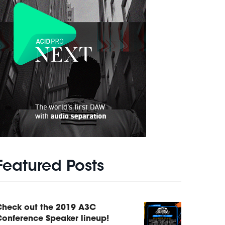
Featured Posts
Check out the 2019 A3C
onference Speaker lineup!