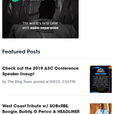
Featured Posts
Check out the 2019 A3C Conference
Speaker lineup!
by
The Blog Team
posted at
9/4/19, 3:54 PM
West Coast Tribute w/ SOBxRBE,
Boogie, Buddy, G Perico & HEADLINER