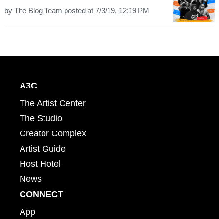
by
The Blog Team
posted at
7/3/19, 12:19 PM
A3C
The Artist Center
The Studio
Creator Complex
Artist Guide
Host Hotel
News
CONNECT
App