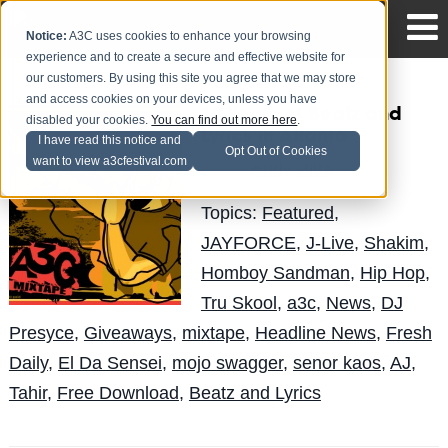
Notice:
A3C uses cookies to enhance your browsing
experience and to create a secure and effective website for
our customers. By using this site you agree that we may store
and access cookies on your devices, unless you have
10 Years of Beatz and
disabled your cookies.
You can find out more here
.
Lyrics in Atlanta
I have read this notice and
Opt Out of Cookies
want to view a3cfestival.com
Andy Pitre
Posted by
on Dec 8
Topics:
Featured
,
JAYFORCE
,
J-Live
,
Shakim
,
Homboy Sandman
,
Hip Hop
,
Tru Skool
,
a3c
,
News
,
DJ
Presyce
,
Giveaways
,
mixtape
,
Headline News
,
Fresh
Daily
,
El Da Sensei
,
mojo swagger
,
senor kaos
,
AJ
,
Tahir
,
Free Download
,
Beatz and Lyrics