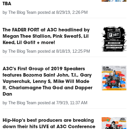
TBA
by
The Blog Team
posted at
8/29/19, 2:26 PM
The FADER FORT at A3C headlined by
Megan Thee Stallion, Pink Sweat$, Lil
Keed, Lil Gotit + more!
by
The Blog Team
posted at
8/18/19, 12:25 PM
A3C's First Group of 2019 Speakers
features Bozoma Saint John, T.I., Gary
Vaynerchuk, Lenny S, Mike Will Made
It, Charlamagne Tha God and Dapper
Dan
by
The Blog Team
posted at
7/9/19, 11:37 AM
Hip-Hop's best producers are breaking
down their hits LIVE at A3C Conference