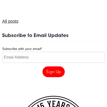
All posts
Subscribe to Email Updates
Subscribe with your email
*