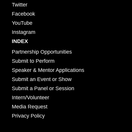
Twitter
Facebook
YouTube
Instagram
INDEX
Partnership Opportunities
Submit to Perform
Speaker & Mentor Applications
Submit an Event or Show
Submit a Panel or Session
Intern/Volunteer
Media Request
Privacy Policy