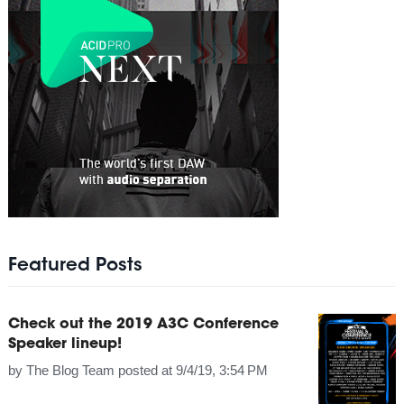
Featured Posts
Check out the 2019 A3C Conference
Speaker lineup!
by
The Blog Team
posted at
9/4/19, 3:54 PM