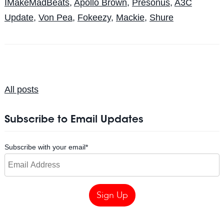
IMakeMadBeats
,
Apollo Brown
,
Presonus
,
A3C
Update
,
Von Pea
,
Fokeezy
,
Mackie
,
Shure
All posts
Subscribe to Email Updates
Subscribe with your email
*