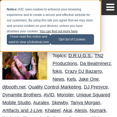
Notice:
A3C uses cookies to enhance your browsing
experience and to create a secure and effective website for
our customers. By using this site you agree that we may store
and access cookies on your devices, unless you have
The Official SXSW
disabled your cookies.
You can find out more here
.
Mixtape
I have read this notice and
Opt Out of Cookies
want to view a3cfestival.com
LuisReyes
Posted by
on Jun 1
Topics:
D.R.U.G.S.
,
TN2
Productions
,
Da Beatminerz
,
fokis
,
Crazy DJ Bazarro
,
News
,
Kels
,
Jake One
,
djbooth.net
,
Quality Control Marketing
,
DJ Presyce
,
Dynamite Brothers
,
AVID
,
Monster
,
Unique Squared
Mobile Studio
,
Auralex
,
Skewby
,
Tanya Morgan
,
Artifacts and J-Live
,
Khaleel
,
Akai
,
Alesis
,
Numark
,