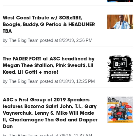
West Coast Tribute w/ SOBxRBE,
Boogie, Buddy, G Perico & HEADLINER
TBA
by
The Blog Team
posted at
8/29/19, 2:26 PM
The FADER FORT at A3C headlined by
Megan Thee Stallion, Pink Sweat$, Lil
Keed, Lil Gotit + more!
by
The Blog Team
posted at
8/18/19, 12:25 PM
A3C's First Group of 2019 Speakers
features Bozoma Saint John, T.I., Gary
Vaynerchuk, Lenny S, Mike Will Made
It, Charlamagne Tha God and Dapper
Dan
by
The Blog Team
posted at
7/9/19, 11:37 AM