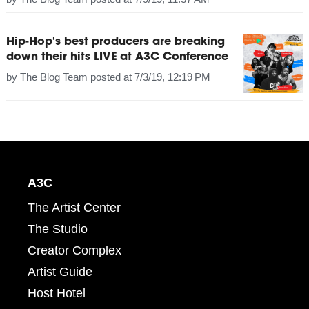
Hip-Hop's best producers are breaking
down their hits LIVE at A3C Conference
by
The Blog Team
posted at
7/3/19, 12:19 PM
A3C
The Artist Center
The Studio
Creator Complex
Artist Guide
Host Hotel