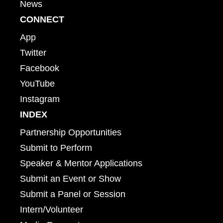
News
CONNECT
App
Twitter
Facebook
YouTube
Instagram
INDEX
Partnership Opportunities
Submit to Perform
Speaker & Mentor Applications
Submit an Event or Show
Submit a Panel or Session
Intern/Volunteer