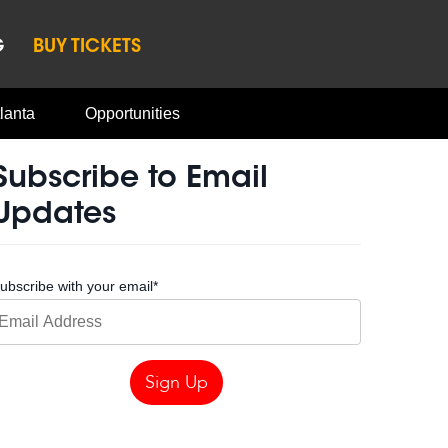
G
BUY TICKETS
lanta
Opportunities
Subscribe to Email
Updates
ubscribe with your email
*