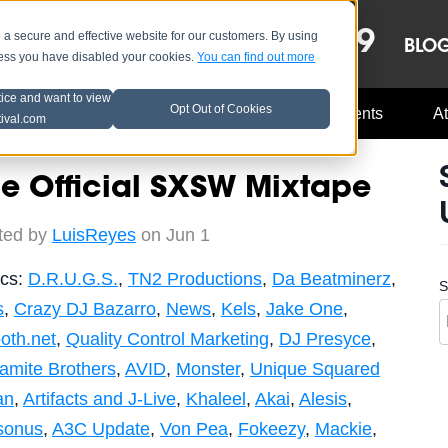
OCT 8-13, 2019
 secure and effective website for our customers. By using
LE
LINEUP
BLO
less you have disabled your cookies.
You can find out more
tice and want to view
Opt Out of Cookies
Music Industry
A3C Updates
Events
At
tival.com
e Official SXSW Mixtape
ted by
LuisReyes
on Jun 1
ics:
D.R.U.G.S.
,
TN2 Productions
,
Da Beatminerz
,
S
s
,
Crazy DJ Bazarro
,
News
,
Kels
,
Jake One
,
oth.net
,
Quality Control Marketing
,
DJ Presyce
,
amite Brothers
,
AVID
,
Monster
,
Unique Squared
an
,
Artifacts and J-Live
,
Khaleel
,
Akai
,
Alesis
,
sonus
,
A3C Update
,
Von Pea
,
Fokeezy
,
Mackie
,