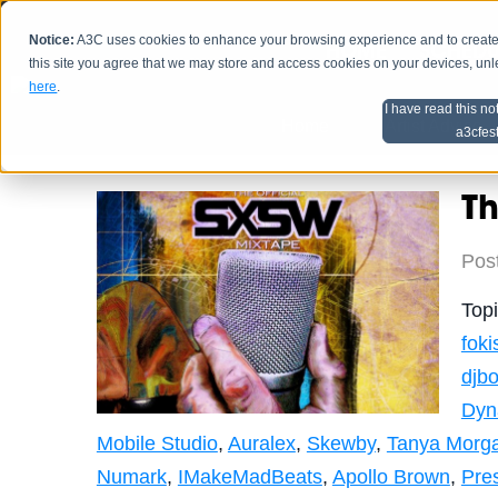
Notice:
A3C uses cookies to enhance your browsing experience and to create a
HOME
SCHEDU
this site you agree that we may store and access cookies on your devices, un
here
.
I have read this no
Home
Artist Advice
a3cfes
Th
Pos
Top
foki
djbo
Dyn
Mobile Studio
,
Auralex
,
Skewby
,
Tanya Morg
Numark
,
IMakeMadBeats
,
Apollo Brown
,
Pre