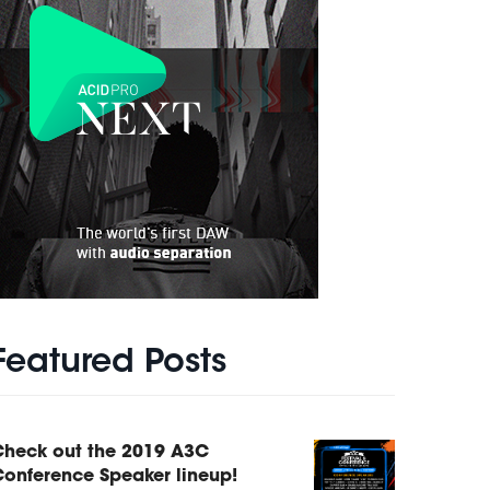
Featured Posts
Check out the 2019 A3C
onference Speaker lineup!