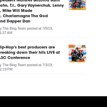
peakers features Bozoma Saint
ohn, T.I., Gary Vaynerchuk, Lenny
, Mike Will Made
It, Charlamagne Tha God
and Dapper Dan
by
The Blog Team
posted at
7/9/19,
1:37 AM
ip-Hop's best producers are
reaking down their hits LIVE at
A3C Conference
by
The Blog Team
posted at
7/3/19,
2:19 PM