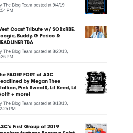
by
The Blog Team
posted at
9/4/19,
:54 PM
est Coast Tribute w/ SOBxRBE,
oogie, Buddy, G Perico &
HEADLINER TBA
by
The Blog Team
posted at
8/29/19,
:26 PM
The FADER FORT at A3C
headlined by Megan Thee
tallion, Pink Sweat$, Lil Keed, Lil
otit + more!
by
The Blog Team
posted at
8/18/19,
2:25 PM
3C's First Group of 2019