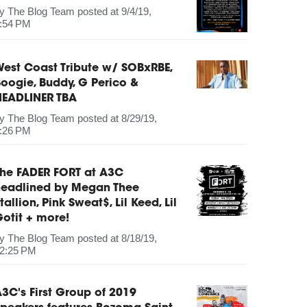
by
The Blog Team
posted at
9/4/19,
:54 PM
est Coast Tribute w/ SOBxRBE,
oogie, Buddy, G Perico &
HEADLINER TBA
by
The Blog Team
posted at
8/29/19,
:26 PM
The FADER FORT at A3C
headlined by Megan Thee
tallion, Pink Sweat$, Lil Keed, Lil
otit + more!
by
The Blog Team
posted at
8/18/19,
2:25 PM
3C's First Group of 2019