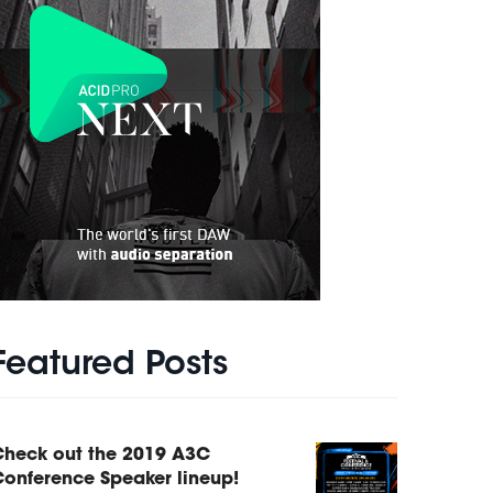
Featured Posts
Check out the 2019 A3C
onference Speaker lineup!