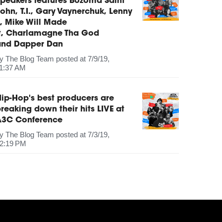
peakers features Bozoma Saint
ohn, T.I., Gary Vaynerchuk, Lenny
, Mike Will Made
It, Charlamagne Tha God
and Dapper Dan
by
The Blog Team
posted at
7/9/19,
1:37 AM
ip-Hop's best producers are
reaking down their hits LIVE at
A3C Conference
by
The Blog Team
posted at
7/3/19,
2:19 PM