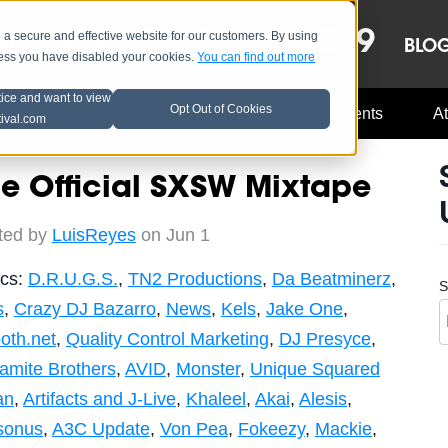
OCT 8-13, 2019
 secure and effective website for our customers. By using
LE
LINEUP
BLO
less you have disabled your cookies.
You can find out more
tice and want to view
Opt Out of Cookies
Music Industry
A3C Updates
Events
At
tival.com
e Official SXSW Mixtape
ted by
LuisReyes
on Jun 1
ics:
D.R.U.G.S.
,
TN2 Productions
,
Da Beatminerz
,
S
s
,
Crazy DJ Bazarro
,
News
,
Kels
,
Jake One
,
oth.net
,
Quality Control Marketing
,
DJ Presyce
,
amite Brothers
,
AVID
,
Monster
,
Unique Squared
an
,
Artifacts and J-Live
,
Khaleel
,
Akai
,
Alesis
,
sonus
,
A3C Update
,
Von Pea
,
Fokeezy
,
Mackie
,