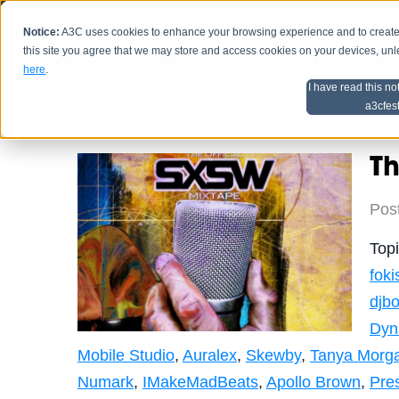
Notice:
A3C uses cookies to enhance your browsing experience and to create a
HOME
SCHEDU
this site you agree that we may store and access cookies on your devices, un
here
.
I have read this no
Home
Artist Advice
a3cfes
Th
Pos
Top
foki
djbo
Dyn
Mobile Studio
,
Auralex
,
Skewby
,
Tanya Morg
Numark
,
IMakeMadBeats
,
Apollo Brown
,
Pre