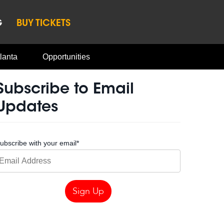
G
BUY TICKETS
lanta
Opportunities
Subscribe to Email
Updates
ubscribe with your email
*