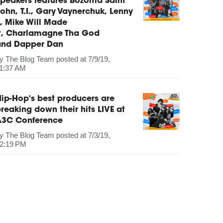
peakers features Bozoma Saint
ohn, T.I., Gary Vaynerchuk, Lenny
, Mike Will Made
It, Charlamagne Tha God
and Dapper Dan
by
The Blog Team
posted at
7/9/19,
1:37 AM
ip-Hop's best producers are
reaking down their hits LIVE at
A3C Conference
by
The Blog Team
posted at
7/3/19,
2:19 PM