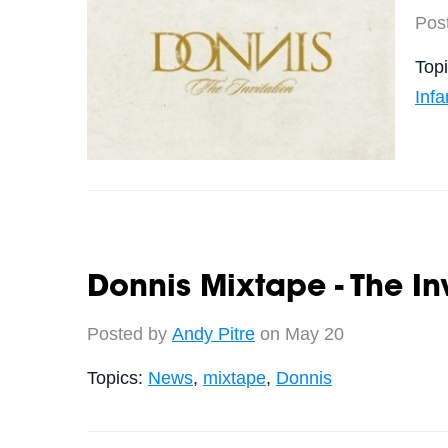
Pos
Top
Inf
Donnis Mixtape - The In
Posted by
Andy Pitre
on May 20
Topics:
News
,
mixtape
,
Donnis