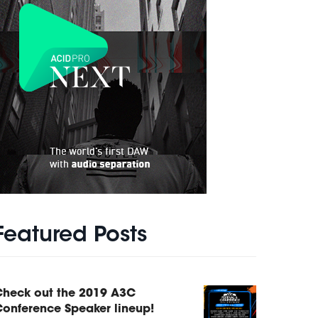
Featured Posts
Check out the 2019 A3C
onference Speaker lineup!