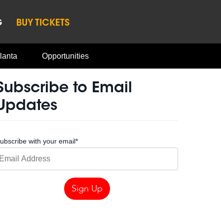
G
BUY TICKETS
lanta
Opportunities
Subscribe to Email
Updates
ubscribe with your email
*