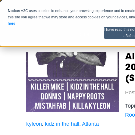
Notice:
A3C uses cookies to enhance your browsing experience and to create a
HOME
SCHEDU
this site you agree that we may store and access cookies on your devices, un
here
.
I have read this no
Home
Artist Advice
a3cfes
A
20
(S
Pos
Top
Roo
kyleon
,
kidz in the hall
,
Atlanta