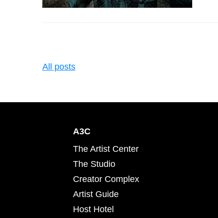
All posts
A3C
The Artist Center
The Studio
Creator Complex
Artist Guide
Host Hotel