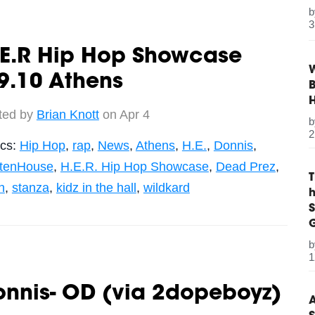
3
.E.R Hip Hop Showcase
W
9.10 Athens
B
ted by
Brian Knott
on Apr 4
2
ics:
Hip Hop
,
rap
,
News
,
Athens
,
H.E.
,
Donnis
,
ttenHouse
,
H.E.R. Hip Hop Showcase
,
Dead Prez
,
h
,
stanza
,
kidz in the hall
,
wildkard
S
G
1
onnis- OD (via 2dopeboyz)
A