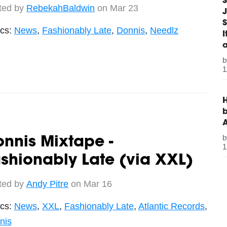
S
ted by
RebekahBaldwin
on Mar 23
J
S
ics:
News
,
Fashionably Late
,
Donnis
,
Needlz
1
H
b
nnis Mixtape -
1
shionably Late (via XXL)
ted by
Andy Pitre
on Mar 16
ics:
News
,
XXL
,
Fashionably Late
,
Atlantic Records
,
nis