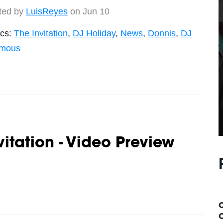
ted by
LuisReyes
on Jun 10
ics:
The Invitation
,
DJ Holiday
,
News
,
Donnis
,
DJ
amous
vitation - Video Preview
C