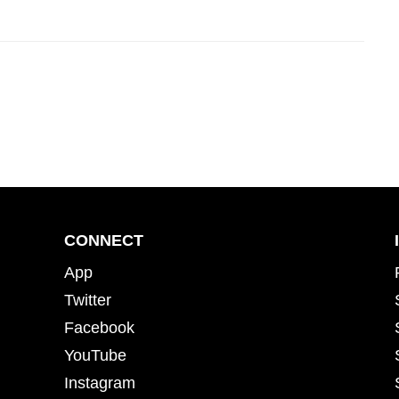
CONNECT
App
Twitter
Facebook
YouTube
Instagram