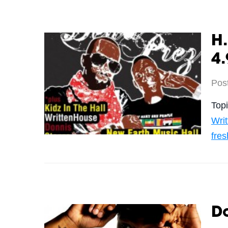
H
4.
Pos
Top
Wri
fres
D