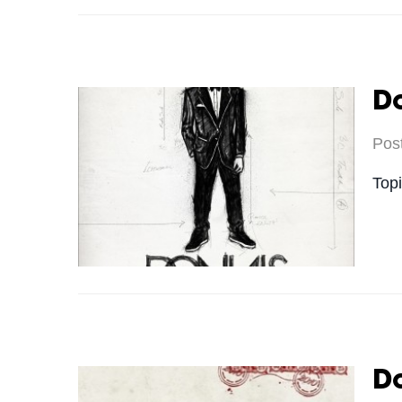
Do
Pos
Top
Do