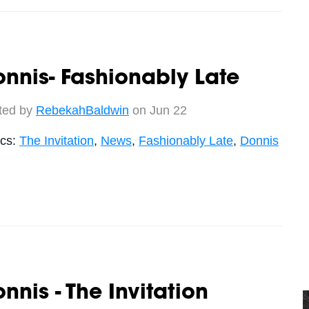
nnis- Fashionably Late
ted by
RebekahBaldwin
on Jun 22
ics:
The Invitation
,
News
,
Fashionably Late
,
Donnis
nnis - The Invitation