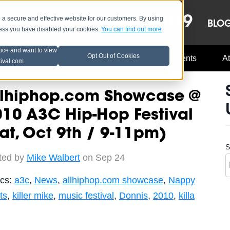
OCT 8-13, 2019
 secure and effective website for our customers. By using
LE
LINEUP
BLO
less you have disabled your cookies.
You can find out more
tice and want to view
Opt Out of Cookies
Music Industry
A3C Updates
Events
At
tival.com
llhiphop.com Showcase @
10 A3C Hip-Hop Festival
at, Oct 9th / 9-11pm)
S
ted by
Mike Walbert
on Sep 24
ics:
a3c
,
News
,
allhiphop.com showcase
,
Nappy
ts
,
killer mike
,
music festival
,
Donnis
,
2010
,
killa