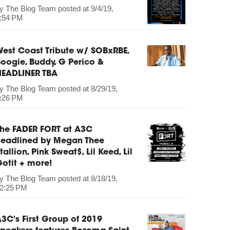
by
The Blog Team
posted at
9/4/19,
:54 PM
est Coast Tribute w/ SOBxRBE,
oogie, Buddy, G Perico &
HEADLINER TBA
by
The Blog Team
posted at
8/29/19,
:26 PM
The FADER FORT at A3C
headlined by Megan Thee
tallion, Pink Sweat$, Lil Keed, Lil
otit + more!
by
The Blog Team
posted at
8/18/19,
2:25 PM
3C's First Group of 2019