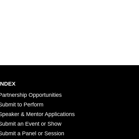
INDEX
Partnership Opportunities
Submit to Perform
Speaker & Mentor Applications
Submit an Event or Show
Submit a Panel or Session