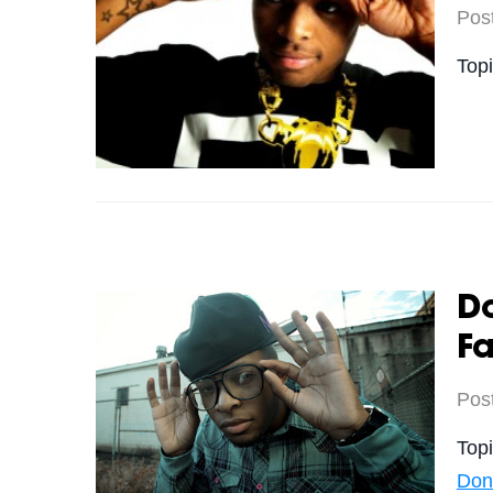
Pos
Top
Do
Fa
Pos
Top
Don