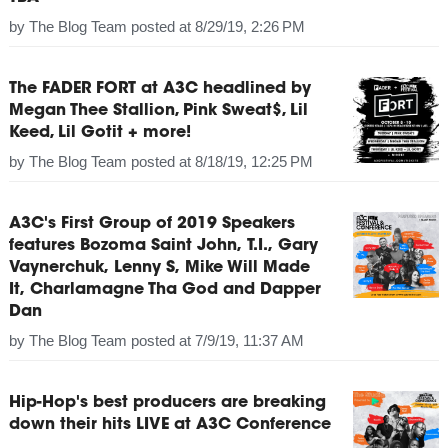
by
The Blog Team
posted at
8/29/19, 2:26 PM
The FADER FORT at A3C headlined by
Megan Thee Stallion, Pink Sweat$, Lil
Keed, Lil Gotit + more!
by
The Blog Team
posted at
8/18/19, 12:25 PM
A3C's First Group of 2019 Speakers
features Bozoma Saint John, T.I., Gary
Vaynerchuk, Lenny S, Mike Will Made
It, Charlamagne Tha God and Dapper
Dan
by
The Blog Team
posted at
7/9/19, 11:37 AM
Hip-Hop's best producers are breaking
down their hits LIVE at A3C Conference