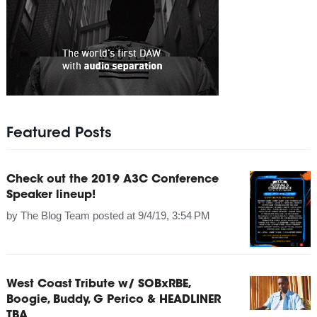
Featured Posts
Check out the 2019 A3C Conference
Speaker lineup!
by
The Blog Team
posted at
9/4/19, 3:54 PM
West Coast Tribute w/ SOBxRBE,
Boogie, Buddy, G Perico & HEADLINER
TBA