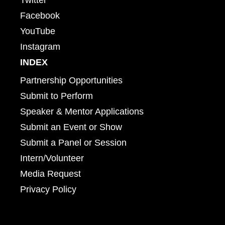
Facebook
YouTube
Instagram
INDEX
Partnership Opportunities
Submit to Perform
Speaker & Mentor Applications
Submit an Event or Show
Submit a Panel or Session
Intern/Volunteer
Media Request
Privacy Policy