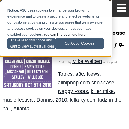
Notice:
A3C uses cookies to enhance your browsing
experience and to create a secure and effective website for
our customers. By using this site you agree that we may store
and access cookies on your devices, unless you have
Allhiphop.com Showcase
disabled your cookies.
You can find out more here
.
@ 2010 A3C Hip-Hop
I have read this notice and
Opt Out of Cookies
Festival (Sat, Oct 9th / 9-
want to view a3cfestival.com
11pm)
Mike Walbert
Posted by
on Sep 24
Topics:
a3c
,
News
,
allhiphop.com showcase
,
Nappy Roots
,
killer mike
,
music festival
,
Donnis
,
2010
,
killa kyleon
,
kidz in the
hall
,
Atlanta