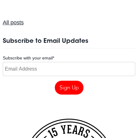
All posts
Subscribe to Email Updates
Subscribe with your email
*