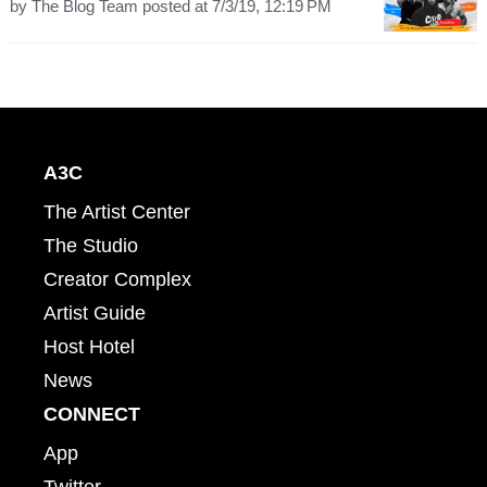
by
The Blog Team
posted at
7/3/19, 12:19 PM
A3C
The Artist Center
The Studio
Creator Complex
Artist Guide
Host Hotel
News
CONNECT
App
Twitter