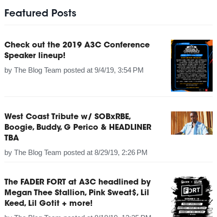
Featured Posts
Check out the 2019 A3C Conference
Speaker lineup!
by
The Blog Team
posted at
9/4/19, 3:54 PM
West Coast Tribute w/ SOBxRBE,
Boogie, Buddy, G Perico & HEADLINER
TBA
by
The Blog Team
posted at
8/29/19, 2:26 PM
The FADER FORT at A3C headlined by
Megan Thee Stallion, Pink Sweat$, Lil
Keed, Lil Gotit + more!