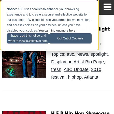
Notice:
A3C uses cookies to enhance your browsing
experience and to create a secure and effective website for
our customers. By using this site you agree that we may store
and access cookies on your devices, unless you have
2010 A3C Artist Spotlight:
disabled your cookies.
You can find out more here
.
Fresh
I have read this notice and
Opt Out of Cookies
want to view a3cfestival.com
Mike Walbert
Posted by
on Oct 1
Topics:
a3c
,
News
,
spotlight
,
Display on Artist Bio Page
,
fresh
,
A3C Update
,
2010
,
festival
,
hiphop
,
Atlanta
H.E.R Hip Hop Showcase