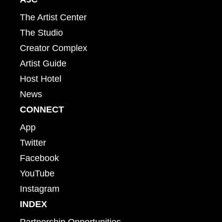
The Artist Center
The Studio
Creator Complex
Artist Guide
Host Hotel
News
CONNECT
App
Twitter
Facebook
YouTube
Instagram
INDEX
Partnership Opportunities