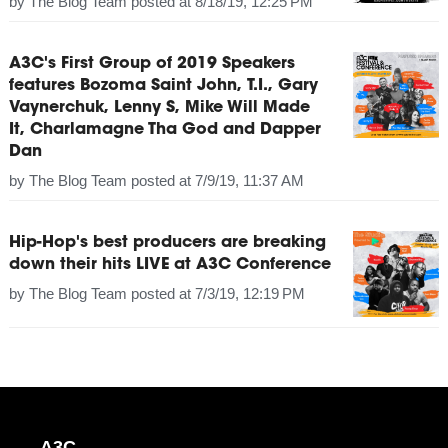
by
The Blog Team
posted at
8/18/19, 12:25 PM
A3C's First Group of 2019 Speakers
features Bozoma Saint John, T.I., Gary
Vaynerchuk, Lenny S, Mike Will Made
It, Charlamagne Tha God and Dapper
Dan
by
The Blog Team
posted at
7/9/19, 11:37 AM
Hip-Hop's best producers are breaking
down their hits LIVE at A3C Conference
by
The Blog Team
posted at
7/3/19, 12:19 PM
A3C