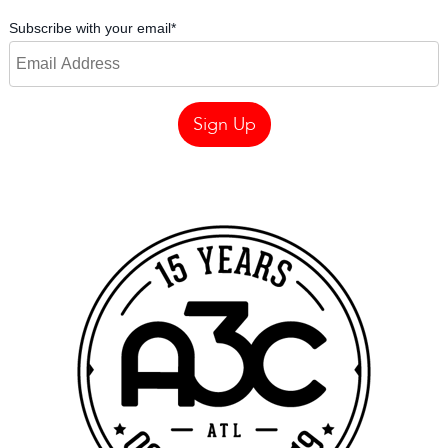
Subscribe with your email
*