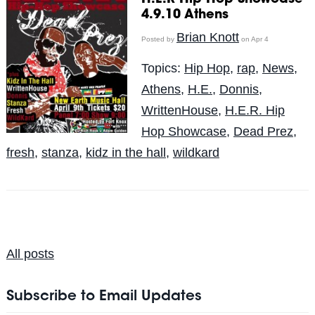
4.9.10 Athens
Brian Knott
Posted by
on Apr 4
Topics:
Hip Hop
,
rap
,
News
,
Athens
,
H.E.
,
Donnis
,
WrittenHouse
,
H.E.R. Hip
Hop Showcase
,
Dead Prez
,
fresh
,
stanza
,
kidz in the hall
,
wildkard
All posts
Subscribe to Email Updates