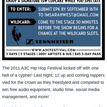
The 2011 A3C Hip Hop Festival kicked off with one
hell of a cypher! Last night, 12 up and coming rappers
vied for the crown as they freestyled and competed to
win free audio equipment, studio time, social media
management, and more!