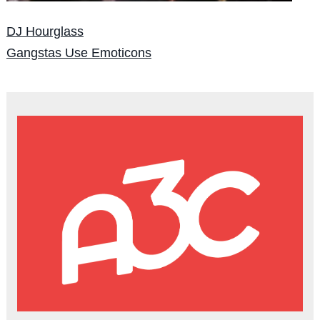
DJ Hourglass
Gangstas Use Emoticons