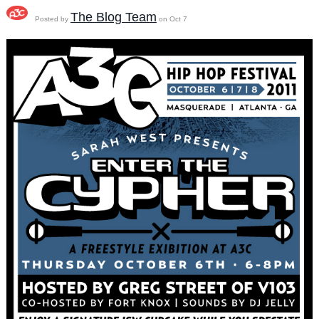
The Blog Team
Posted by
on Oct 7