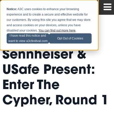
Notice:
A3C uses cookies to enhance your browsing
experience and to create a secure and effective website for
our customers. By using this site you agree that we may store
and access cookies on your devices, unless you have
disabled your cookies.
You can find out more here
.
Sarah West,
I have read this notice and
Opt Out of Cookies
want to view a3cfestival.com
Sennheiser &
USafe Present:
Enter The
Cypher, Round 1