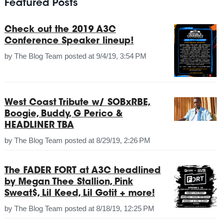
Featured Posts
Check out the 2019 A3C
Conference Speaker lineup!
by
The Blog Team
posted at
9/4/19, 3:54 PM
West Coast Tribute w/ SOBxRBE,
Boogie, Buddy, G Perico &
HEADLINER TBA
by
The Blog Team
posted at
8/29/19, 2:26 PM
The FADER FORT at A3C headlined
by Megan Thee Stallion, Pink
Sweat$, Lil Keed, Lil Gotit + more!
by
The Blog Team
posted at
8/18/19, 12:25 PM