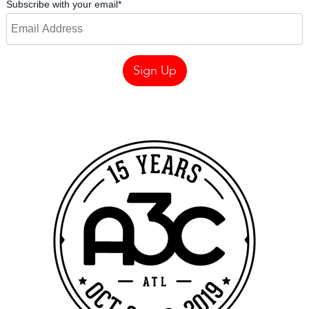
Subscribe with your email
*