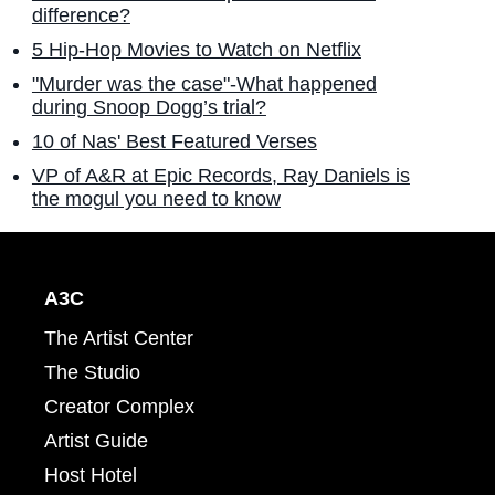
difference?
5 Hip-Hop Movies to Watch on Netflix
"Murder was the case"-What happened
during Snoop Dogg’s trial?
10 of Nas' Best Featured Verses
VP of A&R at Epic Records, Ray Daniels is
the mogul you need to know
A3C
The Artist Center
The Studio
Creator Complex
Artist Guide
Host Hotel