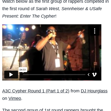
Watch below as the first group of rappers competed in
the first round of
Sarah West, Sennheiser & USafe
Present: Enter The Cypher
!
A3C Cypher Round 1 (Part 1 of 2)
from
DJ Hourglass
on
Vimeo
.
The second group of 1st round rappers brought the