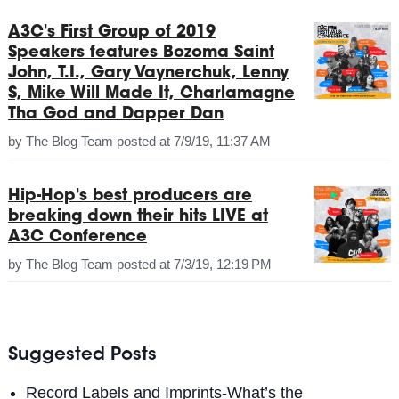
A3C's First Group of 2019
Speakers features Bozoma Saint
John, T.I., Gary Vaynerchuk, Lenny
S, Mike Will Made It, Charlamagne
Tha God and Dapper Dan
by
The Blog Team
posted at
7/9/19, 11:37 AM
Hip-Hop's best producers are
breaking down their hits LIVE at
A3C Conference
by
The Blog Team
posted at
7/3/19, 12:19 PM
Suggested Posts
Record Labels and Imprints-What’s the