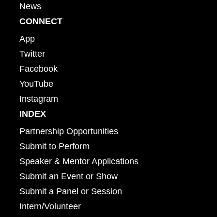
News
CONNECT
App
Twitter
Facebook
YouTube
Instagram
INDEX
Partnership Opportunities
Submit to Perform
Speaker & Mentor Applications
Submit an Event or Show
Submit a Panel or Session
Intern/Volunteer