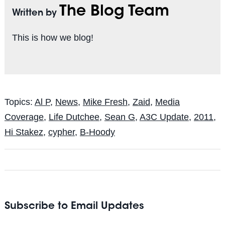
The Blog Team
Written by
This is how we blog!
Topics:
Al P
,
News
,
Mike Fresh
,
Zaid
,
Media
Coverage
,
Life Dutchee
,
Sean G
,
A3C Update
,
2011
,
Hi Stakez
,
cypher
,
B-Hoody
Subscribe to Email Updates