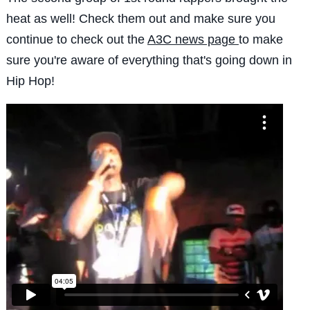
heat as well! Check them out and make sure you
continue to check out the
A3C news page
to make
sure you're aware of everything that's going down in
Hip Hop!