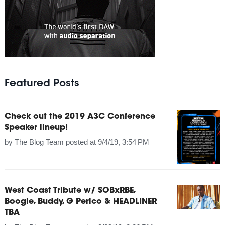
Featured Posts
Check out the 2019 A3C Conference
Speaker lineup!
by
The Blog Team
posted at
9/4/19, 3:54 PM
West Coast Tribute w/ SOBxRBE,
Boogie, Buddy, G Perico & HEADLINER
TBA