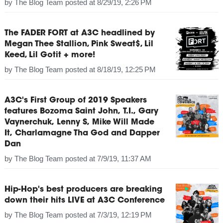
by
The Blog Team
posted at
8/29/19, 2:26 PM
The FADER FORT at A3C headlined by
Megan Thee Stallion, Pink Sweat$, Lil
Keed, Lil Gotit + more!
by
The Blog Team
posted at
8/18/19, 12:25 PM
A3C's First Group of 2019 Speakers
features Bozoma Saint John, T.I., Gary
Vaynerchuk, Lenny S, Mike Will Made
It, Charlamagne Tha God and Dapper
Dan
by
The Blog Team
posted at
7/9/19, 11:37 AM
Hip-Hop's best producers are breaking
down their hits LIVE at A3C Conference
by
The Blog Team
posted at
7/3/19, 12:19 PM