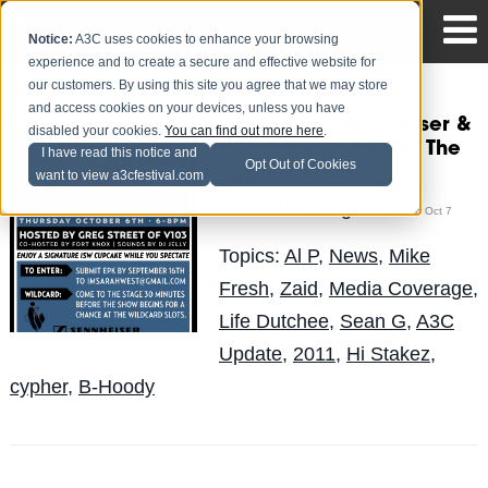
Notice:
A3C uses cookies to enhance your browsing
experience and to create a secure and effective website for
our customers. By using this site you agree that we may store
and access cookies on your devices, unless you have
Sarah West, Sennheiser &
disabled your cookies.
You can find out more here
.
USafe Present: Enter The
I have read this notice and
Opt Out of Cookies
Cypher, Round 1
want to view a3cfestival.com
The Blog Team
Posted by
on Oct 7
Topics:
Al P
,
News
,
Mike
Fresh
,
Zaid
,
Media Coverage
,
Life Dutchee
,
Sean G
,
A3C
Update
,
2011
,
Hi Stakez
,
cypher
,
B-Hoody