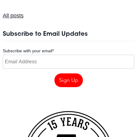
All posts
Subscribe to Email Updates
Subscribe with your email
*