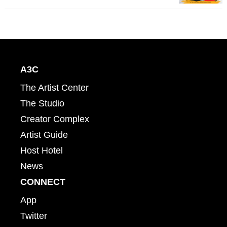
A3C
The Artist Center
The Studio
Creator Complex
Artist Guide
Host Hotel
News
CONNECT
App
Twitter