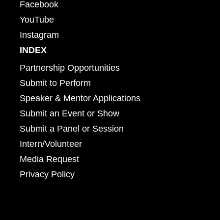
Facebook
YouTube
Instagram
INDEX
Partnership Opportunities
Submit to Perform
Speaker & Mentor Applications
Submit an Event or Show
Submit a Panel or Session
Intern/Volunteer
Media Request
Privacy Policy