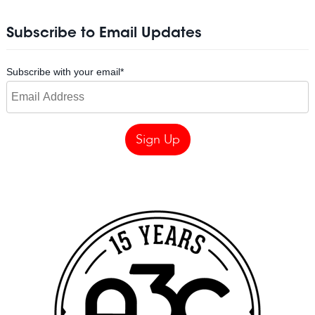
Subscribe to Email Updates
Subscribe with your email
*