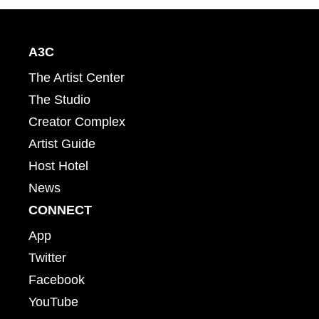
A3C
The Artist Center
The Studio
Creator Complex
Artist Guide
Host Hotel
News
CONNECT
App
Twitter
Facebook
YouTube