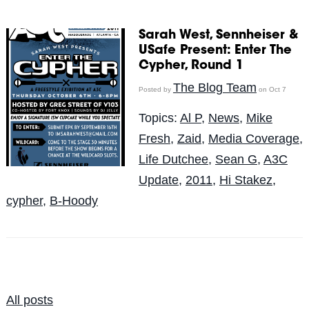
Sarah West, Sennheiser &
USafe Present: Enter The
Cypher, Round 1
The Blog Team
Posted by
on Oct 7
Topics:
Al P
,
News
,
Mike
Fresh
,
Zaid
,
Media Coverage
,
Life Dutchee
,
Sean G
,
A3C
Update
,
2011
,
Hi Stakez
,
cypher
,
B-Hoody
All posts