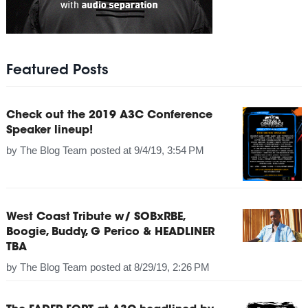
Featured Posts
Check out the 2019 A3C Conference
Speaker lineup!
by
The Blog Team
posted at
9/4/19, 3:54 PM
West Coast Tribute w/ SOBxRBE,
Boogie, Buddy, G Perico & HEADLINER
TBA
by
The Blog Team
posted at
8/29/19, 2:26 PM