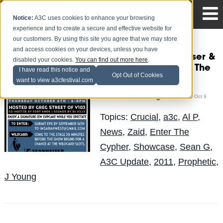
Notice:
A3C uses cookies to enhance your browsing
experience and to create a secure and effective website for
our customers. By using this site you agree that we may store
and access cookies on your devices, unless you have
Sarah West, Sennheiser &
disabled your cookies.
You can find out more here
.
USafe Present: Enter The
I have read this notice and
Opt Out of Cookies
Cypher, Round 2
want to view a3cfestival.com
The Blog Team
Posted by
on Oct 9
Topics:
Crucial
,
a3c
,
Al P
,
News
,
Zaid
,
Enter The
Cypher
,
Showcase
,
Sean G
,
A3C Update
,
2011
,
Prophetic
,
J Young