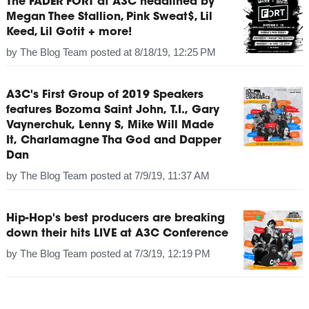
The FADER FORT at A3C headlined by
Megan Thee Stallion, Pink Sweat$, Lil
Keed, Lil Gotit + more!
by
The Blog Team
posted at
8/18/19, 12:25 PM
A3C's First Group of 2019 Speakers
features Bozoma Saint John, T.I., Gary
Vaynerchuk, Lenny S, Mike Will Made
It, Charlamagne Tha God and Dapper
Dan
by
The Blog Team
posted at
7/9/19, 11:37 AM
Hip-Hop's best producers are breaking
down their hits LIVE at A3C Conference
by
The Blog Team
posted at
7/3/19, 12:19 PM