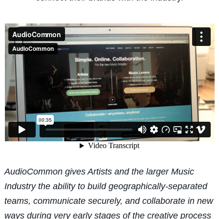
AudioCommon gives Artists and the larger Music
Industry the ability to build geographically-separated
teams, communicate securely, and collaborate in new
ways during very early stages of the creative process