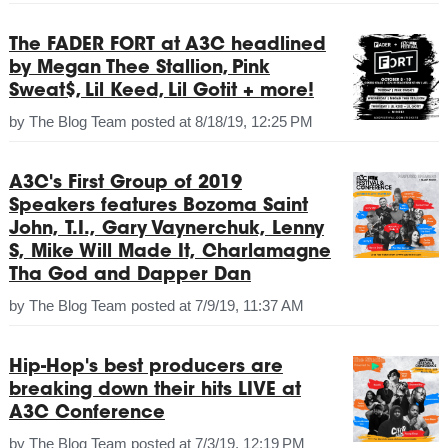
The FADER FORT at A3C headlined
by Megan Thee Stallion, Pink
Sweat$, Lil Keed, Lil Gotit + more!
by
The Blog Team
posted at
8/18/19, 12:25 PM
A3C's First Group of 2019
Speakers features Bozoma Saint
John, T.I., Gary Vaynerchuk, Lenny
S, Mike Will Made It, Charlamagne
Tha God and Dapper Dan
by
The Blog Team
posted at
7/9/19, 11:37 AM
Hip-Hop's best producers are
breaking down their hits LIVE at
A3C Conference
by
The Blog Team
posted at
7/3/19, 12:19 PM