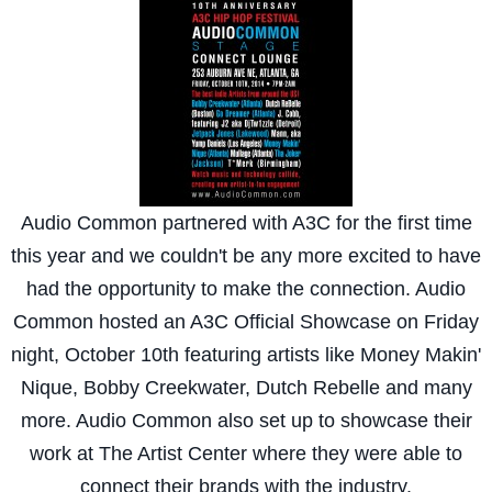
Audio Common partnered with A3C for the first time
this year and we couldn't be any more excited to have
had the opportunity to make the connection. Audio
Common hosted an A3C Official Showcase on Friday
night, October 10th featuring artists like Money Makin'
Nique, Bobby Creekwater, Dutch Rebelle and many
more. Audio Common also set up to showcase their
work at The Artist Center where they were able to
connect their brands with the industry.