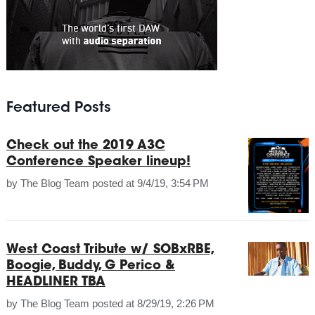
Featured Posts
Check out the 2019 A3C
Conference Speaker lineup!
by
The Blog Team
posted at
9/4/19, 3:54 PM
West Coast Tribute w/ SOBxRBE,
Boogie, Buddy, G Perico &
HEADLINER TBA
by
The Blog Team
posted at
8/29/19, 2:26 PM