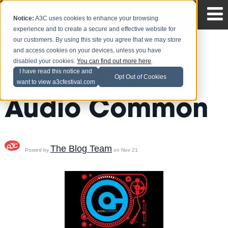
Notice:
A3C uses cookies to enhance your browsing
experience and to create a secure and effective website for
our customers. By using this site you agree that we may store
and access cookies on your devices, unless you have
disabled your cookies.
You can find out more here
.
Get to Know:
I have read this notice and
Opt Out of Cookies
want to view a3cfestival.com
Audio Common
The Blog Team
Posted by
on Nov 21