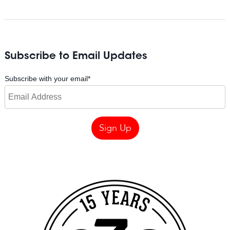
Subscribe to Email Updates
Subscribe with your email
*