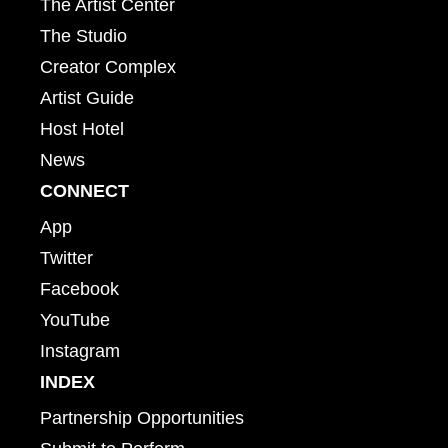
The Artist Center
The Studio
Creator Complex
Artist Guide
Host Hotel
News
CONNECT
App
Twitter
Facebook
YouTube
Instagram
INDEX
Partnership Opportunities