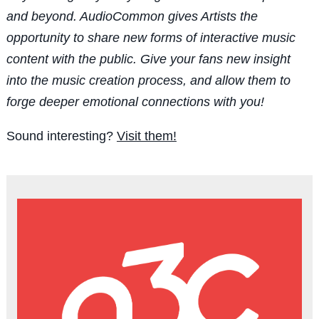
and beyond. AudioCommon gives Artists the
opportunity to share new forms of interactive music
content with the public. Give your fans new insight
into the music creation process, and allow them to
forge deeper emotional connections with you!
Sound interesting?
Visit them!