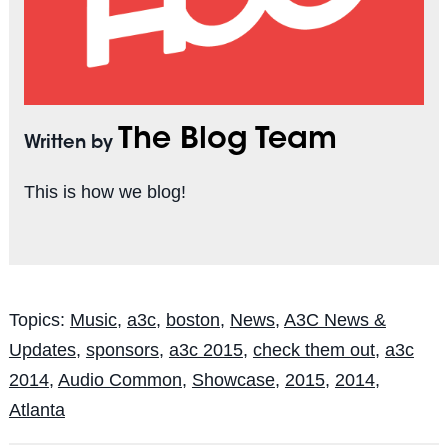
The Blog Team
Written by
This is how we blog!
Topics:
Music
,
a3c
,
boston
,
News
,
A3C News &
Updates
,
sponsors
,
a3c 2015
,
check them out
,
a3c
2014
,
Audio Common
,
Showcase
,
2015
,
2014
,
Atlanta