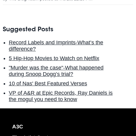
Suggested Posts
Record Labels and Imprints-What’s the
difference?
5 Hip-Hop Movies to Watch on Netflix
"Murder was the case"-What happened
during Snoop Dogg’s trial?
10 of Nas' Best Featured Verses
VP of A&R at Epic Records, Ray Daniels is
the mogul you need to know
A3C