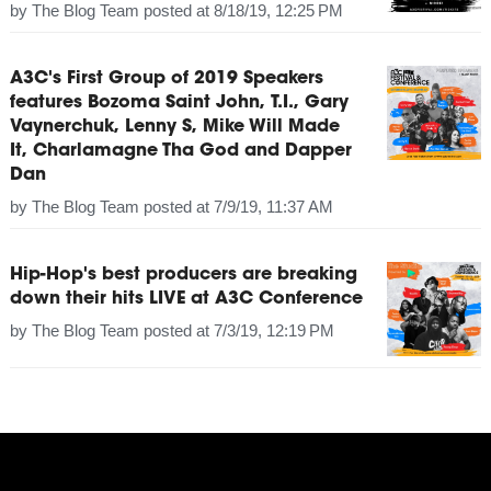
by
The Blog Team
posted at
8/18/19, 12:25 PM
A3C's First Group of 2019 Speakers
features Bozoma Saint John, T.I., Gary
Vaynerchuk, Lenny S, Mike Will Made
It, Charlamagne Tha God and Dapper
Dan
by
The Blog Team
posted at
7/9/19, 11:37 AM
Hip-Hop's best producers are breaking
down their hits LIVE at A3C Conference
by
The Blog Team
posted at
7/3/19, 12:19 PM