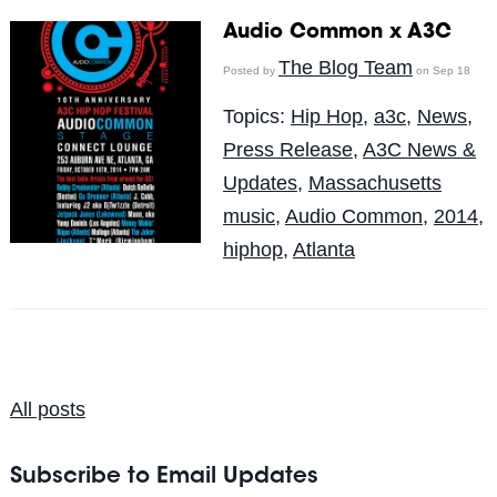
Audio Common x A3C
The Blog Team
Posted by
on Sep 18
Topics:
Hip Hop
,
a3c
,
News
,
Press Release
,
A3C News &
Updates
,
Massachusetts
music
,
Audio Common
,
2014
,
hiphop
,
Atlanta
All posts
Subscribe to Email Updates