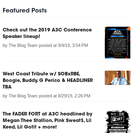
Featured Posts
Check out the 2019 A3C Conference
Speaker lineup!
by
The Blog Team
posted at
9/4/19, 3:54 PM
West Coast Tribute w/ SOBxRBE,
Boogie, Buddy, G Perico & HEADLINER
TBA
by
The Blog Team
posted at
8/29/19, 2:26 PM
The FADER FORT at A3C headlined by
Megan Thee Stallion, Pink Sweat$, Lil
Keed, Lil Gotit + more!