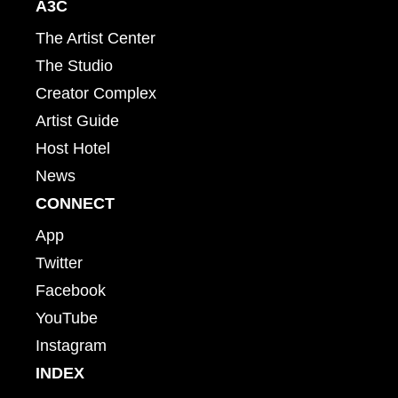
A3C
The Artist Center
The Studio
Creator Complex
Artist Guide
Host Hotel
News
CONNECT
App
Twitter
Facebook
YouTube
Instagram
INDEX