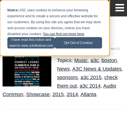
Notice:
A3C uses cookies to enhance your browsing
experience and to create a secure and effective website for
our customers. By using this site you agree that we may store
and access cookies on your devices, unless you have
Get to Know: Audio
disabled your cookies.
You can find out more here
.
Common
I have read this notice and
Opt Out of Cookies
want to view a3cfestival.com
The Blog Team
Posted by
on Nov 21
Topics:
Music
,
a3c
,
boston
,
News
,
A3C News & Updates
,
sponsors
,
a3c 2015
,
check
them out
,
a3c 2014
,
Audio
Common
,
Showcase
,
2015
,
2014
,
Atlanta