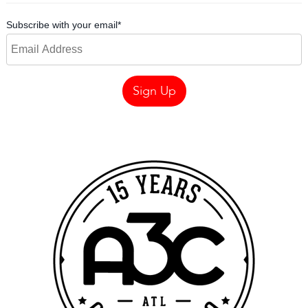
Subscribe with your email
*