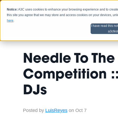
Notice:
A3C uses cookies to enhance your browsing experience and to create a
HOME
SCHEDU
this site you agree that we may store and access cookies on your devices, un
here
.
I have read this no
Home
Artist Advice
a3cfes
Needle To The
Competition ::
DJs
Posted by
LuisReyes
on Oct 7