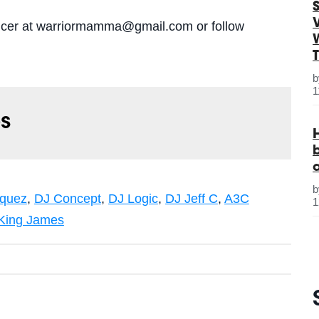
S
oducer at warriormamma@gmail.com or follow
1
s
quez
,
DJ Concept
,
DJ Logic
,
DJ Jeff C
,
A3C
1
King James