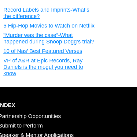
Record Labels and Imprints-What’s
the difference?
5 Hip-Hop Movies to Watch on Netflix
"Murder was the case"-What
happened during Snoop Dogg’s trial?
10 of Nas' Best Featured Verses
VP of A&R at Epic Records, Ray
Daniels is the mogul you need to
know
INDEX
Partnership Opportunities
Submit to Perform
Speaker & Mentor Applications