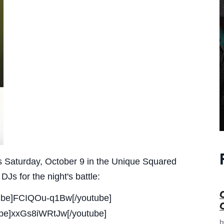
is Saturday, October 9 in the Unique Squared
s for the night's battle:
utube]FCIQOu-q1Bw[/youtube]
tube]xxGs8iWRtJw[/youtube]