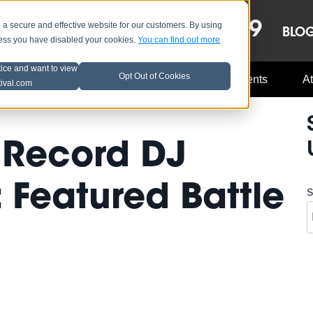
OCT 8-13, 2019
 secure and effective website for our customers. By using
LE
LINEUP
BLO
less you have disabled your cookies.
You can find out more
tice and want to view
Opt Out of Cookies
Music Industry
A3C Updates
Events
At
tival.com
 Record DJ
 Featured Battle
S