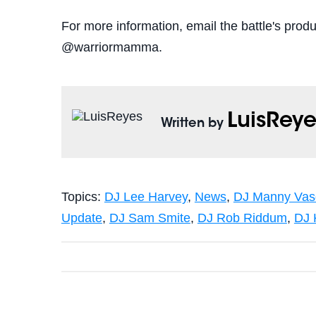
For more information, email the battle's pr
@warriormamma.
LuisReye
Written by
Topics:
DJ Lee Harvey
,
News
,
DJ Manny Vas
Update
,
DJ Sam Smite
,
DJ Rob Riddum
,
DJ 