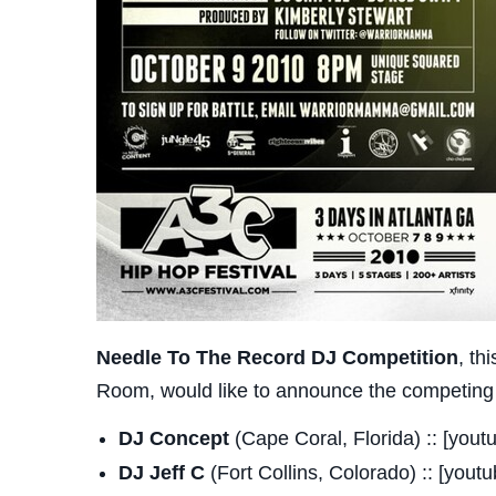
Needle To The Record DJ Competition
, th
Room, would like to announce the competing DJ
DJ Concept
(Cape Coral, Florida) :: [yo
DJ Jeff C
(Fort Collins, Colorado) :: [you