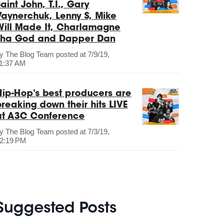
aint John, T.I., Gary
Vaynerchuk, Lenny S, Mike
Will Made It, Charlamagne
Tha God and Dapper Dan
by
The Blog Team
posted at
7/9/19,
1:37 AM
Hip-Hop's best producers are
breaking down their hits LIVE
at A3C Conference
by
The Blog Team
posted at
7/3/19,
2:19 PM
Suggested Posts