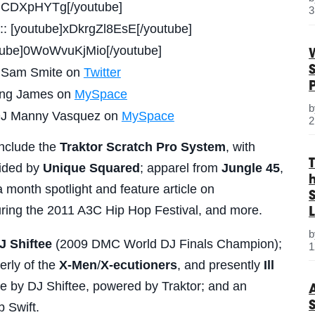
AlJCDXpHYTg[/youtube]
3
:: [youtube]xDkrgZl8EsE[/youtube]
utube]0WoWvuKjMio[/youtube]
J Sam Smite on
Twitter
King James on
MySpace
: DJ Manny Vasquez on
MySpace
2
include the
Traktor Scratch Pro System
, with
vided by
Unique Squared
; apparel from
Jungle 45
,
a month spotlight and feature article on
S
uring the 2011 A3C Hip Hop Festival, and more.
L
J Shiftee
(2009 DMC World DJ Finals Champion);
1
erly of the
X-Men
/
X-ecutioners
, and presently
Ill
nce by DJ Shiftee, powered by Traktor; and an
 Swift.