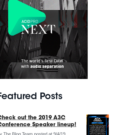
Featured Posts
Check out the 2019 A3C
Conference Speaker lineup!
by
The Blog Team
posted at
9/4/19,