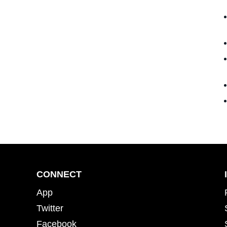
CONNECT
App
Twitter
Facebook