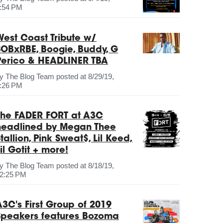
:54 PM
West Coast Tribute w/
SOBxRBE, Boogie, Buddy, G
Perico & HEADLINER TBA
by
The Blog Team
posted at
8/29/19,
:26 PM
The FADER FORT at A3C
headlined by Megan Thee
tallion, Pink Sweat$, Lil Keed,
il Gotit + more!
by
The Blog Team
posted at
8/18/19,
2:25 PM
A3C's First Group of 2019
Speakers features Bozoma