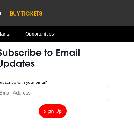
G
BUY TICKETS
lanta
Opportunities
Subscribe to Email
Updates
ubscribe with your email
*