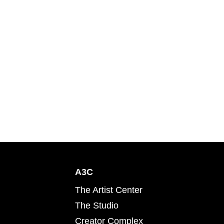
A3C
The Artist Center
The Studio
Creator Complex