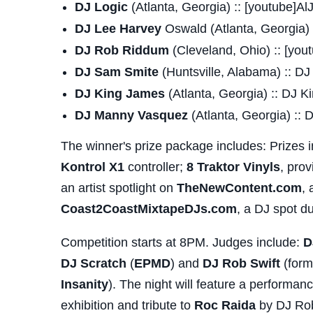
DJ Logic
(Atlanta, Georgia) :: [youtube]
DJ Lee Harvey
Oswald (Atlanta, Georgia) 
DJ Rob Riddum
(Cleveland, Ohio) :: [yo
DJ Sam Smite
(Huntsville, Alabama) :: D
DJ King James
(Atlanta, Georgia) :: DJ 
DJ Manny Vasquez
(Atlanta, Georgia) :
The winner's prize package includes: Prizes 
Kontrol X1
controller;
8 Traktor Vinyls
, pro
an artist spotlight on
TheNewContent.com
, 
Coast2CoastMixtapeDJs.com
, a DJ spot d
Competition starts at 8PM. Judges include:
D
DJ Scratch
(
EPMD
) and
DJ Rob Swift
(form
Insanity
). The night will feature a performa
exhibition and tribute to
Roc Raida
by DJ Rob