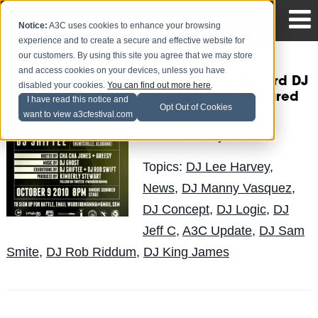
Notice:
A3C uses cookies to enhance your browsing
experience and to create a secure and effective website for
our customers. By using this site you agree that we may store
and access cookies on your devices, unless you have
Needle To The Record DJ
disabled your cookies.
You can find out more here
.
Competition :: Featured
I have read this notice and
Opt Out of Cookies
Battle DJs
want to view a3cfestival.com
LuisReyes
Posted by
on Oct 7
Topics:
DJ Lee Harvey
,
News
,
DJ Manny Vasquez
,
DJ Concept
,
DJ Logic
,
DJ
Jeff C
,
A3C Update
,
DJ Sam
Smite
,
DJ Rob Riddum
,
DJ King James