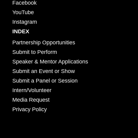
Facebook
YouTube
Instagram
INDEX
Partnership Opportunities
Submit to Perform
Speaker & Mentor Applications
Submit an Event or Show
Submit a Panel or Session
Intern/Volunteer
Media Request
Privacy Policy