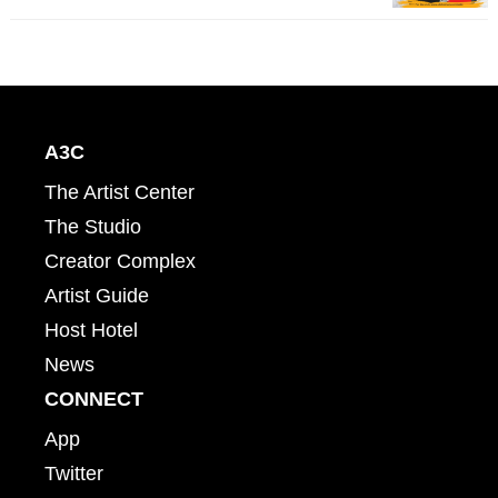
A3C
The Artist Center
The Studio
Creator Complex
Artist Guide
Host Hotel
News
CONNECT
App
Twitter