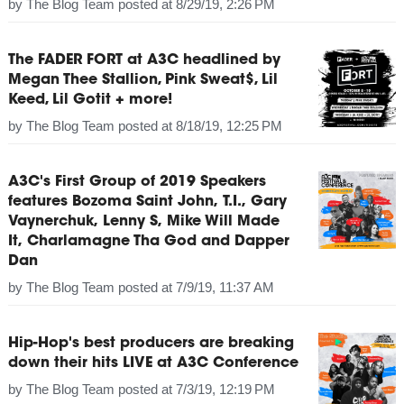
by
The Blog Team
posted at
8/29/19, 2:26 PM
The FADER FORT at A3C headlined by
Megan Thee Stallion, Pink Sweat$, Lil
Keed, Lil Gotit + more!
by
The Blog Team
posted at
8/18/19, 12:25 PM
A3C's First Group of 2019 Speakers
features Bozoma Saint John, T.I., Gary
Vaynerchuk, Lenny S, Mike Will Made
It, Charlamagne Tha God and Dapper
Dan
by
The Blog Team
posted at
7/9/19, 11:37 AM
Hip-Hop's best producers are breaking
down their hits LIVE at A3C Conference
by
The Blog Team
posted at
7/3/19, 12:19 PM