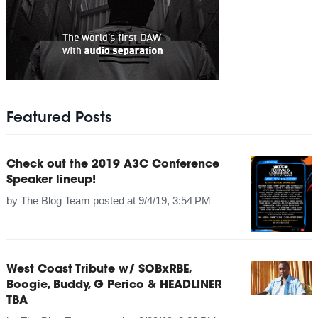
Featured Posts
Check out the 2019 A3C Conference
Speaker lineup!
by
The Blog Team
posted at
9/4/19, 3:54 PM
West Coast Tribute w/ SOBxRBE,
Boogie, Buddy, G Perico & HEADLINER
TBA