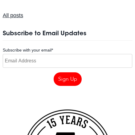
All posts
Subscribe to Email Updates
Subscribe with your email
*