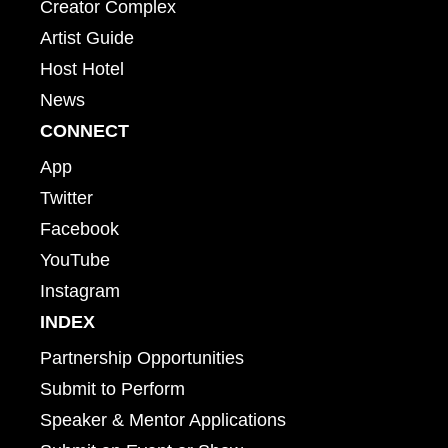
Creator Complex
Artist Guide
Host Hotel
News
CONNECT
App
Twitter
Facebook
YouTube
Instagram
INDEX
Partnership Opportunities
Submit to Perform
Speaker & Mentor Applications