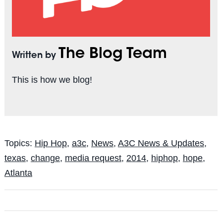
The Blog Team
Written by
This is how we blog!
Topics:
Hip Hop
,
a3c
,
News
,
A3C News & Updates
,
texas
,
change
,
media request
,
2014
,
hiphop
,
hope
,
Atlanta