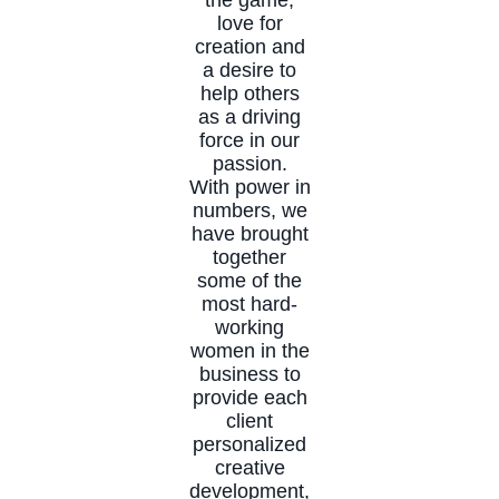
love for
creation and
a desire to
help others
as a driving
force in our
passion.
With power in
numbers, we
have brought
together
some of the
most hard-
working
women in the
business to
provide each
client
personalized
creative
development,