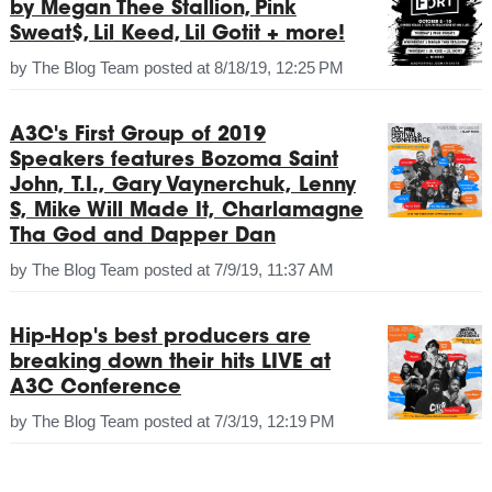
by Megan Thee Stallion, Pink
Sweat$, Lil Keed, Lil Gotit + more!
by
The Blog Team
posted at
8/18/19, 12:25 PM
A3C's First Group of 2019
Speakers features Bozoma Saint
John, T.I., Gary Vaynerchuk, Lenny
S, Mike Will Made It, Charlamagne
Tha God and Dapper Dan
by
The Blog Team
posted at
7/9/19, 11:37 AM
Hip-Hop's best producers are
breaking down their hits LIVE at
A3C Conference
by
The Blog Team
posted at
7/3/19, 12:19 PM