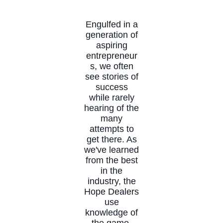
Engulfed in a
generation of
aspiring
entrepreneur
s, we often
see stories of
success
while rarely
hearing of the
many
attempts to
get there. As
we've learned
from the best
in the
industry, the
Hope Dealers
use
knowledge of
the game,