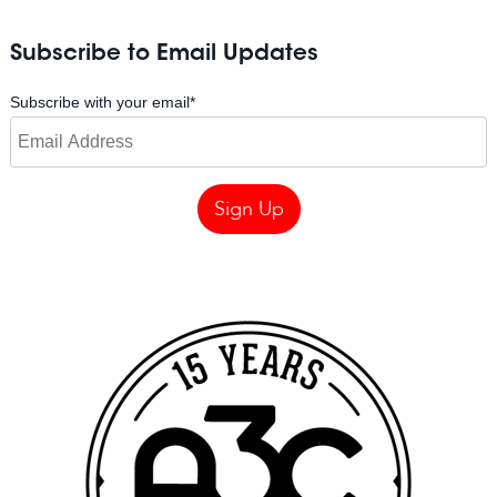
Subscribe to Email Updates
Subscribe with your email
*