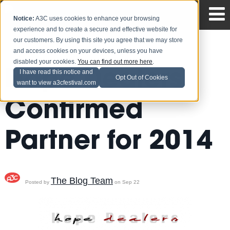
Notice:
A3C uses cookies to enhance your browsing
experience and to create a secure and effective website for
our customers. By using this site you agree that we may store
and access cookies on your devices, unless you have
disabled your cookies.
You can find out more here
.
Hope Dealers
I have read this notice and
Opt Out of Cookies
want to view a3cfestival.com
Confirmed
Partner for 2014
The Blog Team
Posted by
on Sep 22