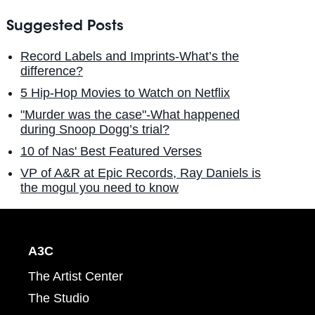
Suggested Posts
Record Labels and Imprints-What’s the
difference?
5 Hip-Hop Movies to Watch on Netflix
"Murder was the case"-What happened
during Snoop Dogg’s trial?
10 of Nas' Best Featured Verses
VP of A&R at Epic Records, Ray Daniels is
the mogul you need to know
A3C
The Artist Center
The Studio