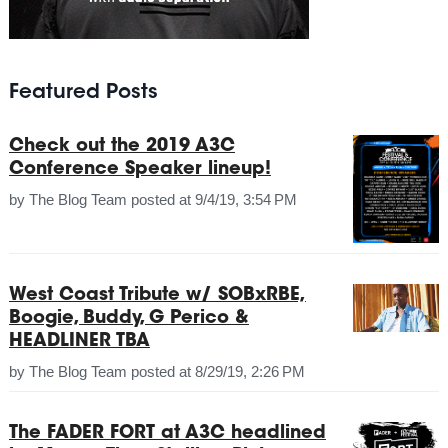
Featured Posts
Check out the 2019 A3C
Conference Speaker lineup!
by
The Blog Team
posted at
9/4/19, 3:54 PM
West Coast Tribute w/ SOBxRBE,
Boogie, Buddy, G Perico &
HEADLINER TBA
by
The Blog Team
posted at
8/29/19, 2:26 PM
The FADER FORT at A3C headlined