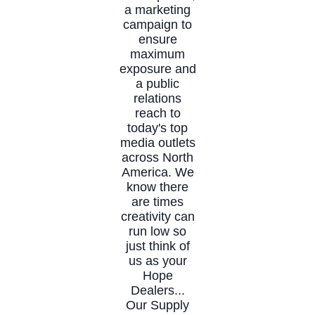
a marketing
campaign to
ensure
maximum
exposure and
a public
relations
reach to
today's top
media outlets
across North
America. We
know there
are times
creativity can
run low so
just think of
us as your
Hope
Dealers...
Our Supply