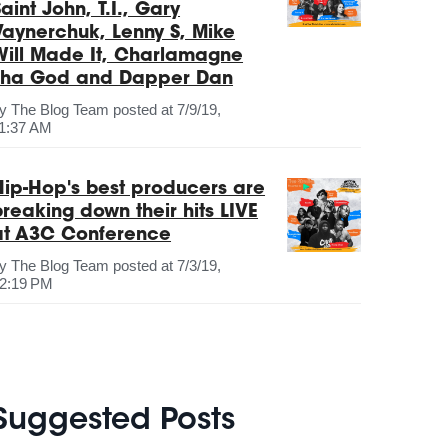
aint John, T.I., Gary
Vaynerchuk, Lenny S, Mike
Will Made It, Charlamagne
Tha God and Dapper Dan
by
The Blog Team
posted at
7/9/19,
1:37 AM
Hip-Hop's best producers are
breaking down their hits LIVE
at A3C Conference
by
The Blog Team
posted at
7/3/19,
2:19 PM
Suggested Posts