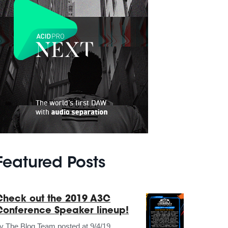
Featured Posts
Check out the 2019 A3C
Conference Speaker lineup!
by
The Blog Team
posted at
9/4/19,