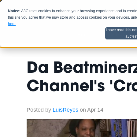
Notice:
A3C uses cookies to enhance your browsing experience and to create a
HOME
SCHEDU
this site you agree that we may store and access cookies on your devices, un
here
.
I have read this no
Home
Artist Advice
a3cfes
Da Beatminerz
Channel's 'Cr
Posted by
LuisReyes
on Apr 14