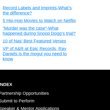
Record Labels and Imprints-What’s
the difference?
5 Hip-Hop Movies to Watch on Netflix
"Murder was the case"-What
happened during Snoop Dogg’s trial?
10 of Nas' Best Featured Verses
VP of A&R at Epic Records, Ray
Daniels is the mogul you need to
know
INDEX
Partnership Opportunities
Submit to Perform
Speaker & Mentor Applications