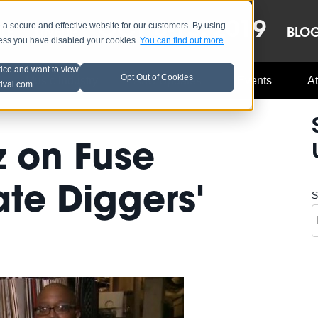
OCT 8-13, 2019
 secure and effective website for our customers. By using
LE
LINEUP
BLO
less you have disabled your cookies.
You can find out more
tice and want to view
Opt Out of Cookies
Music Industry
A3C Updates
Events
At
tival.com
 on Fuse
ate Diggers'
S