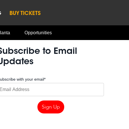
G
BUY TICKETS
lanta
Opportunities
Subscribe to Email
Updates
ubscribe with your email
*