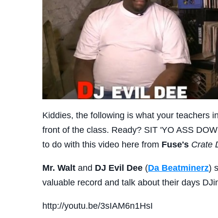
Kiddies, the following is what your teachers i
front of the class. Ready? SIT 'YO ASS DOW
to do with this video here from
Fuse's
Crate 
Mr. Walt
and
DJ Evil Dee
(
Da Beatminerz
) 
valuable record and talk about their days DJi
http://youtu.be/3sIAM6n1HsI