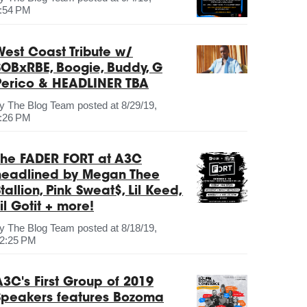
:54 PM
West Coast Tribute w/
SOBxRBE, Boogie, Buddy, G
Perico & HEADLINER TBA
by
The Blog Team
posted at
8/29/19,
:26 PM
The FADER FORT at A3C
headlined by Megan Thee
tallion, Pink Sweat$, Lil Keed,
il Gotit + more!
by
The Blog Team
posted at
8/18/19,
2:25 PM
A3C's First Group of 2019
Speakers features Bozoma