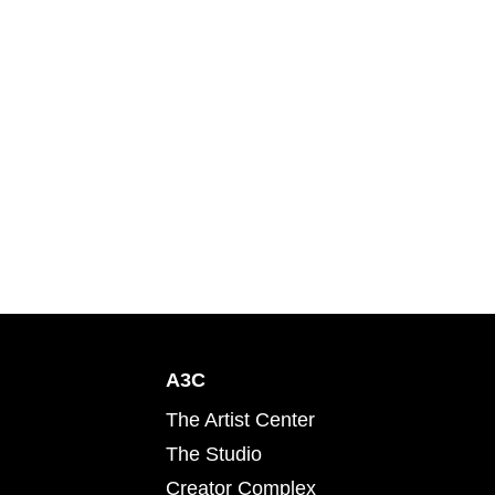
A3C
The Artist Center
The Studio
Creator Complex