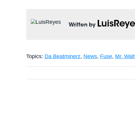
LuisReye
Written by
Topics:
Da Beatminerz
,
News
,
Fuse
,
Mr. Walt