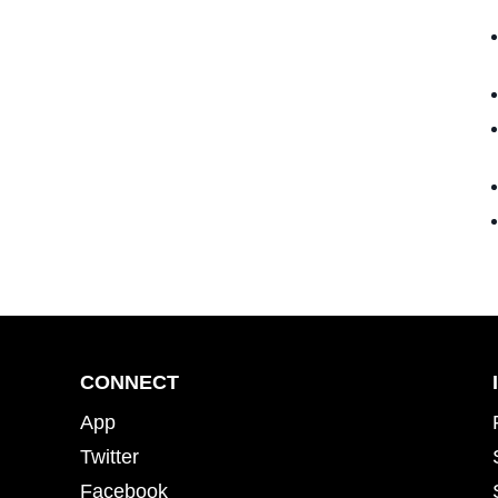
CONNECT
App
Twitter
Facebook