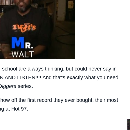
n school are always thinking, but could never say in
N AND LISTEN!!!! And that's exactly what you need
Diggers
series.
show off the first record they ever bought, their most
ng at Hot 97.