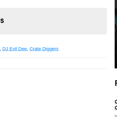
s
,
DJ Evil Dee
,
Crate Diggers