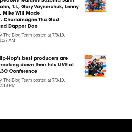
peakers features Bozoma Saint
ohn, T.I., Gary Vaynerchuk, Lenny
, Mike Will Made
It, Charlamagne Tha God
and Dapper Dan
by
The Blog Team
posted at
7/9/19,
1:37 AM
ip-Hop's best producers are
reaking down their hits LIVE at
A3C Conference
by
The Blog Team
posted at
7/3/19,
2:19 PM