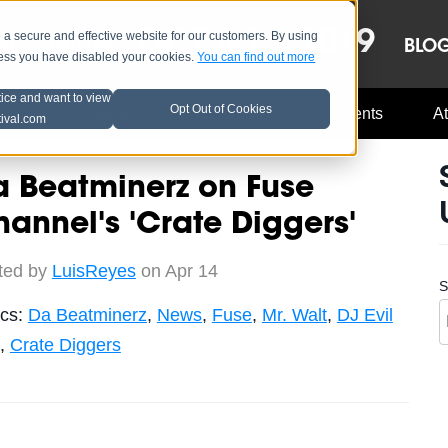
OCT 8-13, 2019
 secure and effective website for our customers. By using
LE
LINEUP
BLO
less you have disabled your cookies.
You can find out more
tice and want to view
Opt Out of Cookies
Music Industry
A3C Updates
Events
At
tival.com
 Beatminerz on Fuse
annel's 'Crate Diggers'
ted by
LuisReyes
on Apr 14
S
ics:
Da Beatminerz
,
News
,
Fuse
,
Mr. Walt
,
DJ Evil
,
Crate Diggers