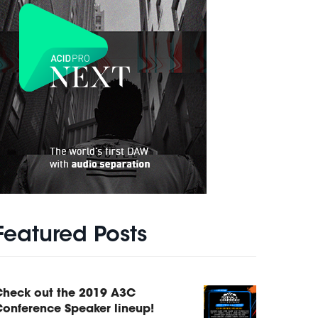
Featured Posts
Check out the 2019 A3C
onference Speaker lineup!