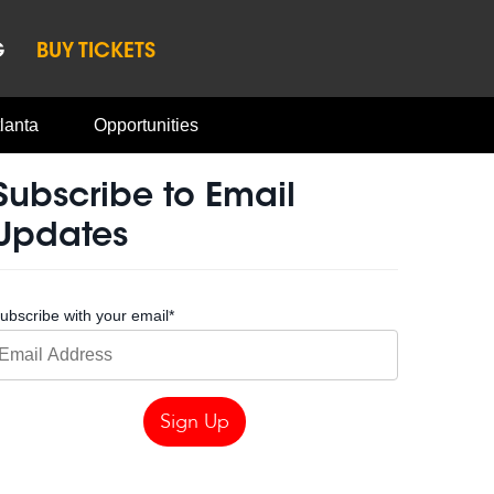
G
BUY TICKETS
lanta
Opportunities
Subscribe to Email
Updates
ubscribe with your email
*