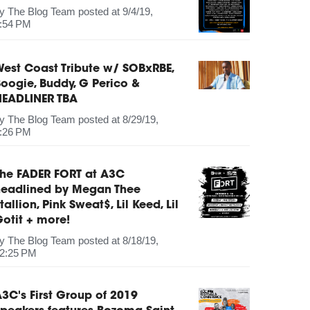
by
The Blog Team
posted at
9/4/19,
:54 PM
est Coast Tribute w/ SOBxRBE,
oogie, Buddy, G Perico &
HEADLINER TBA
by
The Blog Team
posted at
8/29/19,
:26 PM
The FADER FORT at A3C
headlined by Megan Thee
tallion, Pink Sweat$, Lil Keed, Lil
otit + more!
by
The Blog Team
posted at
8/18/19,
2:25 PM
3C's First Group of 2019