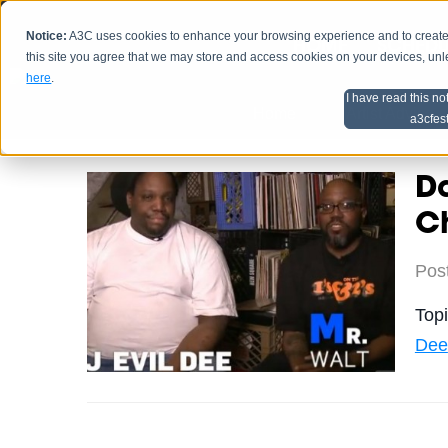
Notice:
A3C uses cookies to enhance your browsing experience and to create a
HOME
SCHEDU
this site you agree that we may store and access cookies on your devices, un
here
.
I have read this no
Home
Artist Advice
a3cfes
Da
Ch
Pos
Top
Dee