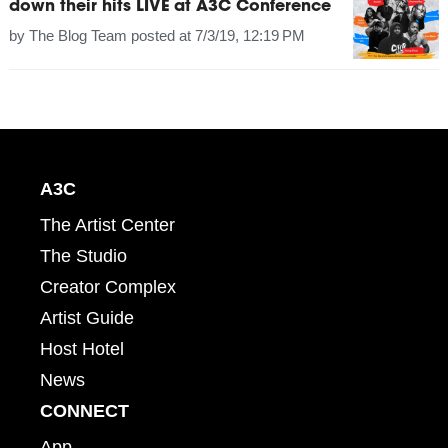
down their hits LIVE at A3C Conference
by
The Blog Team
posted at
7/3/19, 12:19 PM
A3C
The Artist Center
The Studio
Creator Complex
Artist Guide
Host Hotel
News
CONNECT
App