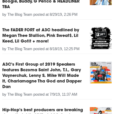
Boogie, Buddy, G Perico & HEADLINER
TBA
by
The Blog Team
posted at
8/29/19, 2:26 PM
The FADER FORT at A3C headlined by
Megan Thee Stallion, Pink Sweat$, Lil
Keed, Lil Gotit + more!
by
The Blog Team
posted at
8/18/19, 12:25 PM
A3C's First Group of 2019 Speakers
features Bozoma Saint John, T.I., Gary
Vaynerchuk, Lenny S, Mike Will Made
It, Charlamagne Tha God and Dapper
Dan
by
The Blog Team
posted at
7/9/19, 11:37 AM
Hip-Hop's best producers are breaking