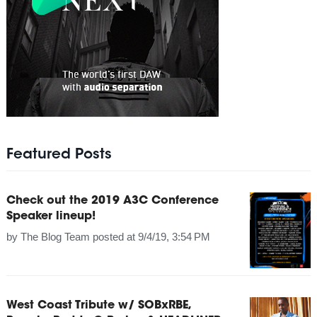
Featured Posts
Check out the 2019 A3C Conference
Speaker lineup!
by
The Blog Team
posted at
9/4/19, 3:54 PM
West Coast Tribute w/ SOBxRBE,