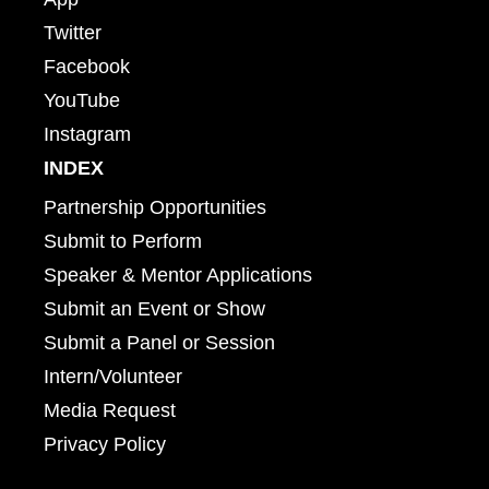
Twitter
Facebook
YouTube
Instagram
INDEX
Partnership Opportunities
Submit to Perform
Speaker & Mentor Applications
Submit an Event or Show
Submit a Panel or Session
Intern/Volunteer
Media Request
Privacy Policy