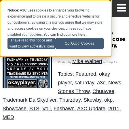
Notice:
A3C uses cookies to enhance your browsing
experience and to create a secure and effective website for
our customers. By using this site you agree that we may store
and access cookies on your devices, unless you have
OkayPlayer & Stones
disabled your cookies.
You can find out more here
.
Throw Records Showcase
I have read this notice and
Opt Out of Cookies
w/ Fashawn, Thurzday,
want to view a3cfestival.com
STS, MED and MORE
Mike Walbert
Posted by
on Sep 19
Topics:
Featured
,
okay
player
,
saturday
,
a3c
,
News
,
Stones Throw
,
Chuuwee
,
Trademark Da Skydiver
,
Thurzday
,
Skewby
,
okp
,
Showcase
,
STS
,
Voli
,
Fashawn
,
A3C Update
,
2011
,
MED