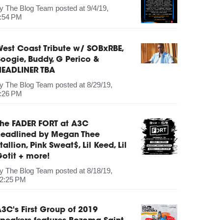
by
The Blog Team
posted at
9/4/19,
:54 PM
est Coast Tribute w/ SOBxRBE,
oogie, Buddy, G Perico &
HEADLINER TBA
by
The Blog Team
posted at
8/29/19,
:26 PM
The FADER FORT at A3C
headlined by Megan Thee
tallion, Pink Sweat$, Lil Keed, Lil
otit + more!
by
The Blog Team
posted at
8/18/19,
2:25 PM
3C's First Group of 2019