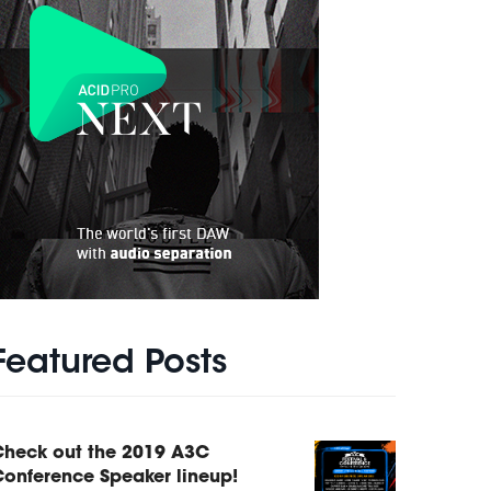
Featured Posts
Check out the 2019 A3C
onference Speaker lineup!