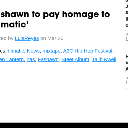
S
J
S
ashawn to pay homage to
llmatic'
ted by
LuisReyes
on Mar 26
1
ics:
Illmatic
,
News
,
mixtape
,
A3C Hip Hop Festival
,
H
en Lantern
,
nas
,
Fashawn
,
Steet Album
,
Talib Kweli
b
1