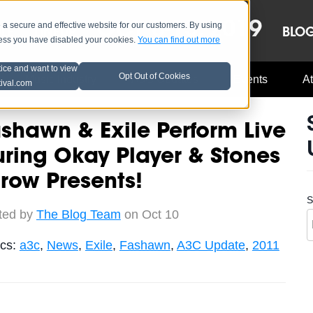
OCT 8-13, 2019
 secure and effective website for our customers. By using
LE
LINEUP
BLO
less you have disabled your cookies.
You can find out more
tice and want to view
Opt Out of Cookies
Music Industry
A3C Updates
Events
At
tival.com
shawn & Exile Perform Live
ring Okay Player & Stones
row Presents!
S
ted by
The Blog Team
on Oct 10
ics:
a3c
,
News
,
Exile
,
Fashawn
,
A3C Update
,
2011