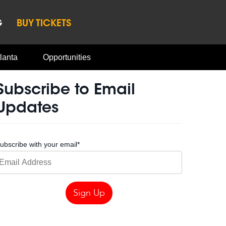
G
BUY TICKETS
lanta
Opportunities
Subscribe to Email
Updates
ubscribe with your email
*