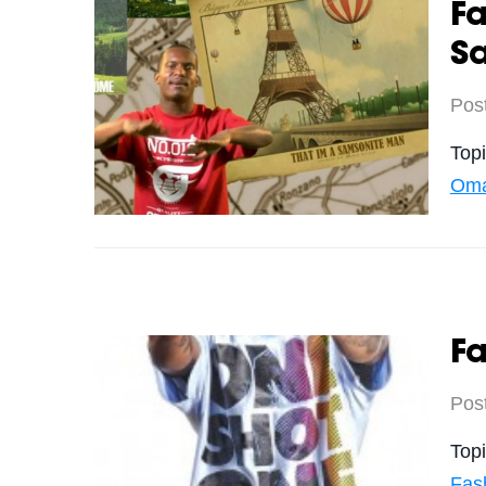
F
S
Pos
Top
Oma
Fa
Pos
Top
Fas