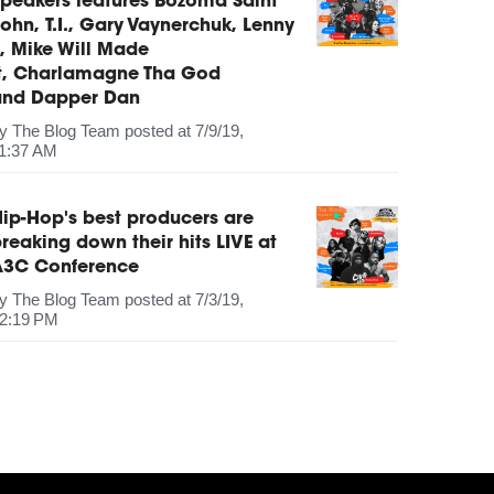
peakers features Bozoma Saint
ohn, T.I., Gary Vaynerchuk, Lenny
, Mike Will Made
It, Charlamagne Tha God
and Dapper Dan
by
The Blog Team
posted at
7/9/19,
1:37 AM
ip-Hop's best producers are
reaking down their hits LIVE at
A3C Conference
by
The Blog Team
posted at
7/3/19,
2:19 PM