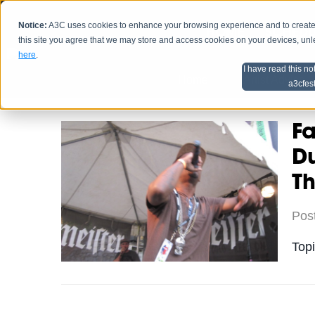
Notice:
A3C uses cookies to enhance your browsing experience and to create a
HOME
SCHEDU
this site you agree that we may store and access cookies on your devices, un
here
.
I have read this no
Home
Artist Advice
a3cfes
Fa
Du
Th
Pos
Top