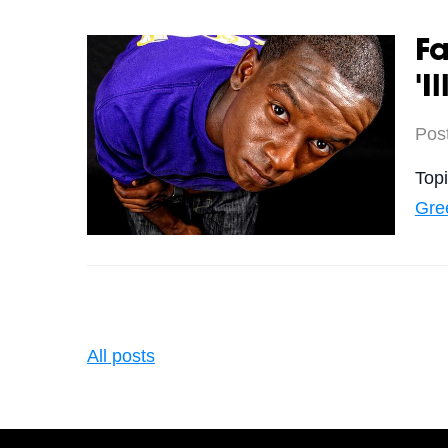
F
'I
Pos
Top
Gre
All posts