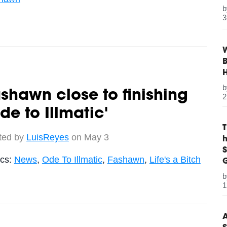
3
W
B
shawn close to finishing
2
de to Illmatic'
ted by
LuisReyes
on May 3
S
ics:
News
,
Ode To Illmatic
,
Fashawn
,
Life's a Bitch
G
1
A