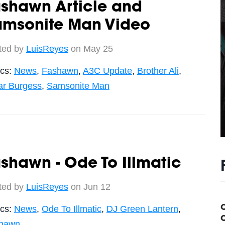
ashawn Article and
amsonite Man Video
ted by
LuisReyes
on May 25
ics:
News
,
Fashawn
,
A3C Update
,
Brother Ali
,
r Burgess
,
Samsonite Man
shawn - Ode To Illmatic
ted by
LuisReyes
on Jun 12
ics:
News
,
Ode To Illmatic
,
DJ Green Lantern
,
C
hawn