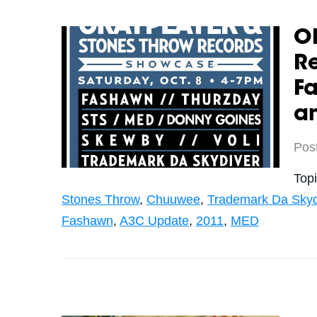
Ok
R
Fa
a
Pos
Top
Stones Throw
,
Chuuwee
,
Trademark Da Skyd
Fashawn
,
A3C Update
,
2011
,
MED