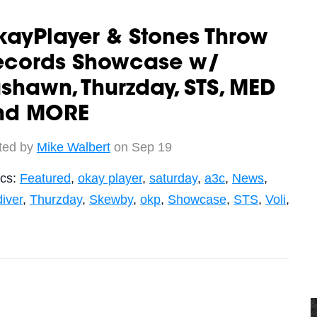
ayPlayer & Stones Throw
ecords Showcase w/
shawn, Thurzday, STS, MED
nd MORE
ted by
Mike Walbert
on Sep 19
ics:
Featured
,
okay player
,
saturday
,
a3c
,
News
,
iver
,
Thurzday
,
Skewby
,
okp
,
Showcase
,
STS
,
Voli
,