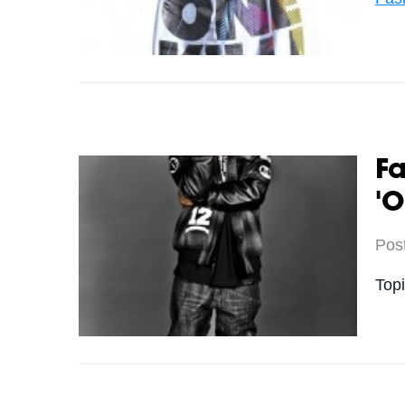
Fa
'O
Pos
Top