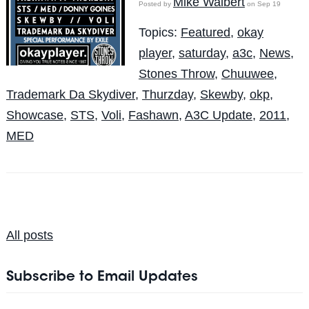
Mike Walbert
Posted by
on Sep 19
Topics:
Featured
,
okay
player
,
saturday
,
a3c
,
News
,
Stones Throw
,
Chuuwee
,
Trademark Da Skydiver
,
Thurzday
,
Skewby
,
okp
,
Showcase
,
STS
,
Voli
,
Fashawn
,
A3C Update
,
2011
,
MED
All posts
Subscribe to Email Updates