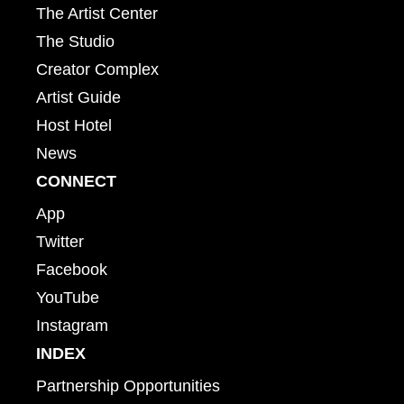
The Artist Center
The Studio
Creator Complex
Artist Guide
Host Hotel
News
CONNECT
App
Twitter
Facebook
YouTube
Instagram
INDEX
Partnership Opportunities