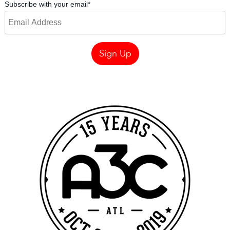
Subscribe with your email
*