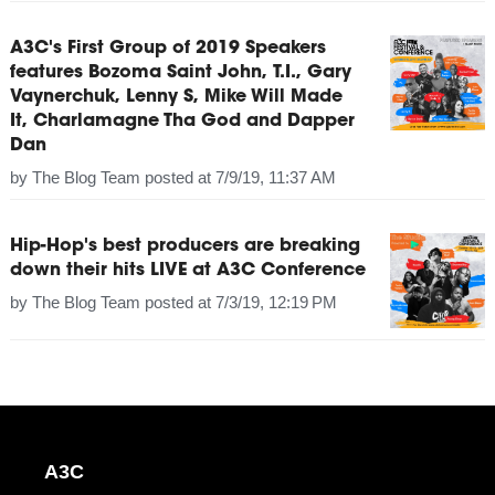
A3C's First Group of 2019 Speakers
features Bozoma Saint John, T.I., Gary
Vaynerchuk, Lenny S, Mike Will Made
It, Charlamagne Tha God and Dapper
Dan
by
The Blog Team
posted at
7/9/19, 11:37 AM
Hip-Hop's best producers are breaking
down their hits LIVE at A3C Conference
by
The Blog Team
posted at
7/3/19, 12:19 PM
A3C