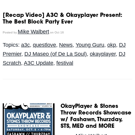
[Recap Video] A3C & Okayplayer Present:
The Best Block Party Ever
Mike Walbert
Posted by
on Oct 16
Topics:
a3c
,
questlove
,
News
,
Young Guru
,
okp
,
DJ
Premier
,
DJ Maseo (of De La Soul)
,
okayplayer
,
DJ
Scratch
,
A3C Update
,
festival
OkayPlayer & Stones
Throw Records Showcase
w/ Fashawn, Thurzday,
STS, MED and MORE