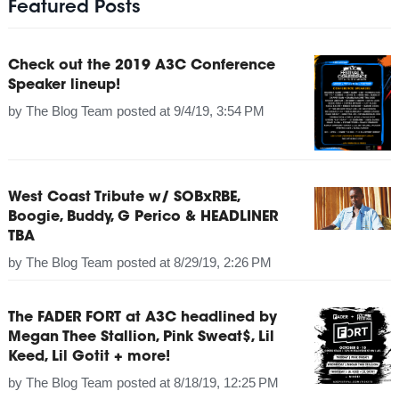
Featured Posts
Check out the 2019 A3C Conference
Speaker lineup!
by
The Blog Team
posted at
9/4/19, 3:54 PM
West Coast Tribute w/ SOBxRBE,
Boogie, Buddy, G Perico & HEADLINER
TBA
by
The Blog Team
posted at
8/29/19, 2:26 PM
The FADER FORT at A3C headlined by
Megan Thee Stallion, Pink Sweat$, Lil
Keed, Lil Gotit + more!
by
The Blog Team
posted at
8/18/19, 12:25 PM