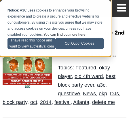
Notice:
A3C uses cookies to enhance your browsing
experience and to create a secure and effective website for
our customers. By using this site you agree that we may store
and access cookies on your devices, unless you have
Who should rock the 2nd
disabled your cookies.
You can find out more here
.
Annual BEST BLOCK
I have read this notice and
Opt Out of Cookies
PARTY EVER?
want to view a3cfestival.com
Mike Walbert
Posted by
on Apr 21
Topics:
Featured
,
okay
player
,
old 4th ward
,
best
block party ever
,
a3c
,
questlove
,
News
,
okp
,
DJs
,
block party
,
oct
,
2014
,
festival
,
Atlanta
,
delete me