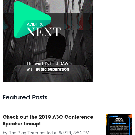
Featured Posts
Check out the 2019 A3C Conference
Speaker lineup!
by
The Blog Team
posted at
9/4/19, 3:54 PM