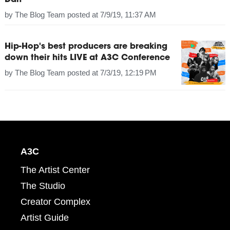
Dan
by
The Blog Team
posted at
7/9/19, 11:37 AM
Hip-Hop's best producers are breaking
down their hits LIVE at A3C Conference
by
The Blog Team
posted at
7/3/19, 12:19 PM
A3C
The Artist Center
The Studio
Creator Complex
Artist Guide