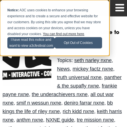
Notice:
A3C uses cookies to enhance your browsing
experience and to create a secure and effective website for
our customers. By using this site you agree that we may store
and access cookies on your devices, unless you have
A3C’s Hip-Hop Guide to
disabled your cookies.
You can find out more here
.
NXNE 2013
I have read this notice and
Opt Out of Cookies
want to view a3cfestival.com
Erin
Posted by
on Jun 7
Topics:
seth narley nxne
,
News
,
mickey factz nxne
,
truth universal nxne
,
panther
& the supafly nxne
,
frankie
payne nxne
,
the underachievers nxne
,
all out war
nxne
,
smif n wessun nxne
,
deniro farrar nxne
,
bb
kings the life of riley nxne
,
rich kidd nxne
,
keith harris
nxne
,
anthm nxne
,
NXNE guide
,
tre mission nxne
,