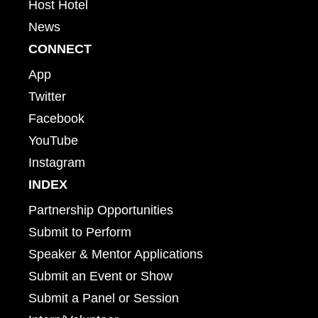
Host Hotel
News
CONNECT
App
Twitter
Facebook
YouTube
Instagram
INDEX
Partnership Opportunities
Submit to Perform
Speaker & Mentor Applications
Submit an Event or Show
Submit a Panel or Session