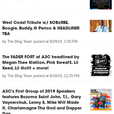
West Coast Tribute w/ SOBxRBE,
Boogie, Buddy, G Perico & HEADLINER
TBA
by
The Blog Team
posted at
8/29/19, 2:26 PM
The FADER FORT at A3C headlined by
Megan Thee Stallion, Pink Sweat$, Lil
Keed, Lil Gotit + more!
by
The Blog Team
posted at
8/18/19, 12:25 PM
A3C's First Group of 2019 Speakers
features Bozoma Saint John, T.I., Gary
Vaynerchuk, Lenny S, Mike Will Made
It, Charlamagne Tha God and Dapper