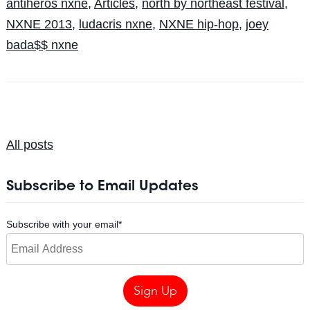
antiheros nxne
,
Articles
,
north by northeast festival
,
NXNE 2013
,
ludacris nxne
,
NXNE hip-hop
,
joey
bada$$ nxne
All posts
Subscribe to Email Updates
Subscribe with your email
*