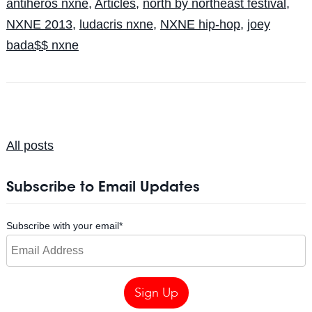
antiheros nxne
,
Articles
,
north by northeast festival
,
NXNE 2013
,
ludacris nxne
,
NXNE hip-hop
,
joey
bada$$ nxne
All posts
Subscribe to Email Updates
Subscribe with your email
*