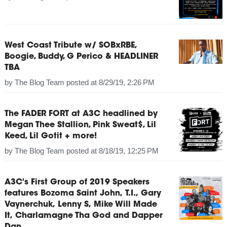
West Coast Tribute w/ SOBxRBE,
Boogie, Buddy, G Perico & HEADLINER
TBA
by
The Blog Team
posted at
8/29/19, 2:26 PM
The FADER FORT at A3C headlined by
Megan Thee Stallion, Pink Sweat$, Lil
Keed, Lil Gotit + more!
by
The Blog Team
posted at
8/18/19, 12:25 PM
A3C's First Group of 2019 Speakers
features Bozoma Saint John, T.I., Gary
Vaynerchuk, Lenny S, Mike Will Made
It, Charlamagne Tha God and Dapper