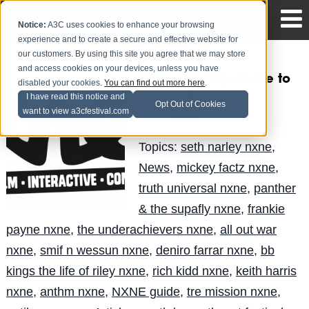
Notice:
A3C uses cookies to enhance your browsing
experience and to create a secure and effective website for
our customers. By using this site you agree that we may store
and access cookies on your devices, unless you have
A3C’s Hip-Hop Guide to
disabled your cookies.
You can find out more here
.
NXNE 2013
I have read this notice and
Opt Out of Cookies
want to view a3cfestival.com
Erin
Posted by
on Jun 7
Topics:
seth narley nxne
,
News
,
mickey factz nxne
,
truth universal nxne
,
panther
& the supafly nxne
,
frankie
payne nxne
,
the underachievers nxne
,
all out war
nxne
,
smif n wessun nxne
,
deniro farrar nxne
,
bb
kings the life of riley nxne
,
rich kidd nxne
,
keith harris
nxne
,
anthm nxne
,
NXNE guide
,
tre mission nxne
,