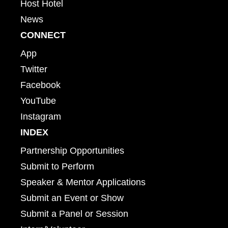
Host Hotel
News
CONNECT
App
Twitter
Facebook
YouTube
Instagram
INDEX
Partnership Opportunities
Submit to Perform
Speaker & Mentor Applications
Submit an Event or Show
Submit a Panel or Session