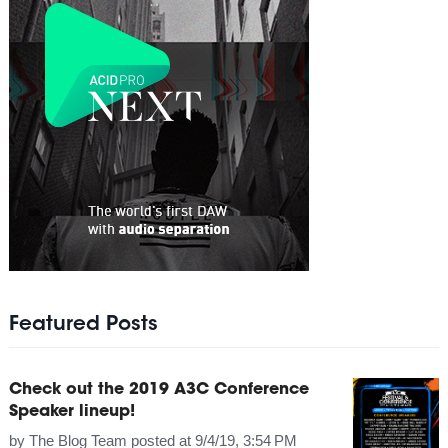
Featured Posts
Check out the 2019 A3C Conference
Speaker lineup!
by
The Blog Team
posted at
9/4/19, 3:54 PM