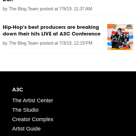
Dan
by
The Blog Team
posted at
7/9/19, 11:37 AM
Hip-Hop's best producers are breaking
down their hits LIVE at A3C Conference
by
The Blog Team
posted at
7/3/19, 12:19 PM
A3C
The Artist Center
The Studio
Creator Complex
Artist Guide