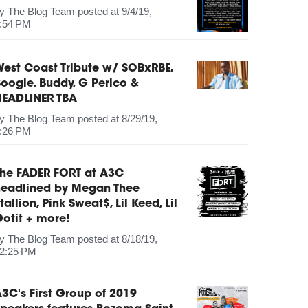
by
The Blog Team
posted at
9/4/19,
:54 PM
est Coast Tribute w/ SOBxRBE,
oogie, Buddy, G Perico &
HEADLINER TBA
by
The Blog Team
posted at
8/29/19,
:26 PM
The FADER FORT at A3C
headlined by Megan Thee
tallion, Pink Sweat$, Lil Keed, Lil
otit + more!
by
The Blog Team
posted at
8/18/19,
2:25 PM
3C's First Group of 2019