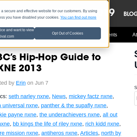
OCT 8-13, 2019
 secure and effective website for our customers. By using
LE
LINEUP
BLO
less you have disabled your cookies.
You can find out more
tice and want to view
Opt Out of Cookies
Music Industry
A3C Updates
Events
At
tival.com
C’s Hip-Hop Guide to
XNE 2013
ted by
Erin
on Jun 7
S
ics:
seth narley nxne
,
News
,
mickey factz nxne
,
h universal nxne
,
panther & the supafly nxne
,
nkie payne nxne
,
the underachievers nxne
,
all out
 nxne
,
bb kings the life of riley nxne
,
rich kidd nxne
,
tre mission nxne
,
antiheros nxne
,
Articles
,
north by