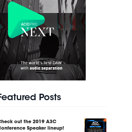
Featured Posts
Check out the 2019 A3C
onference Speaker lineup!