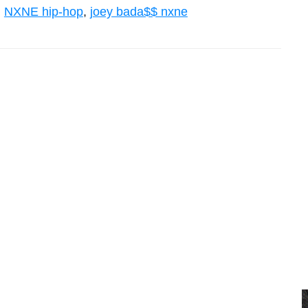
,
NXNE hip-hop
,
joey bada$$ nxne