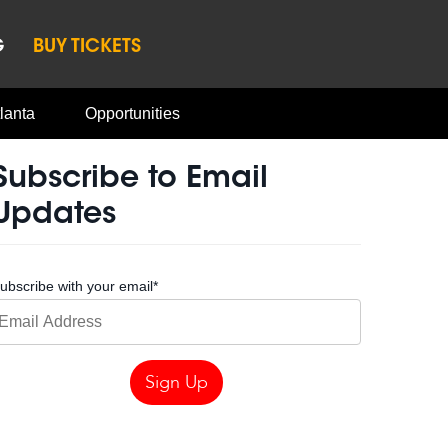
G
BUY TICKETS
lanta
Opportunities
Subscribe to Email
Updates
ubscribe with your email
*