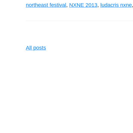
northeast festival
,
NXNE 2013
,
ludacris nxne
All posts