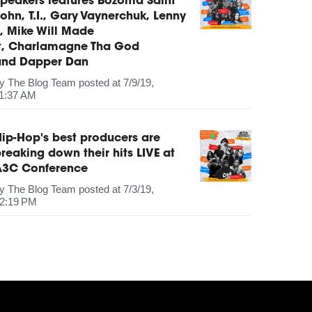
peakers features Bozoma Saint
ohn, T.I., Gary Vaynerchuk, Lenny
, Mike Will Made
It, Charlamagne Tha God
and Dapper Dan
by
The Blog Team
posted at
7/9/19,
1:37 AM
ip-Hop's best producers are
reaking down their hits LIVE at
A3C Conference
by
The Blog Team
posted at
7/3/19,
2:19 PM