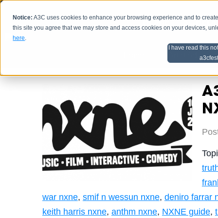
Notice:
A3C uses cookies to enhance your browsing experience and to create a
HOME
SCHEDU
this site you agree that we may store and access cookies on your devices, un
here
.
I have read this no
Home
Artist Advice
a3cfes
A3
N
Pos
Top
trut
fra
war nxne
,
smif n wessun nxne
,
deniro farrar
keith harris nxne
,
anthm nxne
,
NXNE guide
,