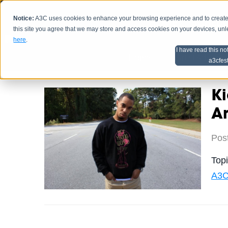
Notice:
A3C uses cookies to enhance your browsing experience and to create a
HOME
SCHEDU
this site you agree that we may store and access cookies on your devices, un
here
.
I have read this no
Home
Artist Advice
a3cfes
Ki
Ar
Pos
Top
A3C 