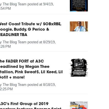
by
The Blog Team
posted at
9/4/19,
:54 PM
est Coast Tribute w/ SOBxRBE,
oogie, Buddy, G Perico &
HEADLINER TBA
by
The Blog Team
posted at
8/29/19,
:26 PM
The FADER FORT at A3C
headlined by Megan Thee
tallion, Pink Sweat$, Lil Keed, Lil
otit + more!
by
The Blog Team
posted at
8/18/19,
2:25 PM
3C's First Group of 2019