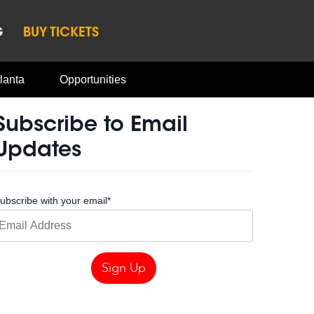
G
BUY TICKETS
lanta
Opportunities
Subscribe to Email
Updates
ubscribe with your email
*