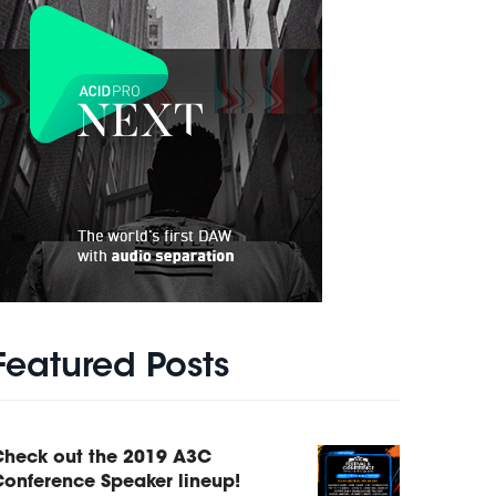
Featured Posts
Check out the 2019 A3C
onference Speaker lineup!