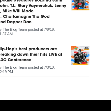
peakers features Bozoma Saint
ohn, T.I., Gary Vaynerchuk, Lenny
, Mike Will Made
It, Charlamagne Tha God
and Dapper Dan
by
The Blog Team
posted at
7/9/19,
1:37 AM
ip-Hop's best producers are
reaking down their hits LIVE at
A3C Conference
by
The Blog Team
posted at
7/3/19,
2:19 PM