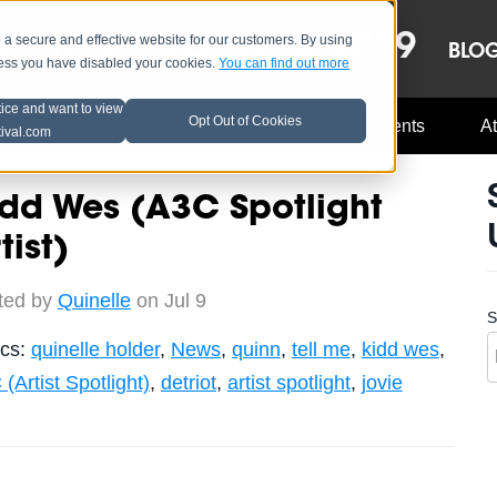
OCT 8-13, 2019
 secure and effective website for our customers. By using
LE
LINEUP
BLO
less you have disabled your cookies.
You can find out more
tice and want to view
Opt Out of Cookies
Music Industry
A3C Updates
Events
At
tival.com
dd Wes (A3C Spotlight
tist)
ted by
Quinelle
on Jul 9
S
ics:
quinelle holder
,
News
,
quinn
,
tell me
,
kidd wes
,
(Artist Spotlight)
,
detriot
,
artist spotlight
,
jovie