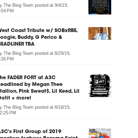
by
The Blog Team
posted at
9/4/19,
:54 PM
est Coast Tribute w/ SOBxRBE,
oogie, Buddy, G Perico &
HEADLINER TBA
by
The Blog Team
posted at
8/29/19,
:26 PM
The FADER FORT at A3C
headlined by Megan Thee
tallion, Pink Sweat$, Lil Keed, Lil
otit + more!
by
The Blog Team
posted at
8/18/19,
2:25 PM
3C's First Group of 2019