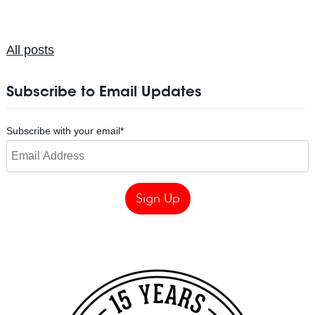
All posts
Subscribe to Email Updates
Subscribe with your email
*