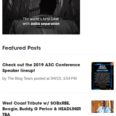
Featured Posts
Check out the 2019 A3C Conference
Speaker lineup!
by
The Blog Team
posted at
9/4/19, 3:54 PM
West Coast Tribute w/ SOBxRBE,
Boogie, Buddy, G Perico & HEADLINER
TBA