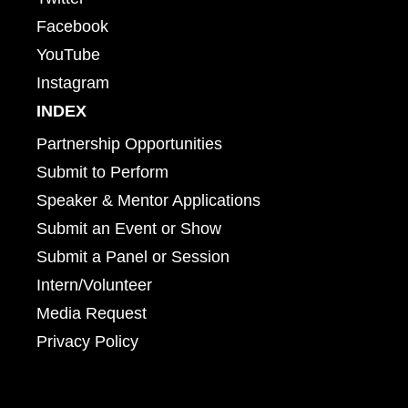
Facebook
YouTube
Instagram
INDEX
Partnership Opportunities
Submit to Perform
Speaker & Mentor Applications
Submit an Event or Show
Submit a Panel or Session
Intern/Volunteer
Media Request
Privacy Policy