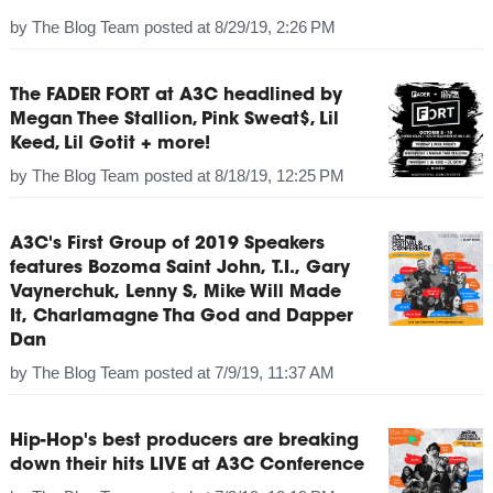
by
The Blog Team
posted at
8/29/19, 2:26 PM
The FADER FORT at A3C headlined by
Megan Thee Stallion, Pink Sweat$, Lil
Keed, Lil Gotit + more!
by
The Blog Team
posted at
8/18/19, 12:25 PM
A3C's First Group of 2019 Speakers
features Bozoma Saint John, T.I., Gary
Vaynerchuk, Lenny S, Mike Will Made
It, Charlamagne Tha God and Dapper
Dan
by
The Blog Team
posted at
7/9/19, 11:37 AM
Hip-Hop's best producers are breaking
down their hits LIVE at A3C Conference