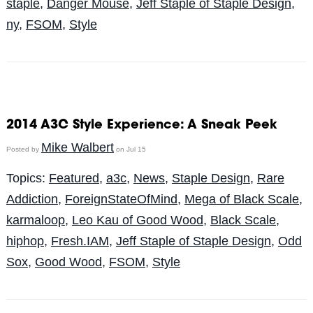
staple
,
Danger Mouse
,
Jeff Staple of Staple Design
,
ny
,
FSOM
,
Style
2014 A3C Style Experience: A Sneak Peek
Mike Walbert
Posted by
on Jul 15
Topics:
Featured
,
a3c
,
News
,
Staple Design
,
Rare
Addiction
,
ForeignStateOfMind
,
Mega of Black Scale
,
karmaloop
,
Leo Kau of Good Wood
,
Black Scale
,
hiphop
,
Fresh.IAM
,
Jeff Staple of Staple Design
,
Odd
Sox
,
Good Wood
,
FSOM
,
Style