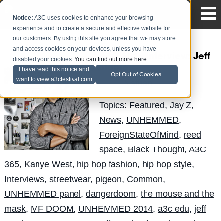
Notice:
A3C uses cookies to enhance your browsing
experience and to create a secure and effective website for
our customers. By using this site you agree that we may store
and access cookies on your devices, unless you have
A3C Style Interview: Jeff
disabled your cookies.
You can find out more here
.
Staple
I have read this notice and
Opt Out of Cookies
want to view a3cfestival.com
Nathan
Posted by
on Aug 20
Topics:
Featured
,
Jay Z
,
News
,
UNHEMMED
,
ForeignStateOfMind
,
reed
space
,
Black Thought
,
A3C
365
,
Kanye West
,
hip hop fashion
,
hip hop style
,
Interviews
,
streetwear
,
pigeon
,
Common
,
UNHEMMED panel
,
dangerdoom
,
the mouse and the
mask
,
MF DOOM
,
UNHEMMED 2014
,
a3c edu
,
jeff