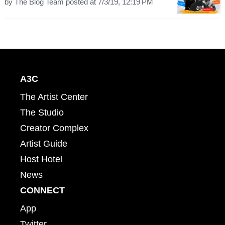
by
The Blog Team
posted at
7/3/19, 12:19 PM
A3C
The Artist Center
The Studio
Creator Complex
Artist Guide
Host Hotel
News
CONNECT
App
Twitter