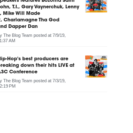
peakers features Bozoma Saint
ohn, T.I., Gary Vaynerchuk, Lenny
, Mike Will Made
It, Charlamagne Tha God
and Dapper Dan
by
The Blog Team
posted at
7/9/19,
1:37 AM
ip-Hop's best producers are
reaking down their hits LIVE at
A3C Conference
by
The Blog Team
posted at
7/3/19,
2:19 PM