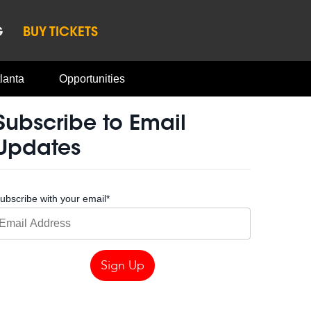
G
BUY TICKETS
lanta
Opportunities
Subscribe to Email
Updates
ubscribe with your email
*