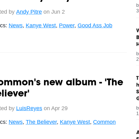
3
ted by
Andy Pitre
on Jun 2
ics:
News
,
Kanye West
,
Power
,
Good Ass Job
W
B
2
ommon's new album - 'The
S
liever'
G
ted by
LuisReyes
on Apr 29
1
ics:
News
,
The Believer
,
Kanye West
,
Common
A