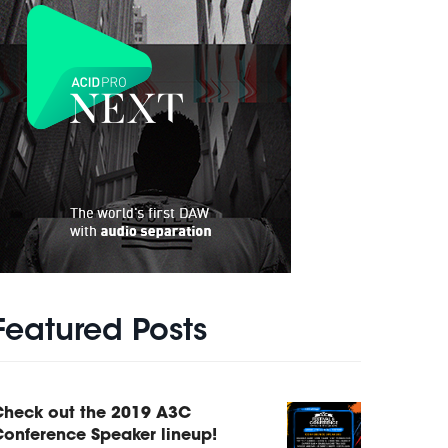
Featured Posts
Check out the 2019 A3C
onference Speaker lineup!