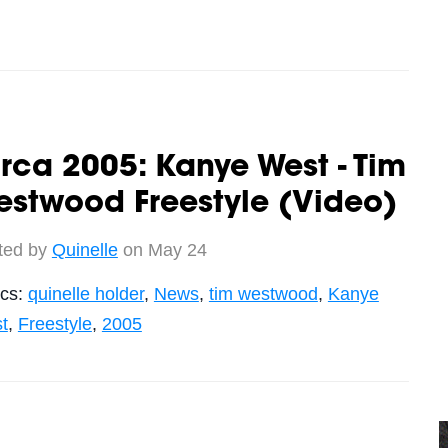
rca 2005: Kanye West - Tim
stwood Freestyle (Video)
ted by
Quinelle
on May 24
ics:
quinelle holder
,
News
,
tim westwood
,
Kanye
t
,
Freestyle
,
2005