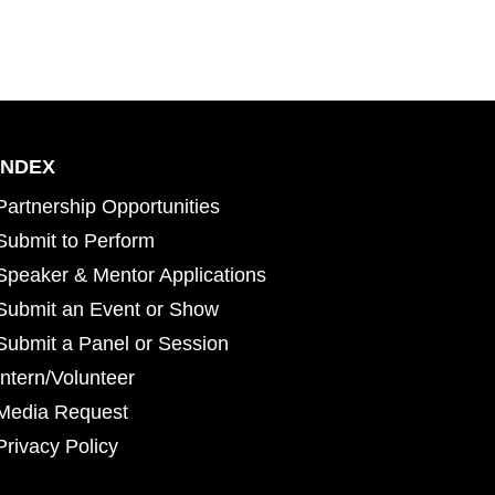
INDEX
Partnership Opportunities
Submit to Perform
Speaker & Mentor Applications
Submit an Event or Show
Submit a Panel or Session
Intern/Volunteer
Media Request
Privacy Policy