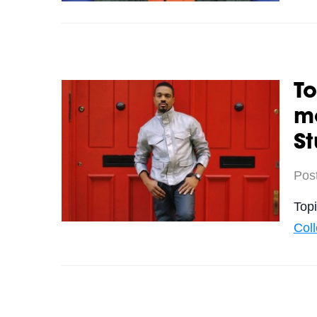
To
m
St
Pos
Top
Col