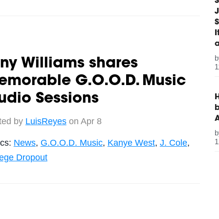
S
J
S
ny Williams shares
1
emorable G.O.O.D. Music
udio Sessions
H
b
ted by
LuisReyes
on Apr 8
1
ics:
News
,
G.O.O.D. Music
,
Kanye West
,
J. Cole
,
lege Dropout