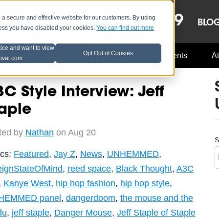
OCT 8-13, 2019
 secure and effective website for our customers. By using
LE
LINEUP
BLO
less you have disabled your cookies.
You can find out more
tice and want to view
Opt Out of Cookies
Music Industry
A3C Updates
Events
At
tival.com
C Style Interview: Jeff
aple
ted by
Nathan
on Aug 20
S
ics:
Featured
,
Jay Z
,
News
,
UNHEMMED
,
eignStateOfMind
,
reed space
,
Black Thought
,
A3C
,
Kanye West
,
hip hop fashion
,
hip hop style
,
HEMMED panel
,
dangerdoom
,
the mouse and the
du
,
jeff staple
,
Danger Mouse
,
Jeff Staple of Staple