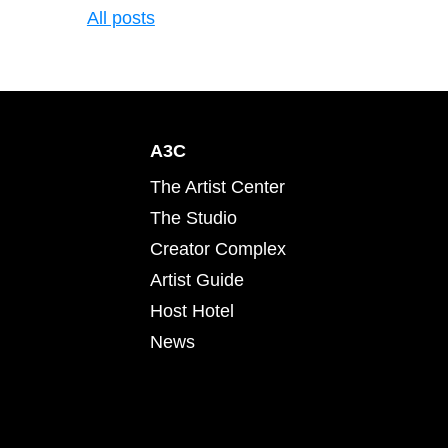
All posts
A3C
The Artist Center
The Studio
Creator Complex
Artist Guide
Host Hotel
News