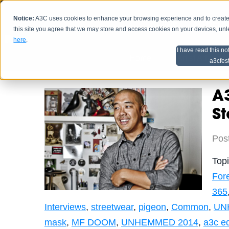
Notice:
A3C uses cookies to enhance your browsing experience and to create a
HOME
SCHEDU
this site you agree that we may store and access cookies on your devices, un
here
.
I have read this no
Home
Artist Advice
a3cfes
A3
St
Pos
Top
For
365
Interviews
,
streetwear
,
pigeon
,
Common
,
UN
mask
,
MF DOOM
,
UNHEMMED 2014
,
a3c e