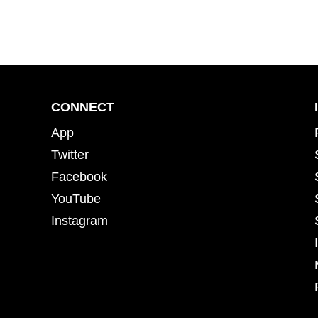
CONNECT
App
Twitter
Facebook
YouTube
Instagram