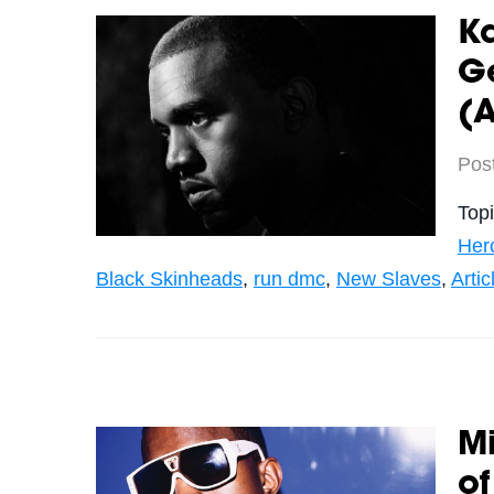
K
Ge
(A
Pos
Top
Her
Black Skinheads
,
run dmc
,
New Slaves
,
Artic
M
of