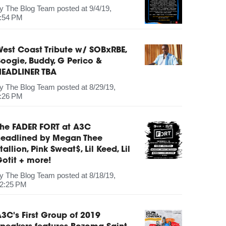
by
The Blog Team
posted at
9/4/19,
:54 PM
est Coast Tribute w/ SOBxRBE,
oogie, Buddy, G Perico &
HEADLINER TBA
by
The Blog Team
posted at
8/29/19,
:26 PM
The FADER FORT at A3C
headlined by Megan Thee
tallion, Pink Sweat$, Lil Keed, Lil
otit + more!
by
The Blog Team
posted at
8/18/19,
2:25 PM
3C's First Group of 2019