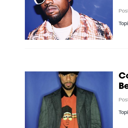
Pos
Top
C
Be
Pos
Top