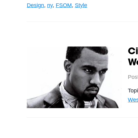
Design
,
ny
,
FSOM
,
Style
Ci
We
Pos
Top
Wes