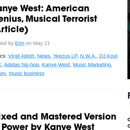
anye West: American
nius, Musical Terrorist
rticle)
ted by
Erin
on May 21
ics:
Virgil Abloh
,
News
,
Yeezus LP
,
N.W.A.
,
DJ Kool
c
,
Adidas hip-hop
,
Kanye West
,
Music Marketing
,
les
,
music business
ixed and Mastered Version
 Power by Kanye West
C