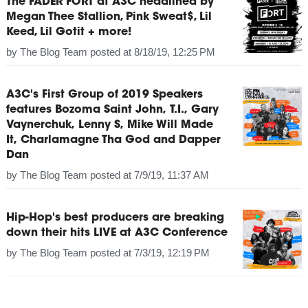
The FADER FORT at A3C headlined by
Megan Thee Stallion, Pink Sweat$, Lil
Keed, Lil Gotit + more!
by
The Blog Team
posted at
8/18/19, 12:25 PM
A3C's First Group of 2019 Speakers
features Bozoma Saint John, T.I., Gary
Vaynerchuk, Lenny S, Mike Will Made
It, Charlamagne Tha God and Dapper
Dan
by
The Blog Team
posted at
7/9/19, 11:37 AM
Hip-Hop's best producers are breaking
down their hits LIVE at A3C Conference
by
The Blog Team
posted at
7/3/19, 12:19 PM