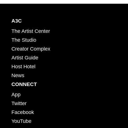
A3C
The Artist Center
The Studio
Creator Complex
Artist Guide
Host Hotel
News
CONNECT
App
Twitter
Facebook
YouTube