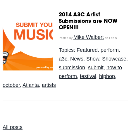
2014 A3C Artist
Submissions are NOW
OPEN!!!
Mike Walbert
Posted by
on Feb 5
Topics:
Featured
,
perform
,
a3c
,
News
,
Show
,
Showcase
,
submission
,
submit
,
how to
perform
,
festival
,
hiphop
,
october
,
Atlanta
,
artists
All posts