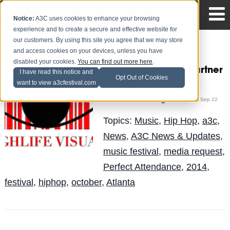
Notice:
A3C uses cookies to enhance your browsing
experience and to create a secure and effective website for
our customers. By using this site you agree that we may store
and access cookies on your devices, unless you have
HighLife Visuals
disabled your cookies.
You can find out more here
.
confirmed Media Partner
I have read this notice and
Opt Out of Cookies
for 2014!
want to view a3cfestival.com
The Blog Team
Posted by
on Sep 22
Topics:
Music
,
Hip Hop
,
a3c
,
News
,
A3C News & Updates
,
music festival
,
media request
,
Perfect Attendance
,
2014
,
festival
,
hiphop
,
october
,
Atlanta