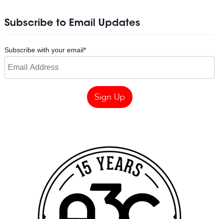
Subscribe to Email Updates
Subscribe with your email
*