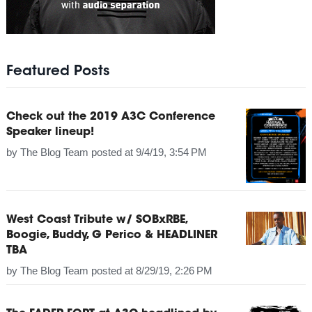
Featured Posts
Check out the 2019 A3C Conference
Speaker lineup!
by
The Blog Team
posted at
9/4/19, 3:54 PM
West Coast Tribute w/ SOBxRBE,
Boogie, Buddy, G Perico & HEADLINER
TBA
by
The Blog Team
posted at
8/29/19, 2:26 PM