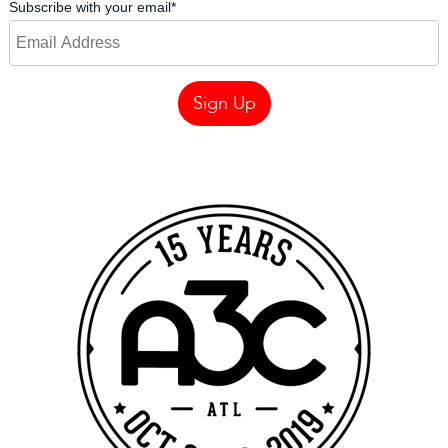
Subscribe with your email
*