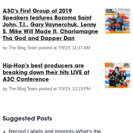
A3C's First Group of 2019
Speakers features Bozoma Saint
John, T.I., Gary Vaynerchuk, Lenny
S, Mike Will Made It, Charlamagne
Tha God and Dapper Dan
by
The Blog Team
posted at
7/9/19, 11:37 AM
Hip-Hop's best producers are
breaking down their hits LIVE at
A3C Conference
by
The Blog Team
posted at
7/3/19, 12:19 PM
Suggested Posts
Record Labels and Imprints-What’s the