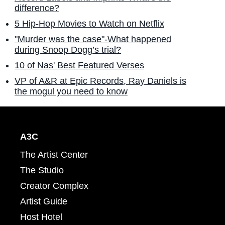
difference?
5 Hip-Hop Movies to Watch on Netflix
"Murder was the case"-What happened
during Snoop Dogg’s trial?
10 of Nas' Best Featured Verses
VP of A&R at Epic Records, Ray Daniels is
the mogul you need to know
A3C
The Artist Center
The Studio
Creator Complex
Artist Guide
Host Hotel