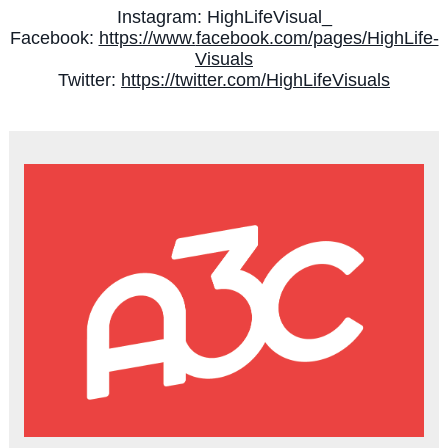
Instagram: HighLifeVisual_
Facebook:
https://www.
facebook.com/pages/HighLife-
Visuals
Twitter:
https://twitter.com/
HighLifeVisuals