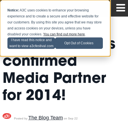
Notice:
A3C uses cookies to enhance your browsing
experience and to create a secure and effective website for
our customers. By using this site you agree that we may store
and access cookies on your devices, unless you have
disabled your cookies.
You can find out more here
.
HighLife Visuals
I have read this notice and
Opt Out of Cookies
want to view a3cfestival.com
confirmed
Media Partner
for 2014!
The Blog Team
Posted by
on Sep 22