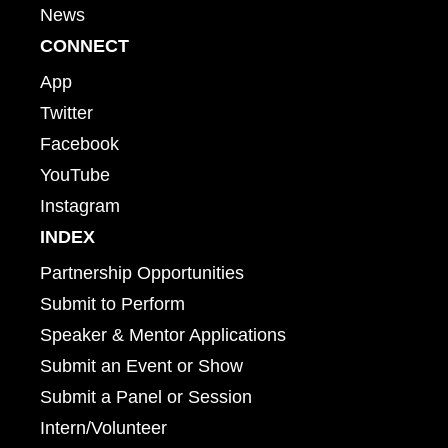
News
CONNECT
App
Twitter
Facebook
YouTube
Instagram
INDEX
Partnership Opportunities
Submit to Perform
Speaker & Mentor Applications
Submit an Event or Show
Submit a Panel or Session
Intern/Volunteer