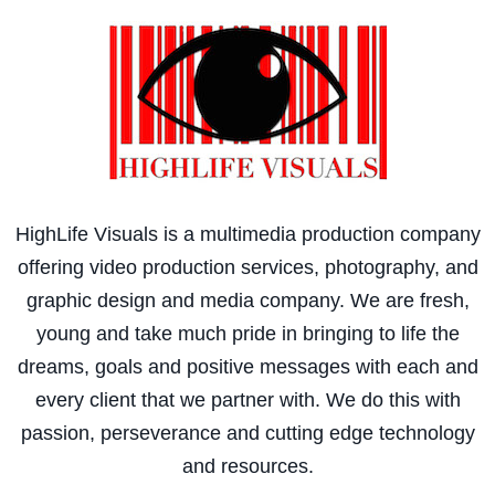
HighLife Visuals is a multimedia production company
offering video production services, photography, and
graphic design and media company. We are fresh,
young and take much pride in bringing to life the
dreams, goals and positive messages with each and
every client that we partner with. We do this with
passion, perseverance and cutting edge technology
and resources.