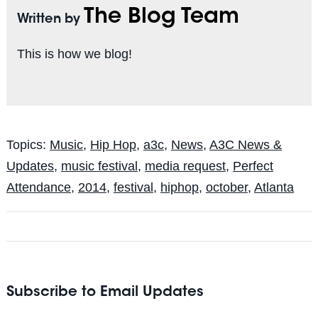
The Blog Team
Written by
This is how we blog!
Topics:
Music
,
Hip Hop
,
a3c
,
News
,
A3C News &
Updates
,
music festival
,
media request
,
Perfect
Attendance
,
2014
,
festival
,
hiphop
,
october
,
Atlanta
Subscribe to Email Updates