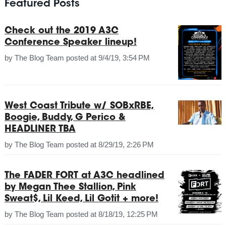
Featured Posts
Check out the 2019 A3C
Conference Speaker lineup!
by
The Blog Team
posted at
9/4/19, 3:54 PM
West Coast Tribute w/ SOBxRBE,
Boogie, Buddy, G Perico &
HEADLINER TBA
by
The Blog Team
posted at
8/29/19, 2:26 PM
The FADER FORT at A3C headlined
by Megan Thee Stallion, Pink
Sweat$, Lil Keed, Lil Gotit + more!
by
The Blog Team
posted at
8/18/19, 12:25 PM