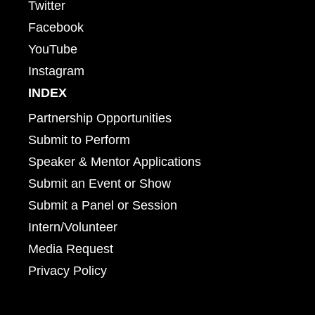
Twitter
Facebook
YouTube
Instagram
INDEX
Partnership Opportunities
Submit to Perform
Speaker & Mentor Applications
Submit an Event or Show
Submit a Panel or Session
Intern/Volunteer
Media Request
Privacy Policy