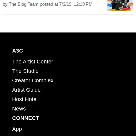
by
The Blog Team
posted at
7/3/19, 12:19 PM
A3C
The Artist Center
The Studio
Creator Complex
Artist Guide
Host Hotel
News
CONNECT
App