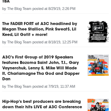
TBA
by
The Blog Team
posted at
8/29/19, 2:26 PM
The FADER FORT at A3C headlined by
Megan Thee Stallion, Pink Sweat$, Lil
Keed, Lil Gotit + more!
by
The Blog Team
posted at
8/18/19, 12:25 PM
A3C's First Group of 2019 Speakers
features Bozoma Saint John, T.I., Gary
Vaynerchuk, Lenny S, Mike Will Made
It, Charlamagne Tha God and Dapper
Dan
by
The Blog Team
posted at
7/9/19, 11:37 AM
Hip-Hop's best producers are breaking
down their hits LIVE at A3C Conference