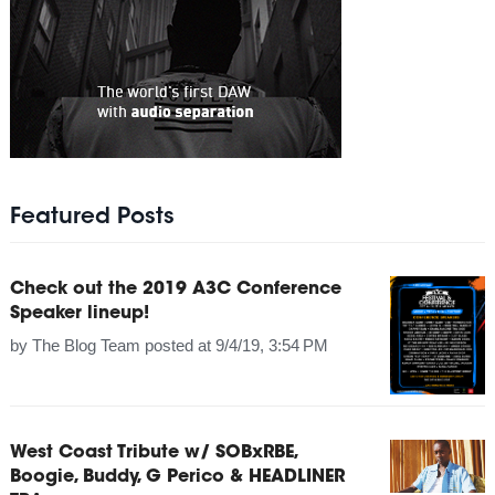
Featured Posts
Check out the 2019 A3C Conference
Speaker lineup!
by
The Blog Team
posted at
9/4/19, 3:54 PM
West Coast Tribute w/ SOBxRBE,
Boogie, Buddy, G Perico & HEADLINER