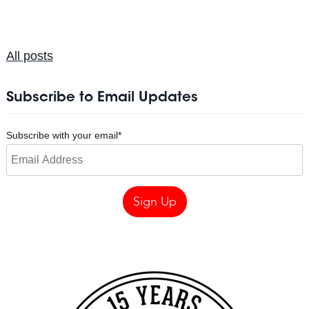
All posts
Subscribe to Email Updates
Subscribe with your email
*