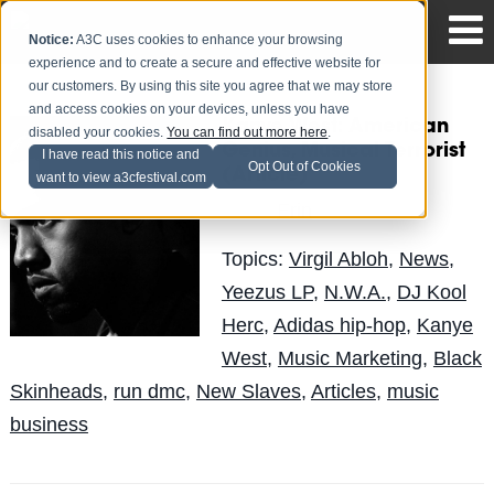
Notice:
A3C uses cookies to enhance your browsing
experience and to create a secure and effective website for
our customers. By using this site you agree that we may store
and access cookies on your devices, unless you have
Kanye West: American
disabled your cookies.
You can find out more here
.
Genius, Musical Terrorist
I have read this notice and
Opt Out of Cookies
(Article)
want to view a3cfestival.com
Erin
Posted by
on May 21
Topics:
Virgil Abloh
,
News
,
Yeezus LP
,
N.W.A.
,
DJ Kool
Herc
,
Adidas hip-hop
,
Kanye
West
,
Music Marketing
,
Black
Skinheads
,
run dmc
,
New Slaves
,
Articles
,
music
business