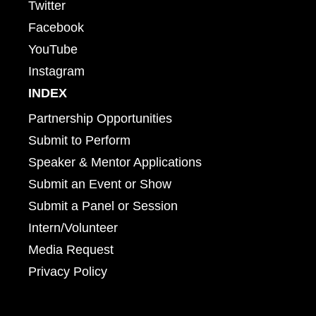
Twitter
Facebook
YouTube
Instagram
INDEX
Partnership Opportunities
Submit to Perform
Speaker & Mentor Applications
Submit an Event or Show
Submit a Panel or Session
Intern/Volunteer
Media Request
Privacy Policy