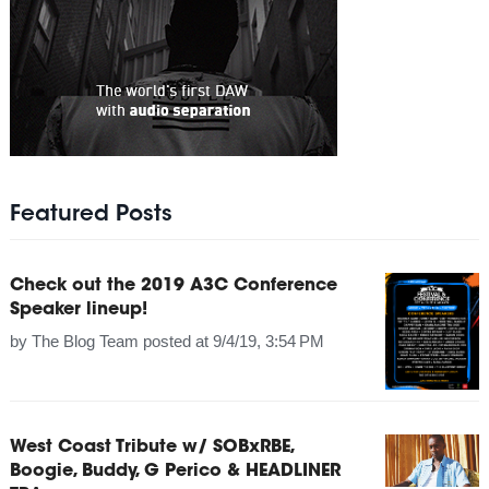
Featured Posts
Check out the 2019 A3C Conference
Speaker lineup!
by
The Blog Team
posted at
9/4/19, 3:54 PM
West Coast Tribute w/ SOBxRBE,
Boogie, Buddy, G Perico & HEADLINER