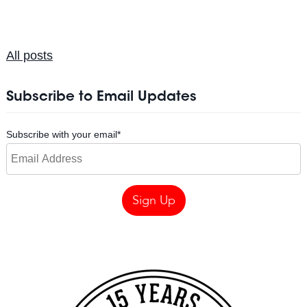
All posts
Subscribe to Email Updates
Subscribe with your email
*