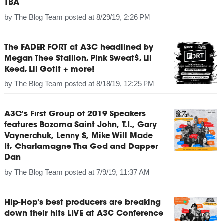
TBA
by
The Blog Team
posted at
8/29/19, 2:26 PM
The FADER FORT at A3C headlined by
Megan Thee Stallion, Pink Sweat$, Lil
Keed, Lil Gotit + more!
by
The Blog Team
posted at
8/18/19, 12:25 PM
A3C's First Group of 2019 Speakers
features Bozoma Saint John, T.I., Gary
Vaynerchuk, Lenny S, Mike Will Made
It, Charlamagne Tha God and Dapper
Dan
by
The Blog Team
posted at
7/9/19, 11:37 AM
Hip-Hop's best producers are breaking
down their hits LIVE at A3C Conference