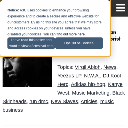
Notice:
A3C uses cookies to enhance your browsing
experience and to create a secure and effective website for
our customers. By using this site you agree that we may store
and access cookies on your devices, unless you have
Kanye West: American
disabled your cookies.
You can find out more here
.
Genius, Musical Terrorist
I have read this notice and
Opt Out of Cookies
(Article)
want to view a3cfestival.com
Erin
Posted by
on May 21
Topics:
Virgil Abloh
,
News
,
Yeezus LP
,
N.W.A.
,
DJ Kool
Herc
,
Adidas hip-hop
,
Kanye
West
,
Music Marketing
,
Black
Skinheads
,
run dmc
,
New Slaves
,
Articles
,
music
business