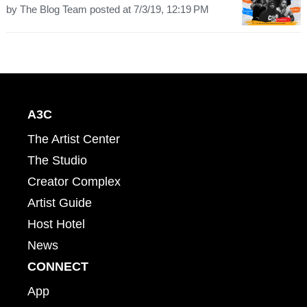
by
The Blog Team
posted at
7/3/19, 12:19 PM
A3C
The Artist Center
The Studio
Creator Complex
Artist Guide
Host Hotel
News
CONNECT
App