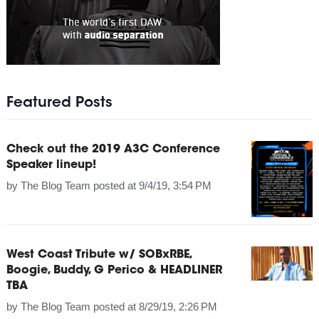
Featured Posts
Check out the 2019 A3C Conference
Speaker lineup!
by
The Blog Team
posted at
9/4/19, 3:54 PM
West Coast Tribute w/ SOBxRBE,
Boogie, Buddy, G Perico & HEADLINER
TBA
by
The Blog Team
posted at
8/29/19, 2:26 PM