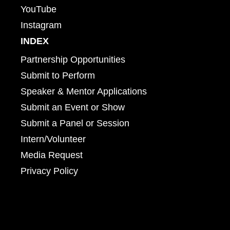
YouTube
Instagram
INDEX
Partnership Opportunities
Submit to Perform
Speaker & Mentor Applications
Submit an Event or Show
Submit a Panel or Session
Intern/Volunteer
Media Request
Privacy Policy