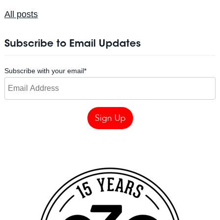
All posts
Subscribe to Email Updates
Subscribe with your email
*