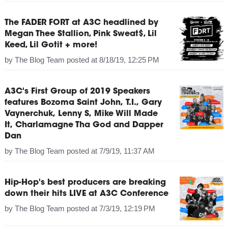
The FADER FORT at A3C headlined by
Megan Thee Stallion, Pink Sweat$, Lil
Keed, Lil Gotit + more!
by
The Blog Team
posted at
8/18/19, 12:25 PM
A3C's First Group of 2019 Speakers
features Bozoma Saint John, T.I., Gary
Vaynerchuk, Lenny S, Mike Will Made
It, Charlamagne Tha God and Dapper
Dan
by
The Blog Team
posted at
7/9/19, 11:37 AM
Hip-Hop's best producers are breaking
down their hits LIVE at A3C Conference
by
The Blog Team
posted at
7/3/19, 12:19 PM