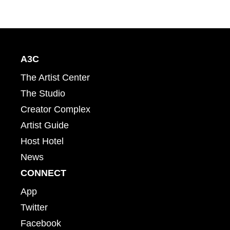
A3C
The Artist Center
The Studio
Creator Complex
Artist Guide
Host Hotel
News
CONNECT
App
Twitter
Facebook