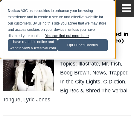
Notice:
A3C uses cookies to enhance your browsing
experience and to create a secure and effective website for
our customers. By using this site you agree that we may store
and access cookies on your devices, unless you have
Lyric Jones - "Trapped in
disabled your cookies.
You can find out more here
.
the City Lights" (video)
I have read this notice and
Opt Out of Cookies
want to view a3cfestival.com
LuisReyes
Posted by
on Aug 31
Topics:
Illastrate
,
Mr. Fish
,
Boog Brown
,
News
,
Trapped
In the City Lights
,
C.Diction
,
Big Rec & Shred The Verbal
Tongue
,
Lyric Jones