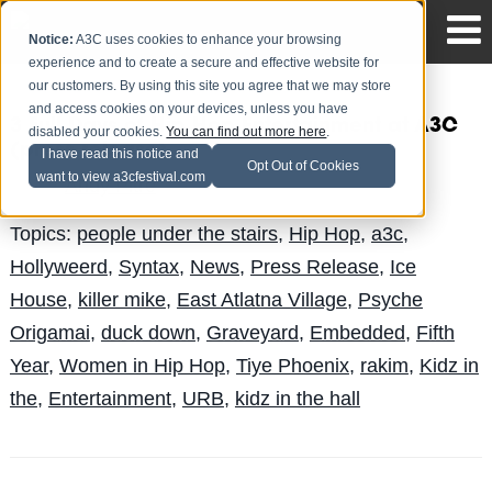
Notice:
A3C uses cookies to enhance your browsing
experience and to create a secure and effective website for
our customers. By using this site you agree that we may store
and access cookies on your devices, unless you have
3 Full Days of Hip Hop Entertainment at A3C
disabled your cookies.
You can find out more here
.
(press release)
I have read this notice and
Opt Out of Cookies
want to view a3cfestival.com
Andy Pitre
Posted by
on Sep 29
Topics:
people under the stairs
,
Hip Hop
,
a3c
,
Hollyweerd
,
Syntax
,
News
,
Press Release
,
Ice
House
,
killer mike
,
East Atlatna Village
,
Psyche
Origamai
,
duck down
,
Graveyard
,
Embedded
,
Fifth
Year
,
Women in Hip Hop
,
Tiye Phoenix
,
rakim
,
Kidz in
the
,
Entertainment
,
URB
,
kidz in the hall