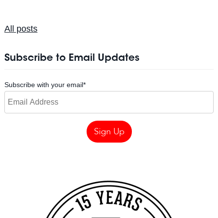
All posts
Subscribe to Email Updates
Subscribe with your email
*