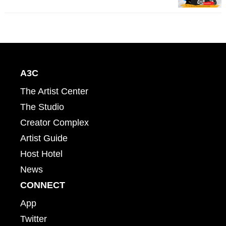
A3C
The Artist Center
The Studio
Creator Complex
Artist Guide
Host Hotel
News
CONNECT
App
Twitter