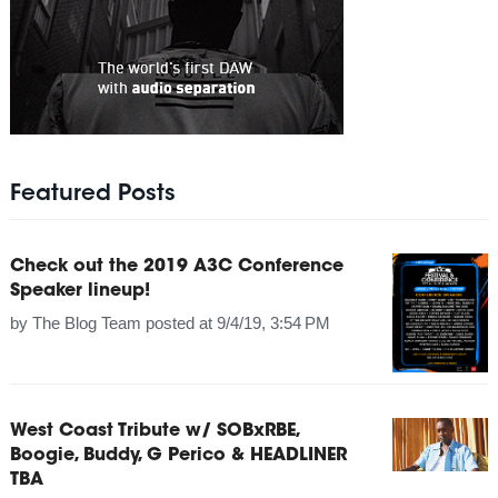
Featured Posts
Check out the 2019 A3C Conference
Speaker lineup!
by
The Blog Team
posted at
9/4/19, 3:54 PM
West Coast Tribute w/ SOBxRBE,
Boogie, Buddy, G Perico & HEADLINER
TBA