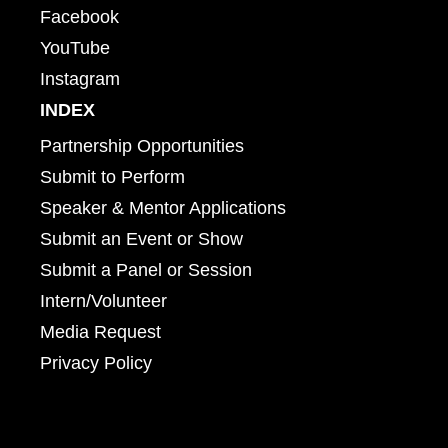
Facebook
YouTube
Instagram
INDEX
Partnership Opportunities
Submit to Perform
Speaker & Mentor Applications
Submit an Event or Show
Submit a Panel or Session
Intern/Volunteer
Media Request
Privacy Policy