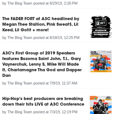
by
The Blog Team
posted at
8/29/19, 2:26 PM
The FADER FORT at A3C headlined by
Megan Thee Stallion, Pink Sweat$, Lil
Keed, Lil Gotit + more!
by
The Blog Team
posted at
8/18/19, 12:25 PM
A3C's First Group of 2019 Speakers
features Bozoma Saint John, T.I., Gary
Vaynerchuk, Lenny S, Mike Will Made
It, Charlamagne Tha God and Dapper
Dan
by
The Blog Team
posted at
7/9/19, 11:37 AM
Hip-Hop's best producers are breaking
down their hits LIVE at A3C Conference
by
The Blog Team
posted at
7/3/19, 12:19 PM