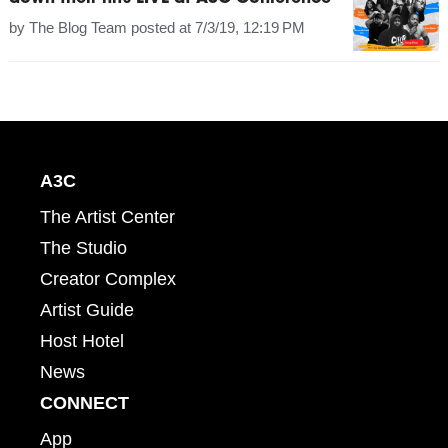
by
The Blog Team
posted at
7/3/19, 12:19 PM
A3C
The Artist Center
The Studio
Creator Complex
Artist Guide
Host Hotel
News
CONNECT
App