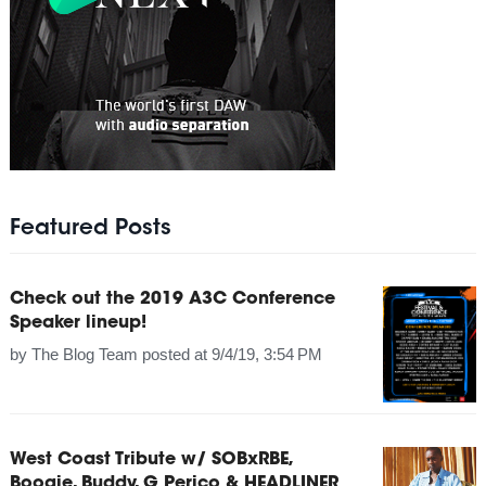
Featured Posts
Check out the 2019 A3C Conference
Speaker lineup!
by
The Blog Team
posted at
9/4/19, 3:54 PM
West Coast Tribute w/ SOBxRBE,
Boogie, Buddy, G Perico & HEADLINER