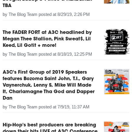
TBA
by
The Blog Team
posted at
8/29/19, 2:26 PM
The FADER FORT at A3C headlined by
Megan Thee Stallion, Pink Sweat$, Lil
Keed, Lil Gotit + more!
by
The Blog Team
posted at
8/18/19, 12:25 PM
A3C's First Group of 2019 Speakers
features Bozoma Saint John, T.I., Gary
Vaynerchuk, Lenny S, Mike Will Made
It, Charlamagne Tha God and Dapper
Dan
by
The Blog Team
posted at
7/9/19, 11:37 AM
Hip-Hop's best producers are breaking
down their hits LIVE at A3C Conference