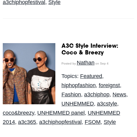
a3chiphopfestival
,
Style
A3C Style Interview:
Coco & Breezy
Nathan
Posted by
on Sep 4
Topics:
Featured
,
hiphopfashion
,
foreignst
,
Fashion
,
a3chiphop
,
News
,
UNHEMMED
,
a3cstyle
,
coco&breezy
,
UNHEMMED panel
,
UNHEMMED
2014
,
a3c365
,
a3chiphopfestival
,
FSOM
,
Style