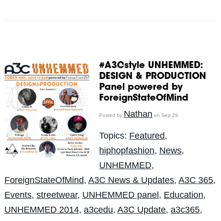
#A3Cstyle UNHEMMED:
DESIGN & PRODUCTION
Panel powered by
ForeignStateOfMind
Nathan
Posted by
on Sep 29
Topics:
Featured
,
hiphopfashion
,
News
,
UNHEMMED
,
ForeignStateOfMind
,
A3C News & Updates
,
A3C 365
,
Events
,
streetwear
,
UNHEMMED panel
,
Education
,
UNHEMMED 2014
,
a3cedu
,
A3C Update
,
a3c365
,