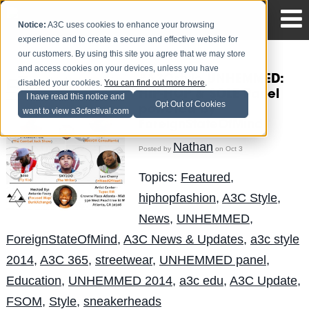
Notice:
A3C uses cookies to enhance your browsing
experience and to create a secure and effective website for
our customers. By using this site you agree that we may store
and access cookies on your devices, unless you have
#A3Cstyle UNHEMMED:
disabled your cookies.
You can find out more here
.
HIP-HOP & SOLE Panel
I have read this notice and
Opt Out of Cookies
powered by
want to view a3cfestival.com
ForeignStateOfMind
Nathan
Posted by
on Oct 3
Topics:
Featured
,
hiphopfashion
,
A3C Style
,
News
,
UNHEMMED
,
ForeignStateOfMind
,
A3C News & Updates
,
a3c style
2014
,
A3C 365
,
streetwear
,
UNHEMMED panel
,
Education
,
UNHEMMED 2014
,
a3c edu
,
A3C Update
,
FSOM
,
Style
,
sneakerheads