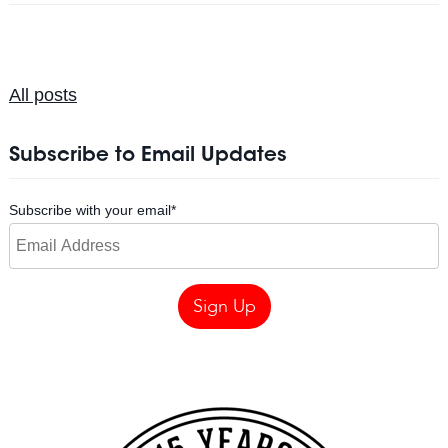
All posts
Subscribe to Email Updates
Subscribe with your email
*