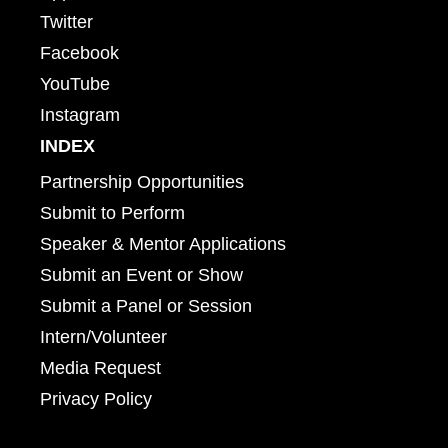
Twitter
Facebook
YouTube
Instagram
INDEX
Partnership Opportunities
Submit to Perform
Speaker & Mentor Applications
Submit an Event or Show
Submit a Panel or Session
Intern/Volunteer
Media Request
Privacy Policy