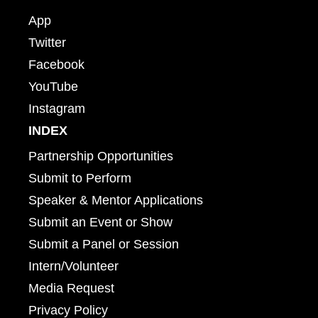
App
Twitter
Facebook
YouTube
Instagram
INDEX
Partnership Opportunities
Submit to Perform
Speaker & Mentor Applications
Submit an Event or Show
Submit a Panel or Session
Intern/Volunteer
Media Request
Privacy Policy