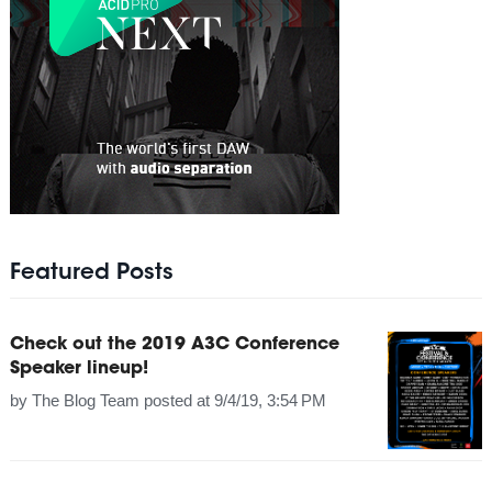
Featured Posts
Check out the 2019 A3C Conference
Speaker lineup!
by
The Blog Team
posted at
9/4/19, 3:54 PM