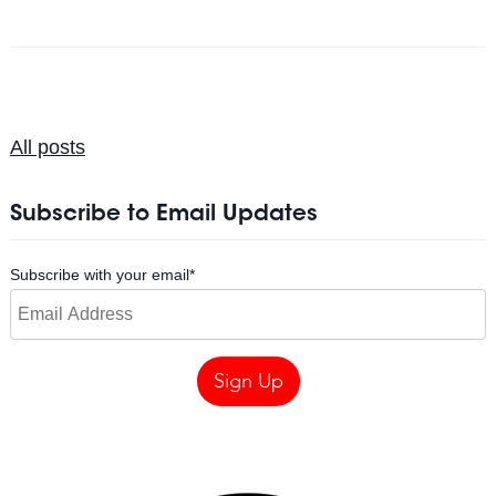
All posts
Subscribe to Email Updates
Subscribe with your email
*