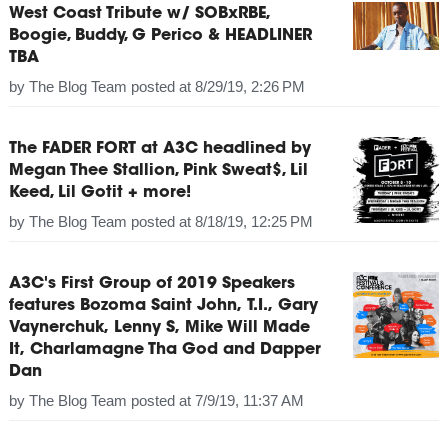
West Coast Tribute w/ SOBxRBE,
Boogie, Buddy, G Perico & HEADLINER
TBA
by
The Blog Team
posted at
8/29/19, 2:26 PM
The FADER FORT at A3C headlined by
Megan Thee Stallion, Pink Sweat$, Lil
Keed, Lil Gotit + more!
by
The Blog Team
posted at
8/18/19, 12:25 PM
A3C's First Group of 2019 Speakers
features Bozoma Saint John, T.I., Gary
Vaynerchuk, Lenny S, Mike Will Made
It, Charlamagne Tha God and Dapper
Dan
by
The Blog Team
posted at
7/9/19, 11:37 AM