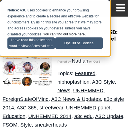
Notice:
A3C uses cookies to enhance your browsing
experience and to create a secure and effective website for
our customers. By using this site you agree that we may store
and access cookies on your devices, unless you have
#A3Cstyle UNHEMMED:
disabled your cookies.
You can find out more here
.
HIP-HOP & SOLE Panel
I have read this notice and
Opt Out of Cookies
powered by
want to view a3cfestival.com
ForeignStateOfMind
Nathan
Posted by
on Oct 3
Topics:
Featured
,
hiphopfashion
,
A3C Style
,
News
,
UNHEMMED
,
ForeignStateOfMind
,
A3C News & Updates
,
a3c style
2014
,
A3C 365
,
streetwear
,
UNHEMMED panel
,
Education
,
UNHEMMED 2014
,
a3c edu
,
A3C Update
,
FSOM
,
Style
,
sneakerheads