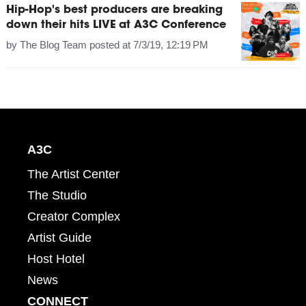
Hip-Hop's best producers are breaking
down their hits LIVE at A3C Conference
by
The Blog Team
posted at
7/3/19, 12:19 PM
A3C
The Artist Center
The Studio
Creator Complex
Artist Guide
Host Hotel
News
CONNECT