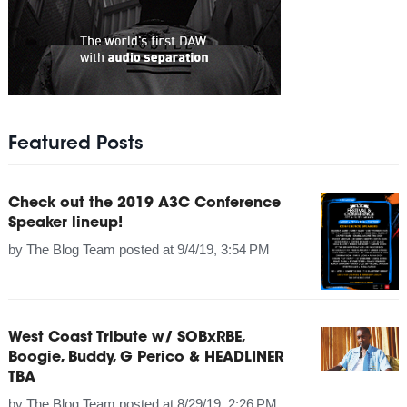
Featured Posts
Check out the 2019 A3C Conference
Speaker lineup!
by
The Blog Team
posted at
9/4/19, 3:54 PM
West Coast Tribute w/ SOBxRBE,
Boogie, Buddy, G Perico & HEADLINER
TBA
by
The Blog Team
posted at
8/29/19, 2:26 PM