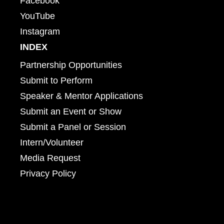
Facebook
YouTube
Instagram
INDEX
Partnership Opportunities
Submit to Perform
Speaker & Mentor Applications
Submit an Event or Show
Submit a Panel or Session
Intern/Volunteer
Media Request
Privacy Policy