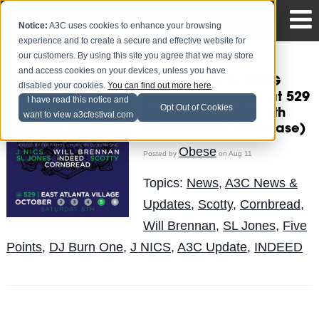
Notice:
A3C uses cookies to enhance your browsing
experience and to create a secure and effective website for
our customers. By using this site you agree that we may store
and access cookies on your devices, unless you have
DJ Burn One & 5PMG
disabled your cookies.
You can find out more here
.
Present Five Points at 529
I have read this notice and
Opt Out of Cookies
Saturday, October 5th
want to view a3cfestival.com
(Official A3C Showcase)
Obese
Posted by
on Aug 11
Topics:
News
,
A3C News &
Updates
,
Scotty
,
Cornbread
,
Will Brennan
,
SL Jones
,
Five
Points
,
DJ Burn One
,
J NICS
,
A3C Update
,
INDEED