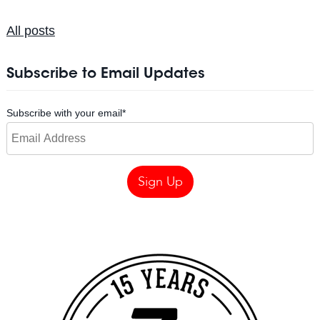
All posts
Subscribe to Email Updates
Subscribe with your email
*