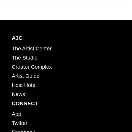
A3C
The Artist Center
The Studio
Creator Complex
Artist Guide
Host Hotel
News
CONNECT
App
Twitter