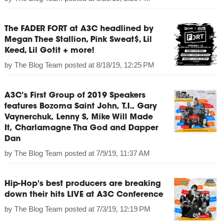
The FADER FORT at A3C headlined by
Megan Thee Stallion, Pink Sweat$, Lil
Keed, Lil Gotit + more!
by
The Blog Team
posted at
8/18/19, 12:25 PM
A3C's First Group of 2019 Speakers
features Bozoma Saint John, T.I., Gary
Vaynerchuk, Lenny S, Mike Will Made
It, Charlamagne Tha God and Dapper
Dan
by
The Blog Team
posted at
7/9/19, 11:37 AM
Hip-Hop's best producers are breaking
down their hits LIVE at A3C Conference
by
The Blog Team
posted at
7/3/19, 12:19 PM