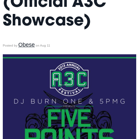
(Official A3C
Showcase)
Obese
Posted by
on Aug 11