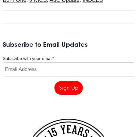
Subscribe to Email Updates
Subscribe with your email
*