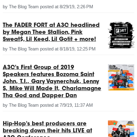
by
The Blog Team
posted at
8/29/19, 2:26 PM
The FADER FORT at A3C headlined
by Megan Thee Stallion, Pink
Sweat$, Lil Keed, Lil Gotit + more!
by
The Blog Team
posted at
8/18/19, 12:25 PM
A3C's First Group of 2019
Speakers features Bozoma Saint
John, T.I., Gary Vaynerchuk, Lenny
S, Mike Will Made It, Charlamagne
Tha God and Dapper Dan
by
The Blog Team
posted at
7/9/19, 11:37 AM
Hip-Hop's best producers are
breaking down their hits LIVE at