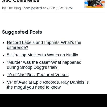
A3C Conference
by
The Blog Team
posted at
7/3/19, 12:19 PM
Suggested Posts
Record Labels and Imprints-What’s the
difference?
5 Hip-Hop Movies to Watch on Netflix
"Murder was the case"-What happened
during Snoop Dogg’s trial?
10 of Nas' Best Featured Verses
VP of A&R at Epic Records, Ray Daniels is
the mogul you need to know