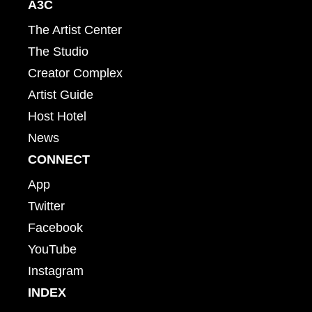
A3C
The Artist Center
The Studio
Creator Complex
Artist Guide
Host Hotel
News
CONNECT
App
Twitter
Facebook
YouTube
Instagram
INDEX