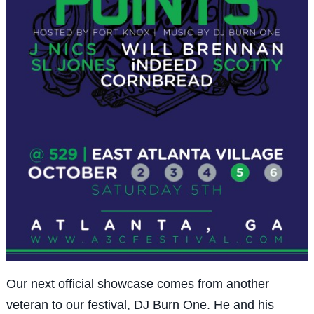
Our next official showcase comes from another
veteran to our festival, DJ Burn One. He and his