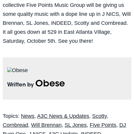
collective Five Points Music Group will be giving us
some quality music with a dope line up in J NICS, Will
Brennan, SL Jones, iNDEED, Scotty and Cornbread.
It all goes down at 529 in East Atlanta Village,
Saturday, October 5th. See you there!
Obese
Written by
Topics:
News
,
A3C News & Updates
,
Scotty
,
Cornbread
,
Will Brennan
,
SL Jones
,
Five Points
,
DJ
Burn One
,
J NICS
,
A3C Update
,
INDEED