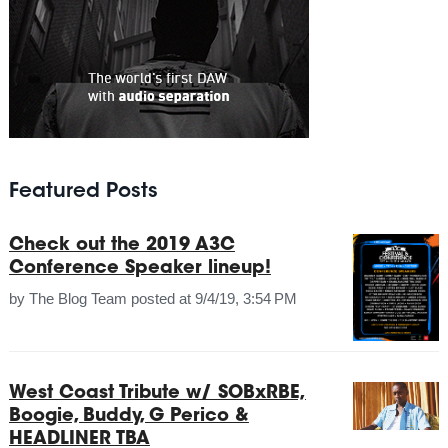
Featured Posts
Check out the 2019 A3C
Conference Speaker lineup!
by
The Blog Team
posted at
9/4/19, 3:54 PM
West Coast Tribute w/ SOBxRBE,
Boogie, Buddy, G Perico &
HEADLINER TBA