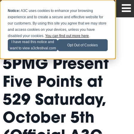
Notice:
A3C uses cookies to enhance your browsing
experience and to create a secure and effective website for
our customers. By using this site you agree that we may store
and access cookies on your devices, unless you have
disabled your cookies.
You can find out more here
.
DJ Burn One &
I have read this notice and
Opt Out of Cookies
want to view a3cfestival.com
5PMG Present
Five Points at
529 Saturday,
October 5th