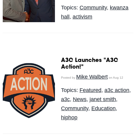
Topics:
Community
,
kwanza
hall
,
activism
A3C Launches "A3C
Action!"
Mike Walbert
Posted by
on Aug 12
Topics:
Featured
,
a3c action
,
a3c
,
News
,
janet smith
,
Community
,
Education
,
hiphop