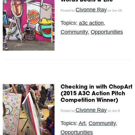
Words Beats & Life
Civonne Ray
Posted by
on Jun 28
Topics:
a3c action
,
Community
,
Opportunities
Checking in with ChopArt
(2015 A3C Action Pitch
Competition Winner)
Civonne Ray
Posted by
on Jun 8
Topics:
Art
,
Community
,
Opportunities