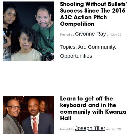
Shooting Without Bullets'
Success Since The 2016
A3C Action Pitch
Competition
Civonne Ray
Posted by
on May 25
Topics:
Art
,
Community
,
Opportunities
Learn to get off the
keyboard and in the
community with Kwanza
Hall
Joseph Tiller
Posted by
on Sep 20