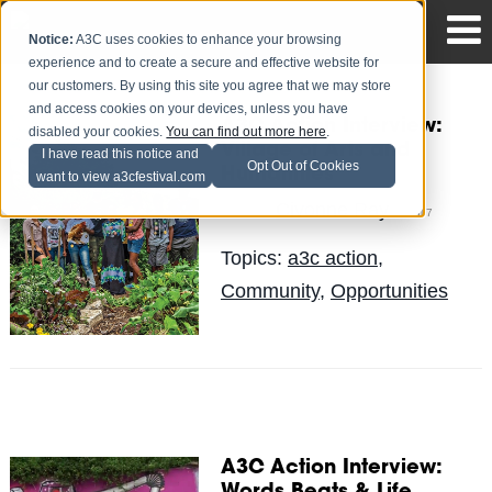
Notice:
A3C uses cookies to enhance your browsing
experience and to create a secure and effective website for
our customers. By using this site you agree that we may store
and access cookies on your devices, unless you have
A3C Action Interview:
disabled your cookies.
You can find out more here
.
Village of Arts and
I have read this notice and
Opt Out of Cookies
Humanities
want to view a3cfestival.com
Civonne Ray
Posted by
on Jul 7
Topics:
a3c action
,
Community
,
Opportunities
A3C Action Interview: