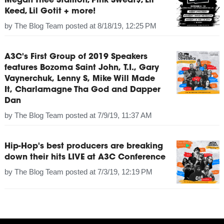
Megan Thee Stallion, Pink Sweat$, Lil
Keed, Lil Gotit + more!
by
The Blog Team
posted at
8/18/19, 12:25 PM
A3C's First Group of 2019 Speakers
features Bozoma Saint John, T.I., Gary
Vaynerchuk, Lenny S, Mike Will Made
It, Charlamagne Tha God and Dapper
Dan
by
The Blog Team
posted at
7/9/19, 11:37 AM
Hip-Hop's best producers are breaking
down their hits LIVE at A3C Conference
by
The Blog Team
posted at
7/3/19, 12:19 PM