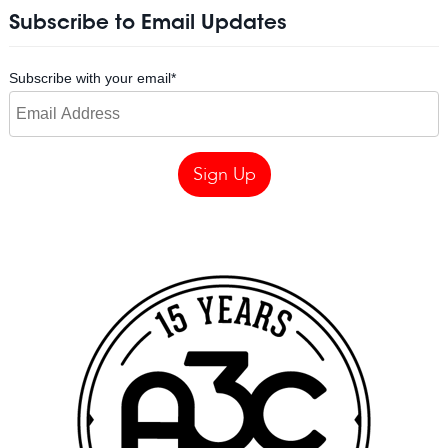
Subscribe to Email Updates
Subscribe with your email
*