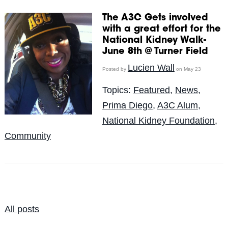
The A3C Gets involved
with a great effort for the
National Kidney Walk-
June 8th @ Turner Field
Lucien Wall
Posted by
on May 23
Topics:
Featured
,
News
,
Prima Diego
,
A3C Alum
,
National Kidney Foundation
,
Community
All posts