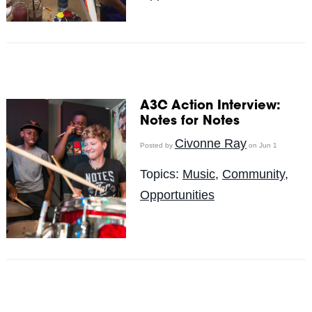
A3C Action Interview:
Notes for Notes
Civonne Ray
Posted by
on Jun 1
Topics:
Music
,
Community
,
Opportunities