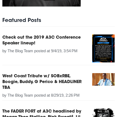
Featured Posts
Check out the 2019 A3C Conference
Speaker lineup!
by
The Blog Team
posted at
9/4/19, 3:54 PM
West Coast Tribute w/ SOBxRBE,
Boogie, Buddy, G Perico & HEADLINER
TBA
by
The Blog Team
posted at
8/29/19, 2:26 PM
The FADER FORT at A3C headlined by