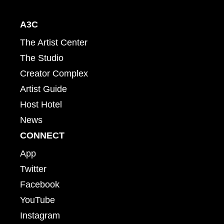
A3C
The Artist Center
The Studio
Creator Complex
Artist Guide
Host Hotel
News
CONNECT
App
Twitter
Facebook
YouTube
Instagram