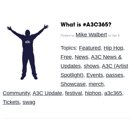
What is #A3C365?
Mike Walbert
Posted by
on Apr 9
Topics:
Featured
,
Hip Hop
,
Free
,
News
,
A3C News &
Updates
,
shows
,
A3C (Artist
Spotlight)
,
Events
,
passes
,
Showcase
,
merch
,
Community
,
A3C Update
,
festival
,
hiphop
,
a3c365
,
Tickets
,
swag