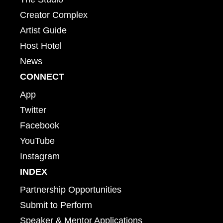
Creator Complex
Artist Guide
Host Hotel
News
CONNECT
App
Twitter
Facebook
YouTube
Instagram
INDEX
Partnership Opportunities
Submit to Perform
Speaker & Mentor Applications