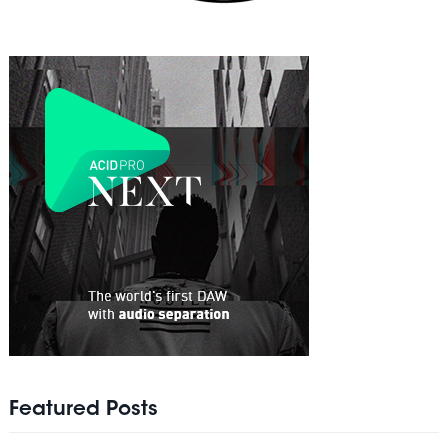
Featured Posts