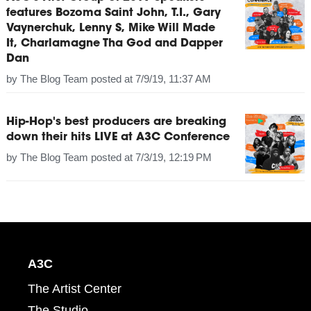
features Bozoma Saint John, T.I., Gary
Vaynerchuk, Lenny S, Mike Will Made
It, Charlamagne Tha God and Dapper
Dan
by
The Blog Team
posted at
7/9/19, 11:37 AM
Hip-Hop's best producers are breaking
down their hits LIVE at A3C Conference
by
The Blog Team
posted at
7/3/19, 12:19 PM
A3C
The Artist Center
The Studio