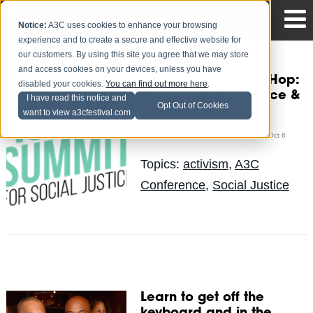
Notice:
A3C uses cookies to enhance your browsing
experience and to create a secure and effective website for
our customers. By using this site you agree that we may store
and access cookies on your devices, unless you have
It's Bigger Than Hip-Hop:
disabled your cookies.
You can find out more here
.
Emcees, Social Justice &
I have read this notice and
Opt Out of Cookies
Activism
want to view a3cfestival.com
Okla Jones, III
Posted by
on Oct 6
Topics:
activism
,
A3C
Conference
,
Social Justice
Learn to get off the