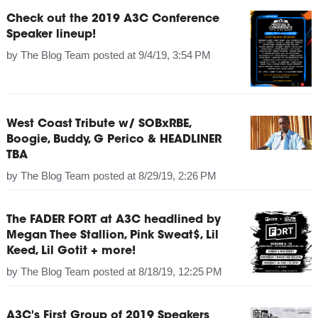
Check out the 2019 A3C Conference
Speaker lineup!
by
The Blog Team
posted at
9/4/19, 3:54 PM
West Coast Tribute w/ SOBxRBE,
Boogie, Buddy, G Perico & HEADLINER
TBA
by
The Blog Team
posted at
8/29/19, 2:26 PM
The FADER FORT at A3C headlined by
Megan Thee Stallion, Pink Sweat$, Lil
Keed, Lil Gotit + more!
by
The Blog Team
posted at
8/18/19, 12:25 PM
A3C's First Group of 2019 Speakers