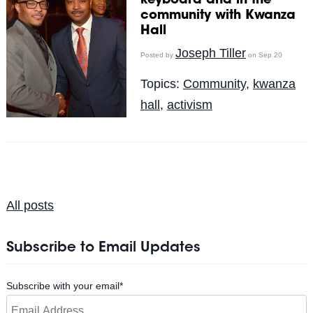
keyboard and in the
community with Kwanza
Hall
Joseph Tiller
Posted by
on Sep 20
Topics:
Community
,
kwanza
hall
,
activism
All posts
Subscribe to Email Updates
Subscribe with your email
*