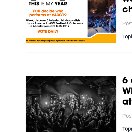
c
Pos
Top
6 
Wh
a
Pos
Top