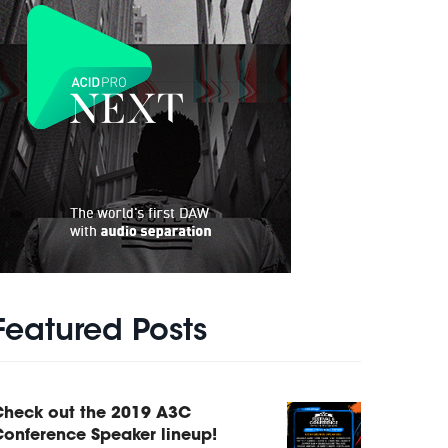
Featured Posts
Check out the 2019 A3C
onference Speaker lineup!