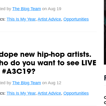
ted by
The Blog Team
on Aug 19
ics:
This Is My Year
,
Artist Advice
,
Opportunities
dope new hip-hop artists.
o do you want to see LIVE
t #A3C19?
ted by
The Blog Team
on Aug 12
ics:
This Is My Year
,
Artist Advice
,
Opportunities
C