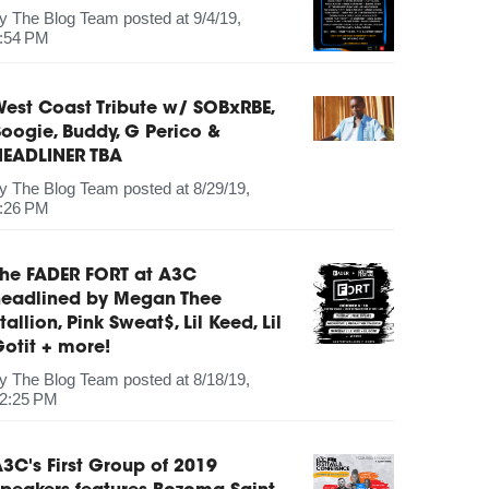
by
The Blog Team
posted at
9/4/19,
:54 PM
est Coast Tribute w/ SOBxRBE,
oogie, Buddy, G Perico &
HEADLINER TBA
by
The Blog Team
posted at
8/29/19,
:26 PM
The FADER FORT at A3C
headlined by Megan Thee
tallion, Pink Sweat$, Lil Keed, Lil
otit + more!
by
The Blog Team
posted at
8/18/19,
2:25 PM
3C's First Group of 2019