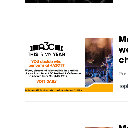
Me
we
c
Pos
Top