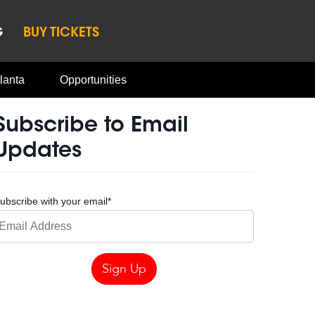
G
BUY TICKETS
lanta
Opportunities
Subscribe to Email
Updates
ubscribe with your email
*