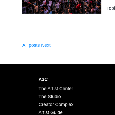
Top
All posts
Next
A3C
The Artist Center
The Studio
Creator Complex
Artist Guide