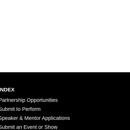
INDEX
Partnership Opportunities
Submit to Perform
Speaker & Mentor Applications
Submit an Event or Show