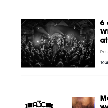
6 
Wh
a
Pos
Top
Me
we