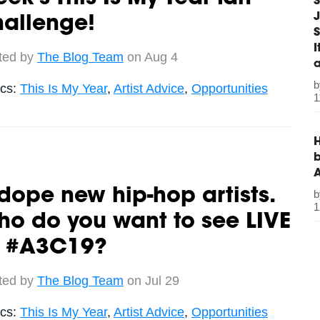
S
J
hallenge!
S
ted by
The Blog Team
on Aug 4
ics:
This Is My Year
,
Artist Advice
,
Opportunities
1
H
b
dope new hip-hop artists.
1
o do you want to see LIVE
t #A3C19?
ted by
The Blog Team
on Jul 29
ics:
This Is My Year
,
Artist Advice
,
Opportunities