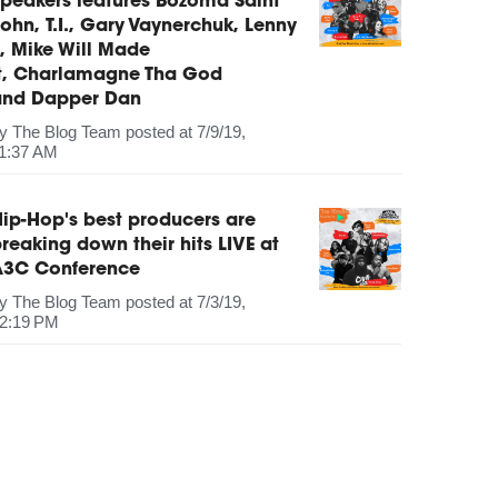
peakers features Bozoma Saint
ohn, T.I., Gary Vaynerchuk, Lenny
, Mike Will Made
It, Charlamagne Tha God
and Dapper Dan
by
The Blog Team
posted at
7/9/19,
1:37 AM
ip-Hop's best producers are
reaking down their hits LIVE at
A3C Conference
by
The Blog Team
posted at
7/3/19,
2:19 PM