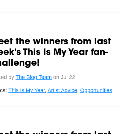
et the winners from last
ek's This Is My Year fan-
hallenge!
ted by
The Blog Team
on Jul 22
ics:
This Is My Year
,
Artist Advice
,
Opportunities