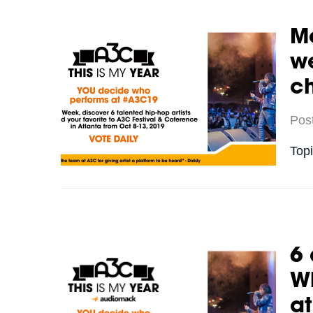
Me
we
c
Pos
Top
6 
Wh
a