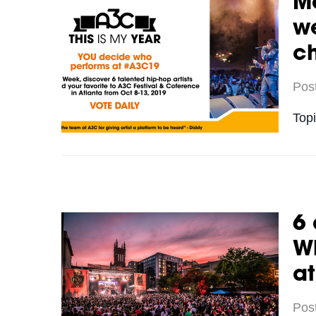
Me
we
c
Pos
Top
6 
Wh
a
Pos