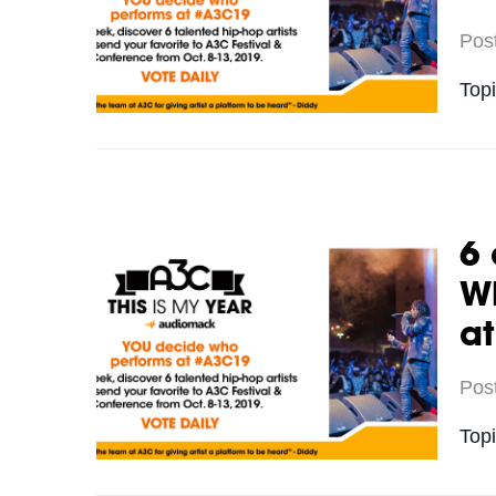
Pos
Top
6 
Wh
a
Pos
Top