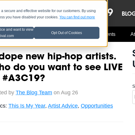
OCT 8-13, 2019
 secure and effective website for our customers. By using
LE
LINEUP
BLO
less you have disabled your cookies.
You can find out more
tice and want to view
Opt Out of Cookies
Music Industry
A3C Updates
Events
At
tival.com
dope new hip-hop artists.
o do you want to see LIVE
t #A3C19?
S
ted by
The Blog Team
on Aug 26
ics:
This Is My Year
,
Artist Advice
,
Opportunities