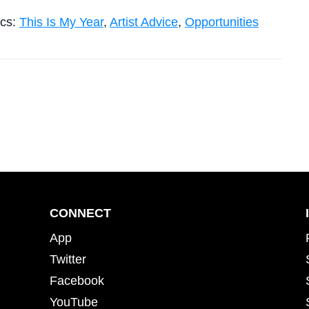
ics:
This Is My Year
,
Artist Advice
,
Opportunities
CONNECT
App
Twitter
Facebook
YouTube