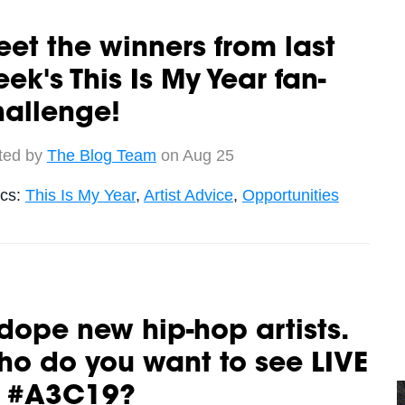
et the winners from last
ek's This Is My Year fan-
hallenge!
ted by
The Blog Team
on Aug 25
ics:
This Is My Year
,
Artist Advice
,
Opportunities
dope new hip-hop artists.
o do you want to see LIVE
t #A3C19?