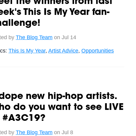
et the winners from last
ek's This Is My Year fan-
hallenge!
ted by
The Blog Team
on Jul 14
ics:
This Is My Year
,
Artist Advice
,
Opportunities
dope new hip-hop artists.
o do you want to see LIVE
t #A3C19?
ted by
The Blog Team
on Jul 8