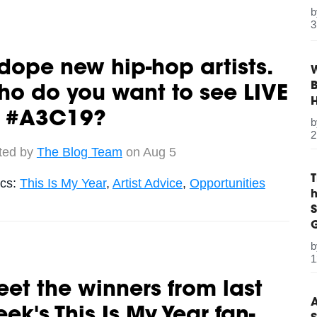
3
dope new hip-hop artists.
W
B
o do you want to see LIVE
t #A3C19?
2
ted by
The Blog Team
on Aug 5
ics:
This Is My Year
,
Artist Advice
,
Opportunities
S
G
1
et the winners from last
A
ek's This Is My Year fan-