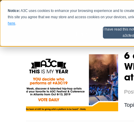
Notice:
A3C uses cookies to enhance your browsing experience and to create a
HOME
SCHEDU
this site you agree that we may store and access cookies on your devices, un
here
.
I have read this no
Home
Artist Advice
a3cfes
6 
Wh
a
Pos
Top